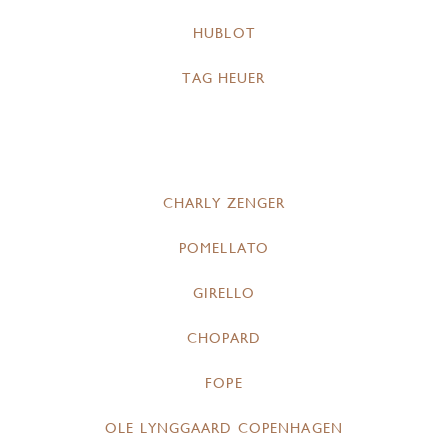
HUBLOT
TAG HEUER
CHARLY ZENGER
POMELLATO
GIRELLO
CHOPARD
FOPE
OLE LYNGGAARD COPENHAGEN