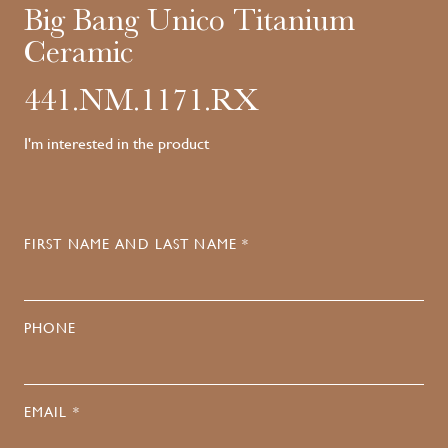
Big Bang Unico Titanium
Ceramic
441.NM.1171.RX
I'm interested in the product
FIRST NAME AND LAST NAME *
PHONE
EMAIL *