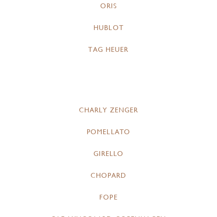
ORIS
HUBLOT
TAG HEUER
CHARLY ZENGER
POMELLATO
GIRELLO
CHOPARD
FOPE