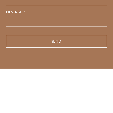
MESSAGE *