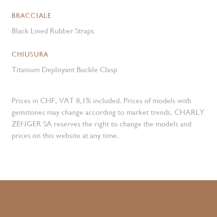
BRACCIALE
Black Lined Rubber Straps
CHIUSURA
Titanium Deployant Buckle Clasp
Prices in CHF, VAT 8,1% included. Prices of models with
gemstones may change according to market trends. CHARLY
ZENGER SA reserves the right to change the models and
prices on this website at any time.