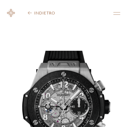
INDIETRO