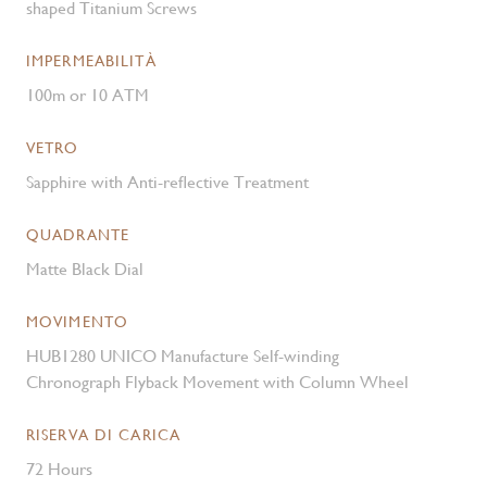
shaped Titanium Screws
IMPERMEABILITÀ
100m or 10 ATM
VETRO
Sapphire with Anti-reflective Treatment
QUADRANTE
Matte Black Dial
MOVIMENTO
HUB1280 UNICO Manufacture Self-winding
Chronograph Flyback Movement with Column Wheel
RISERVA DI CARICA
72 Hours