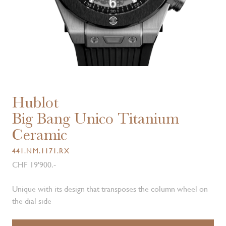
Hublot
Big Bang Unico Titanium
Ceramic
441.NM.1171.RX
CHF 19'900.-
Unique with its design that transposes the column wheel on
the dial side