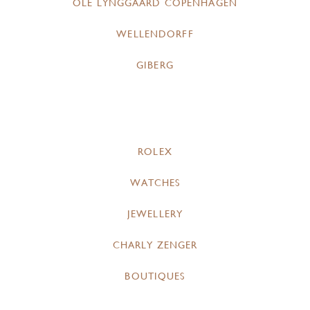
OLE LYNGGAARD COPENHAGEN
WELLENDORFF
GIBERG
ROLEX
WATCHES
JEWELLERY
CHARLY ZENGER
BOUTIQUES