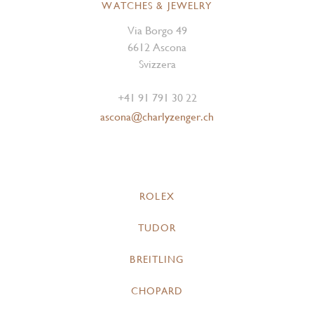
WATCHES & JEWELRY
Via Borgo 49
6612 Ascona
Svizzera
+41 91 791 30 22
ascona@charlyzenger.ch
ROLEX
TUDOR
BREITLING
CHOPARD