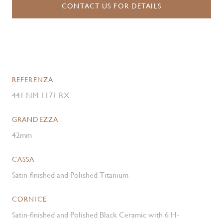
CONTACT US FOR DETAILS
REFERENZA
441 NM 1171 RX
GRANDEZZA
42mm
CASSA
Satin-finished and Polished Titanium
CORNICE
Satin-finished and Polished Black Ceramic with 6 H-