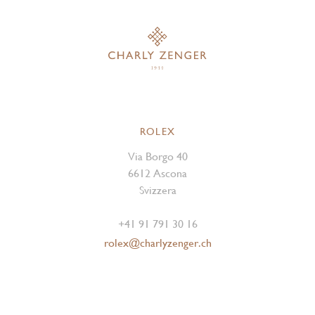
ROLEX
Via Borgo 40
6612 Ascona
Svizzera
+41 91 791 30 16
rolex@charlyzenger.ch