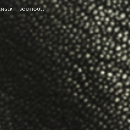
ENGER
BOUTIQUES