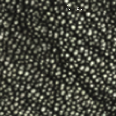
DE
IT