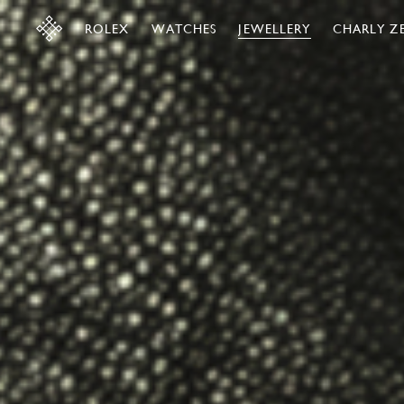
ROLEX
WATCHES
JEWELLERY
CHARLY Z