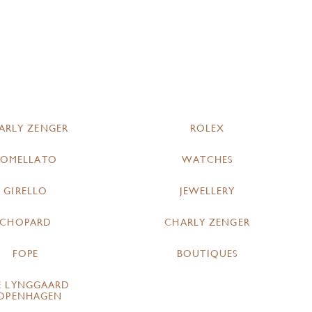
ARLY ZENGER
ROLEX
POMELLATO
WATCHES
GIRELLO
JEWELLERY
CHOPARD
CHARLY ZENGER
FOPE
BOUTIQUES
E LYNGGAARD
OPENHAGEN