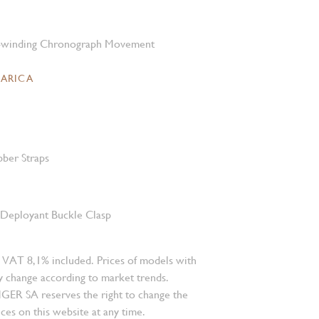
-winding Chronograph Movement
CARICA
bber Straps
l Deployant Buckle Clasp
 VAT 8,1% included. Prices of models with
 change according to market trends.
 SA reserves the right to change the
ces on this website at any time.