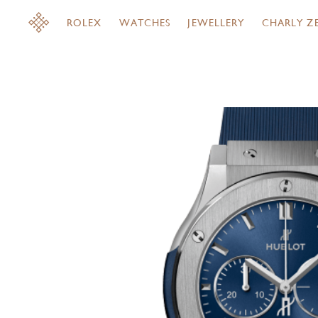
ROLEX
WATCHES
JEWELLERY
CHARLY Z