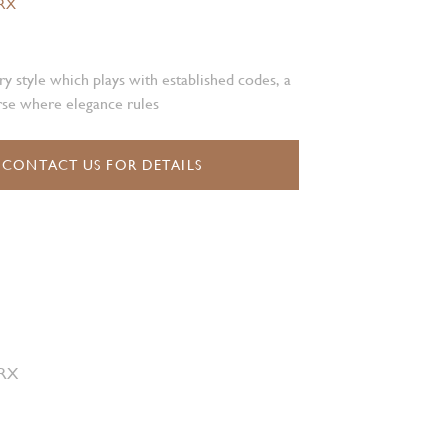
.RX
 style which plays with established codes, a
rse where elegance rules
CONTACT US FOR DETAILS
 RX