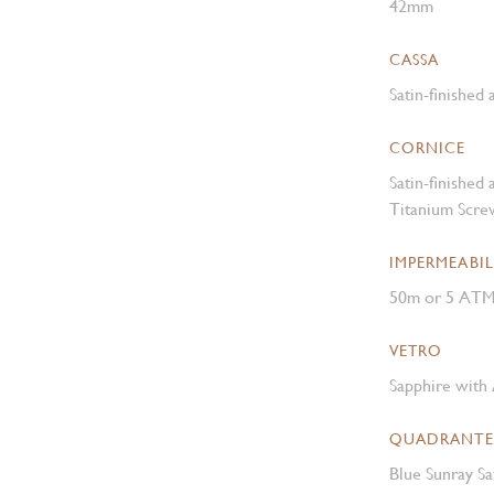
42mm
CASSA
Satin-finished
CORNICE
Satin-finished
Titanium Scre
IMPERMEABIL
50m or 5 AT
VETRO
Sapphire with 
QUADRANTE
Blue Sunray Sa