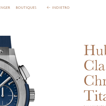
ENGER
BOUTIQUES
INDIETRO
Hub
Cla
Ch
Tit