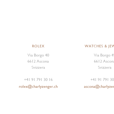
ROLEX
WATCHES & JE
Via Borgo 40
Via Borgo 4
6612 Ascona
6612 Ascon
Svizzera
Svizzera
+41 91 791 30 16
+41 91 791 30
rolex@charlyzenger.ch
ascona@charlyze