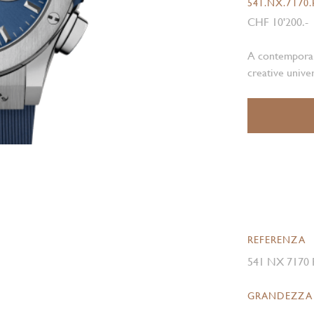
541.NX.7170
CHF 10'200.-
A contemporary
creative unive
REFERENZA
541 NX 7170
GRANDEZZA