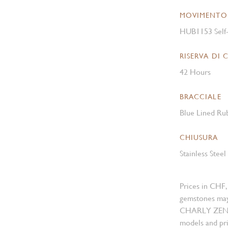
MOVIMENTO
HUB1153 Self
RISERVA DI 
42 Hours
BRACCIALE
Blue Lined Ru
CHIUSURA
Stainless Stee
Prices in CHF,
gemstones may
CHARLY ZENGER
models and pri