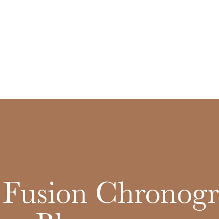
c Fusion Chronog