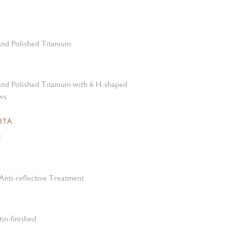
 and Polished Titanium
 and Polished Titanium with 6 H-shaped
ws
ITÀ
M
Anti-reflective Treatment
tin-finished