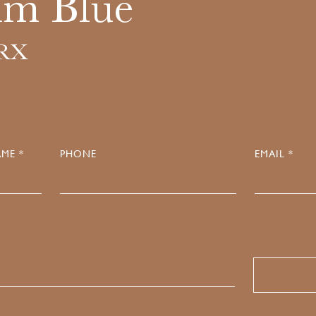
um Blue
.RX
ME *
PHONE
EMAIL *