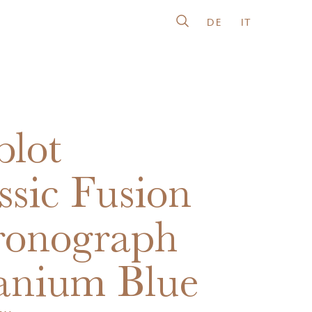
DE
IT
lot
ssic Fusion
ronograph
anium Blue