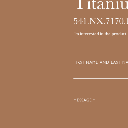
Titani
541.NX.7170
I'm interested in the product
FIRST NAME AND LAST NA
MESSAGE *