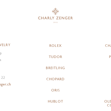
WELRY
ROLEX
CH
9
TUDOR
a
BREITLING
 22
CHOPARD
nger.ch
ORIS
HUBLOT
OL
C