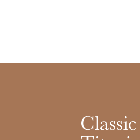
Classi