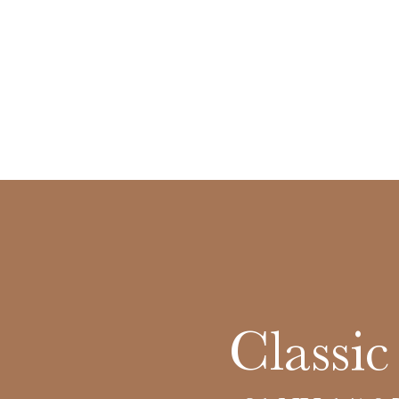
Classi