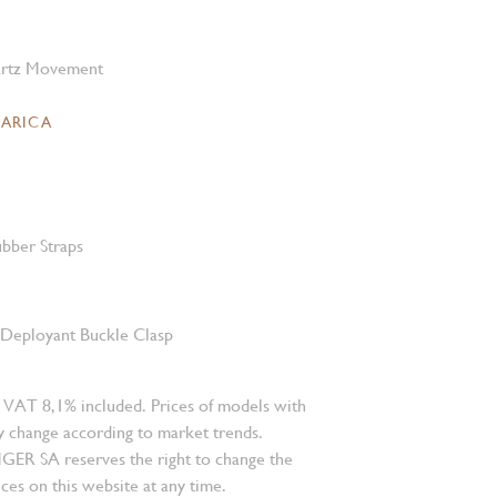
rtz Movement
CARICA
bber Straps
l Deployant Buckle Clasp
 VAT 8,1% included. Prices of models with
 change according to market trends.
 SA reserves the right to change the
ces on this website at any time.