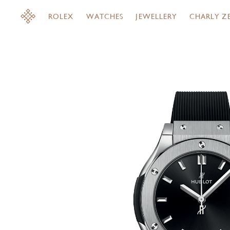
ROLEX
WATCHES
JEWELLERY
CHARLY Z