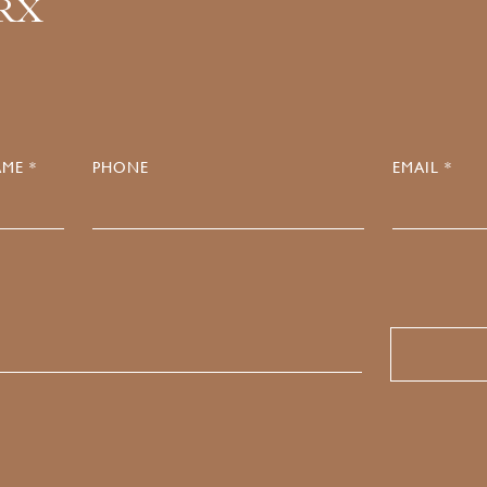
.RX
ME *
PHONE
EMAIL *