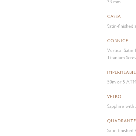
33 mm
CASSA
Satin-finished
CORNICE
Vertical Satin
Titanium Scre
IMPERMEABIL
50m or 5 AT
VETRO
Sapphire with 
QUADRANTE
Satin-finished