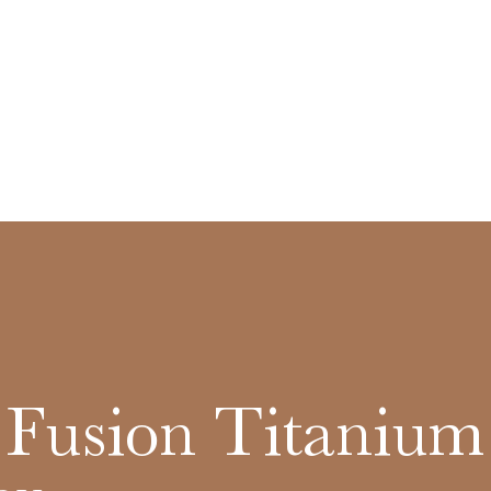
c Fusion Titanium