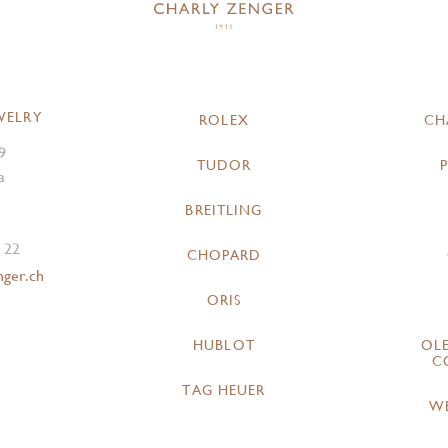
WELRY
ROLEX
CH
9
TUDOR
a
BREITLING
 22
CHOPARD
nger.ch
ORIS
HUBLOT
OL
C
TAG HEUER
W