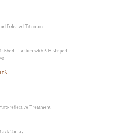
 and Polished Titanium
-finished Titanium with 6 H-shaped
ws
ITÀ
M
Anti-reflective Treatment
 Black Sunray