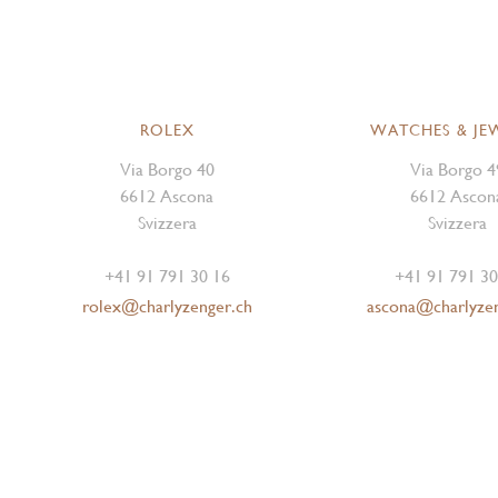
ROLEX
WATCHES & JE
Via Borgo 40
Via Borgo 4
6612 Ascona
6612 Ascon
Svizzera
Svizzera
+41 91 791 30 16
+41 91 791 30
rolex@charlyzenger.ch
ascona@charlyze