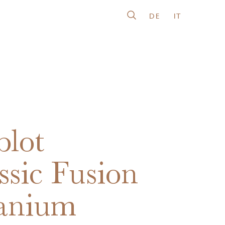
DE
IT
lot
ssic Fusion
anium