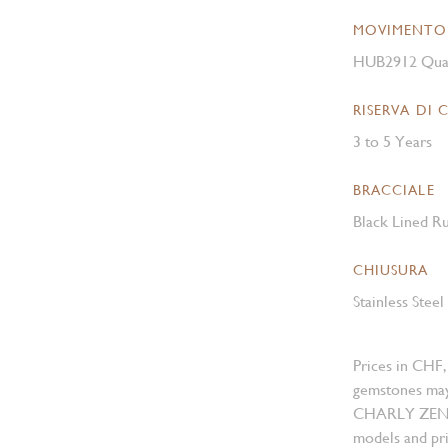
MOVIMENTO
HUB2912 Qua
RISERVA DI 
3 to 5 Years
BRACCIALE
Black Lined Ru
CHIUSURA
Stainless Stee
Prices in CHF,
gemstones may
CHARLY ZENGER
models and pri