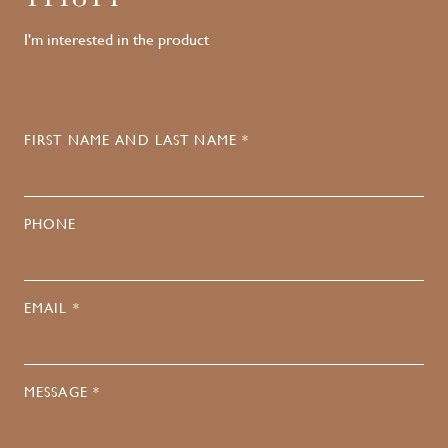
I'm interested in the product
FIRST NAME AND LAST NAME *
PHONE
EMAIL *
MESSAGE *