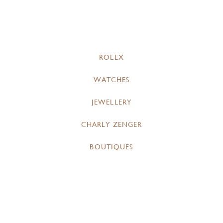
ROLEX
WATCHES
JEWELLERY
CHARLY ZENGER
BOUTIQUES