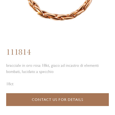
111814
bracciale in oro rosa 18kt, giaco ad incastro di elementi
bombati, lucidato a specchio
18ct
CONTACT US FOR DETAILS