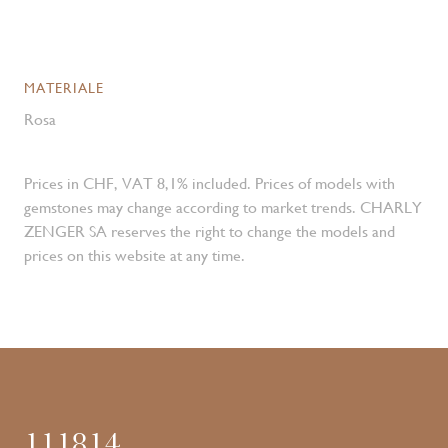
MATERIALE
Rosa
Prices in CHF, VAT 8,1% included. Prices of models with
gemstones may change according to market trends. CHARLY
ZENGER SA reserves the right to change the models and
prices on this website at any time.
111814