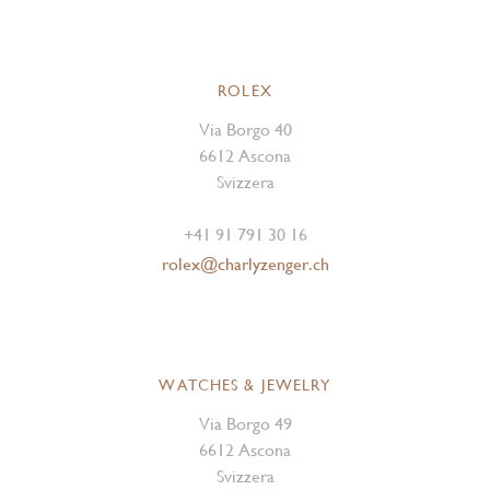
ROLEX
Via Borgo 40
6612 Ascona
Svizzera
+41 91 791 30 16
rolex@charlyzenger.ch
WATCHES & JEWELRY
Via Borgo 49
6612 Ascona
Svizzera