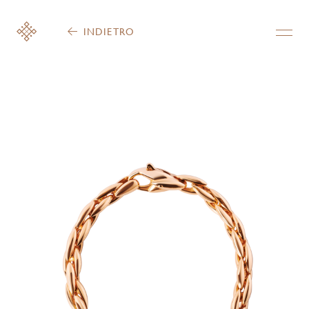
INDIETRO