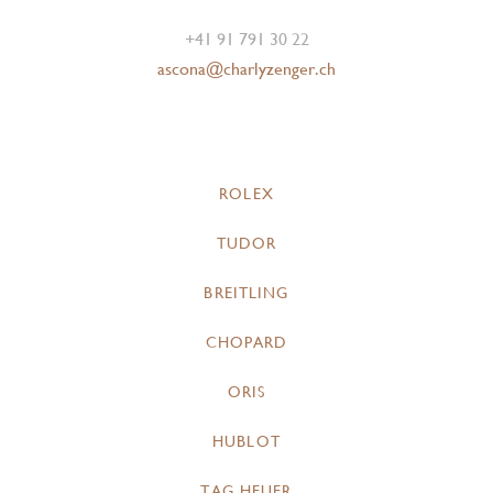
+41 91 791 30 22
ascona@charlyzenger.ch
ROLEX
TUDOR
BREITLING
CHOPARD
ORIS
HUBLOT
TAG HEUER