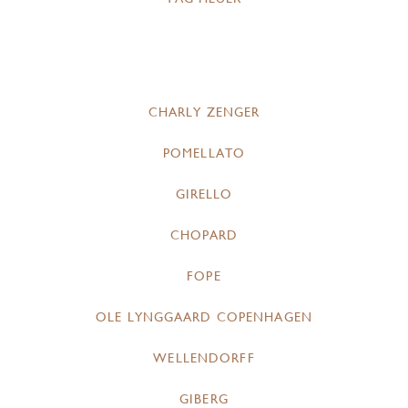
CHARLY ZENGER
POMELLATO
GIRELLO
CHOPARD
FOPE
OLE LYNGGAARD COPENHAGEN
WELLENDORFF
GIBERG