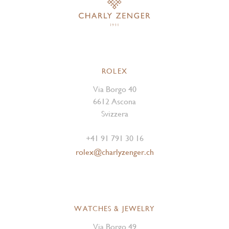
ROLEX
Via Borgo 40
6612 Ascona
Svizzera
+41 91 791 30 16
rolex@charlyzenger.ch
WATCHES & JEWELRY
Via Borgo 49