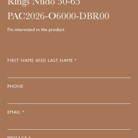
Rings Nudo 50-65
PAC2026-O6000-DBR00
I'm interested in the product
FIRST NAME AND LAST NAME *
PHONE
EMAIL *