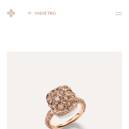
INDIETRO