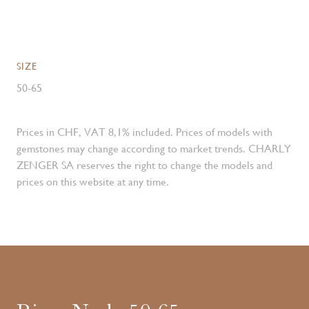
SIZE
50-65
Prices in CHF, VAT 8,1% included. Prices of models with
gemstones may change according to market trends. CHARLY
ZENGER SA reserves the right to change the models and
prices on this website at any time.