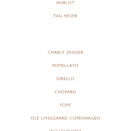
HUBLOT
TAG HEUER
CHARLY ZENGER
POMELLATO
GIRELLO
CHOPARD
FOPE
OLE LYNGGAARD COPENHAGEN