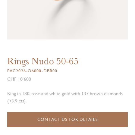
Rings Nudo 50-65
PAC2026-O6000-DBR00
CHF 10’600
Ring in 18K rose and white gold with 137 brown diamonds
(≈3.9 cts).
CONTACT US FOR DETAILS