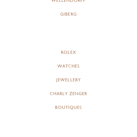
WELLENDORFF
GIBERG
ROLEX
WATCHES
JEWELLERY
CHARLY ZENGER
BOUTIQUES