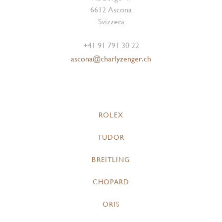
6612 Ascona
Svizzera
+41 91 791 30 22
ascona@charlyzenger.ch
ROLEX
TUDOR
BREITLING
CHOPARD
ORIS