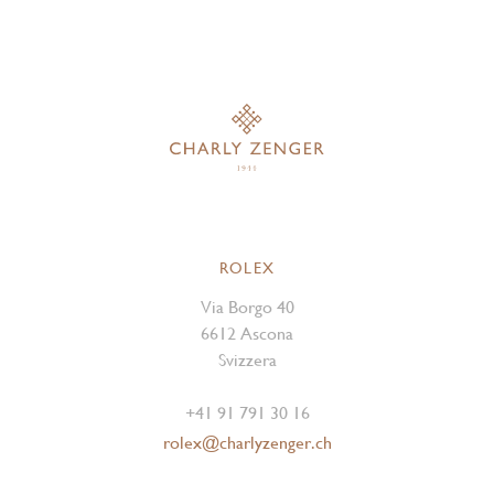
ROLEX
Via Borgo 40
6612 Ascona
Svizzera
+41 91 791 30 16
rolex@charlyzenger.ch