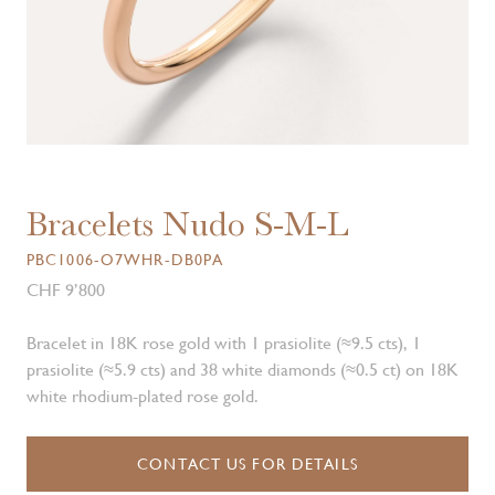
Bracelets Nudo S-M-L
PBC1006-O7WHR-DB0PA
CHF 9’800
Bracelet in 18K rose gold with 1 prasiolite (≈9.5 cts), 1
prasiolite (≈5.9 cts) and 38 white diamonds (≈0.5 ct) on 18K
white rhodium-plated rose gold.
CONTACT US FOR DETAILS