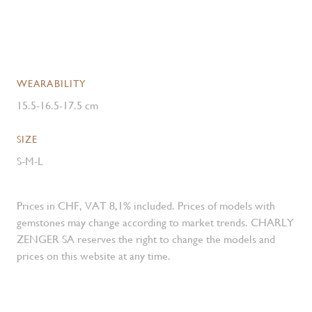
WEARABILITY
15.5-16.5-17.5 cm
SIZE
S-M-L
Prices in CHF, VAT 8,1% included. Prices of models with
gemstones may change according to market trends. CHARLY
ZENGER SA reserves the right to change the models and
prices on this website at any time.