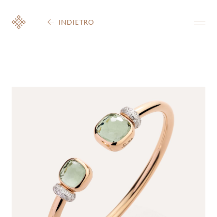
INDIETRO