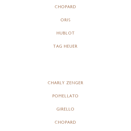
CHOPARD
ORIS
HUBLOT
TAG HEUER
CHARLY ZENGER
POMELLATO
GIRELLO
CHOPARD