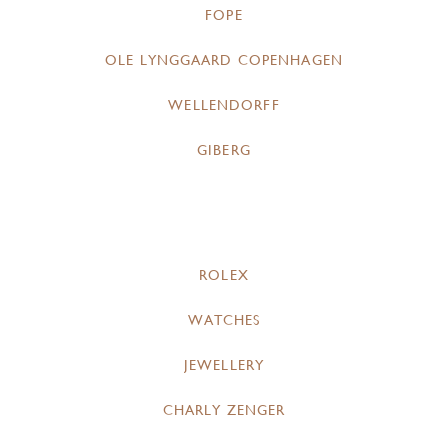
FOPE
OLE LYNGGAARD COPENHAGEN
WELLENDORFF
GIBERG
ROLEX
WATCHES
JEWELLERY
CHARLY ZENGER