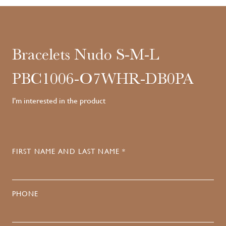
Bracelets Nudo S-M-L
PBC1006-O7WHR-DB0PA
I'm interested in the product
FIRST NAME AND LAST NAME *
PHONE