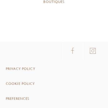
BOUTIQUES
PRIVACY POLICY
COOKIE POLICY
PREFERENCES