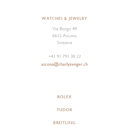
WATCHES & JEWELRY
Via Borgo 49
6612 Ascona
Svizzera
+41 91 791 30 22
ascona@charlyzenger.ch
ROLEX
TUDOR
BREITLING