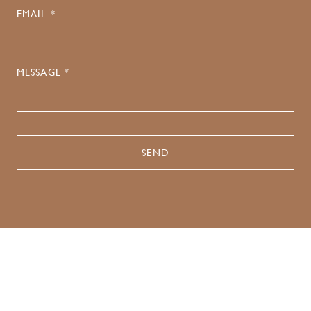
EMAIL *
MESSAGE *