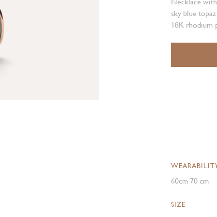
Necklace with
sky blue topaz
18K rhodium-p
WEARABILIT
60cm 70 cm
SIZE