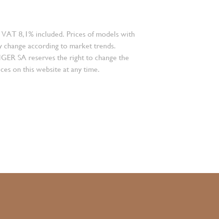
 VAT 8,1% included. Prices of models with
 change according to market trends.
 SA reserves the right to change the
ces on this website at any time.