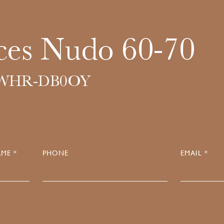
ces Nudo 60-70
6WHR-DB0OY
ME *
PHONE
EMAIL *