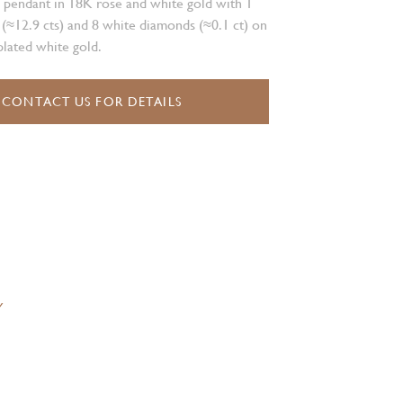
 pendant in 18K rose and white gold with 1
 (≈12.9 cts) and 8 white diamonds (≈0.1 ct) on
lated white gold.
CONTACT US FOR DETAILS
Y