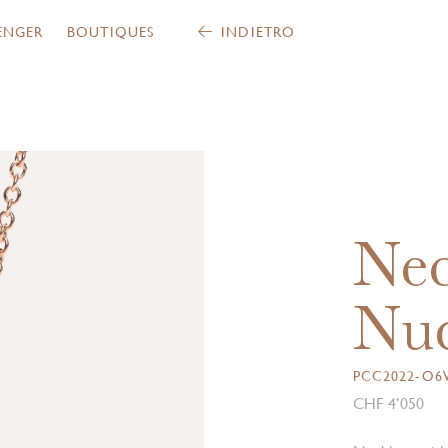
ENGER
BOUTIQUES
INDIETRO
Nec
Nud
PCC2022-O
CHF 4’050