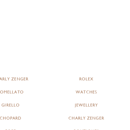
ARLY ZENGER
ROLEX
POMELLATO
WATCHES
GIRELLO
JEWELLERY
CHOPARD
CHARLY ZENGER