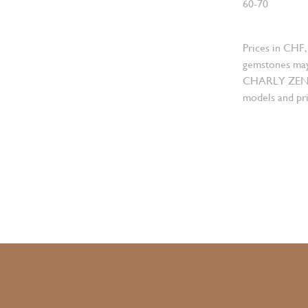
60-70
Prices in CHF,
gemstones may
CHARLY ZENGER
models and pri