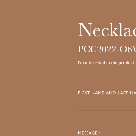
Neckla
PCC2022-O
I'm interested in the product
FIRST NAME AND LAST NA
MESSAGE *