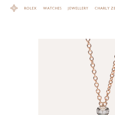
ROLEX
WATCHES
JEWELLERY
CHARLY Z