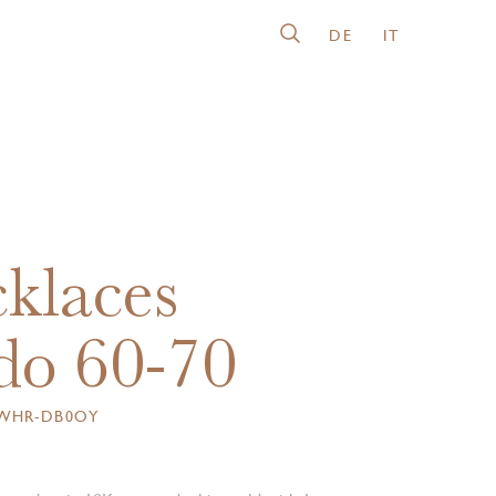
DE
IT
klaces
o 60-70
6WHR-DB0OY