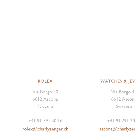
ROLEX
WATCHES & JE
Via Borgo 40
Via Borgo 4
6612 Ascona
6612 Ascon
Svizzera
Svizzera
+41 91 791 30 16
+41 91 791 30
rolex@charlyzenger.ch
ascona@charlyze