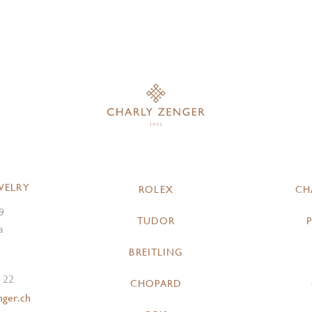
WELRY
ROLEX
CH
9
TUDOR
a
BREITLING
 22
CHOPARD
nger.ch