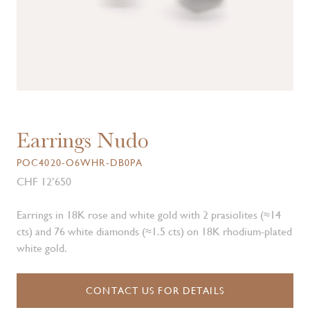
Earrings Nudo
POC4020-O6WHR-DB0PA
CHF 12’650
Earrings in 18K rose and white gold with 2 prasiolites (≈14
cts) and 76 white diamonds (≈1.5 cts) on 18K rhodium-plated
white gold.
CONTACT US FOR DETAILS