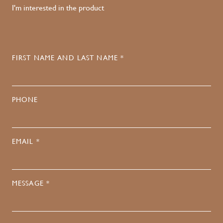
I'm interested in the product
FIRST NAME AND LAST NAME *
PHONE
EMAIL *
MESSAGE *