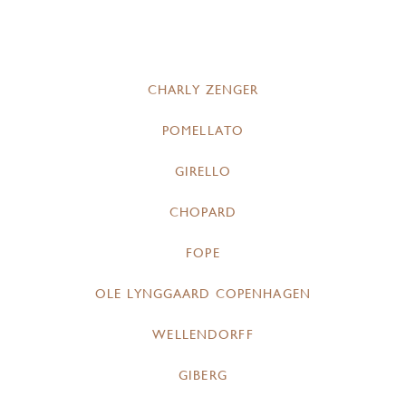
CHARLY ZENGER
POMELLATO
GIRELLO
CHOPARD
FOPE
OLE LYNGGAARD COPENHAGEN
WELLENDORFF
GIBERG