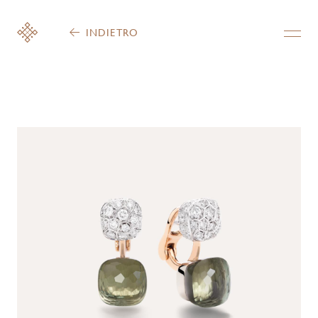
INDIETRO