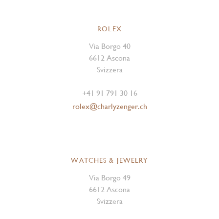
ROLEX
Via Borgo 40
6612 Ascona
Svizzera
+41 91 791 30 16
rolex@charlyzenger.ch
WATCHES & JEWELRY
Via Borgo 49
6612 Ascona
Svizzera