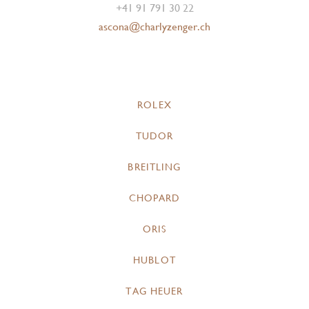
+41 91 791 30 22
ascona@charlyzenger.ch
ROLEX
TUDOR
BREITLING
CHOPARD
ORIS
HUBLOT
TAG HEUER