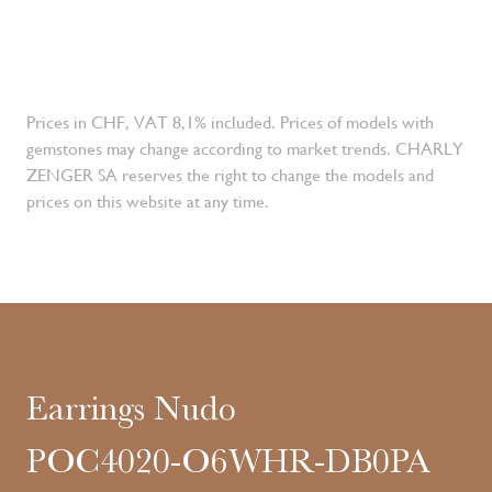
Prices in CHF, VAT 8,1% included. Prices of models with
gemstones may change according to market trends. CHARLY
ZENGER SA reserves the right to change the models and
prices on this website at any time.
Earrings Nudo
POC4020-O6WHR-DB0PA