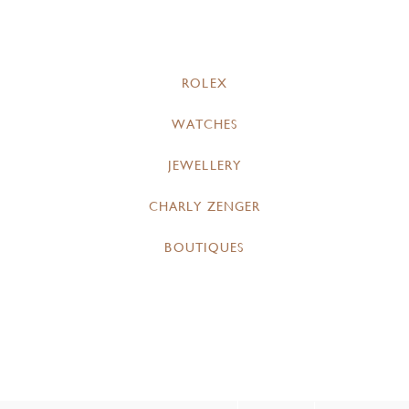
ROLEX
WATCHES
JEWELLERY
CHARLY ZENGER
BOUTIQUES