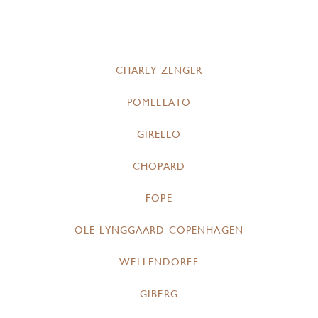
CHARLY ZENGER
POMELLATO
GIRELLO
CHOPARD
FOPE
OLE LYNGGAARD COPENHAGEN
WELLENDORFF
GIBERG