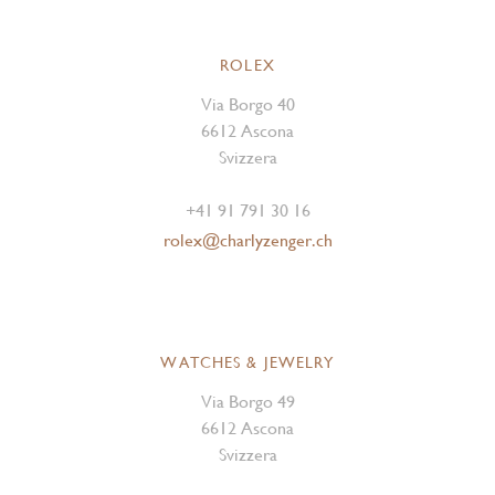
ROLEX
Via Borgo 40
6612 Ascona
Svizzera
+41 91 791 30 16
rolex@charlyzenger.ch
WATCHES & JEWELRY
Via Borgo 49
6612 Ascona
Svizzera