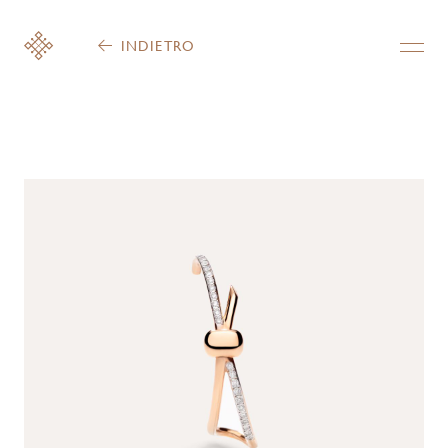
INDIETRO