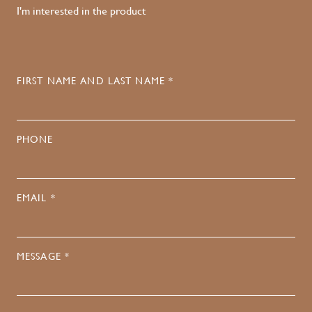
I'm interested in the product
FIRST NAME AND LAST NAME *
PHONE
EMAIL *
MESSAGE *