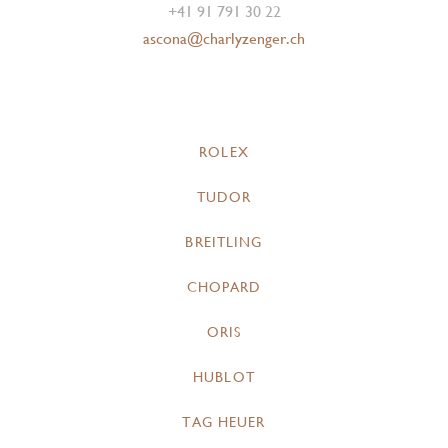
+41 91 791 30 22
ascona@charlyzenger.ch
ROLEX
TUDOR
BREITLING
CHOPARD
ORIS
HUBLOT
TAG HEUER