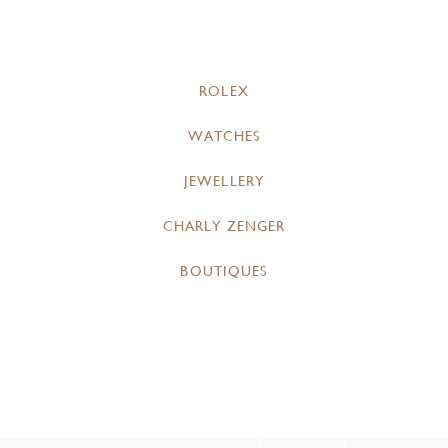
ROLEX
WATCHES
JEWELLERY
CHARLY ZENGER
BOUTIQUES