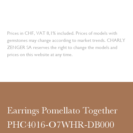
Prices in CHF, VAT 8,1% included. Prices of models with
gemstones may change according to market trends. CHARLY
ZENGER SA reserves the right to change the models and
prices on this website at any time.
Earrings Pomellato Together
PHC4016-O7WHR-DB000