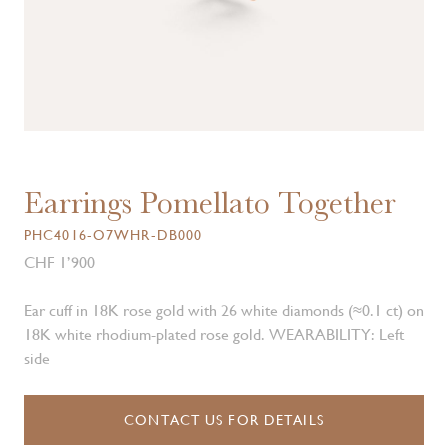
Earrings Pomellato Together
PHC4016-O7WHR-DB000
CHF 1’900
Ear cuff in 18K rose gold with 26 white diamonds (≈0.1 ct) on
18K white rhodium-plated rose gold. WEARABILITY: Left
side
CONTACT US FOR DETAILS