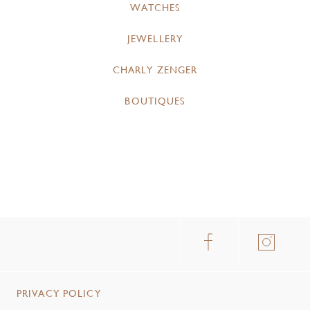
WATCHES
JEWELLERY
CHARLY ZENGER
BOUTIQUES
PRIVACY POLICY