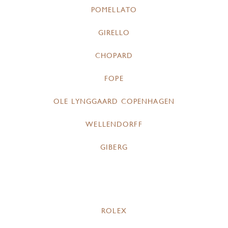
POMELLATO
GIRELLO
CHOPARD
FOPE
OLE LYNGGAARD COPENHAGEN
WELLENDORFF
GIBERG
ROLEX