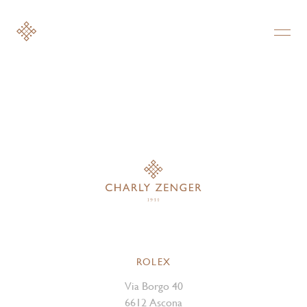
ROLEX
Via Borgo 40
6612 Ascona