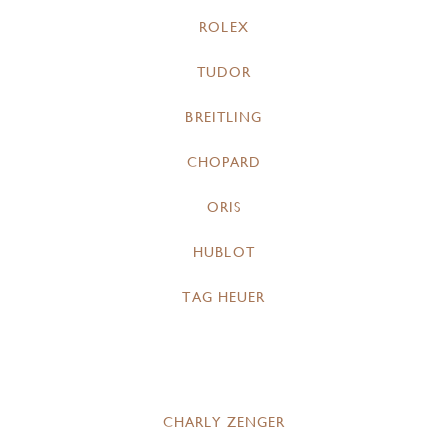
ROLEX
TUDOR
BREITLING
CHOPARD
ORIS
HUBLOT
TAG HEUER
CHARLY ZENGER