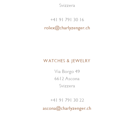
Svizzera
+41 91 791 30 16
rolex@charlyzenger.ch
WATCHES & JEWELRY
Via Borgo 49
6612 Ascona
Svizzera
+41 91 791 30 22
ascona@charlyzenger.ch