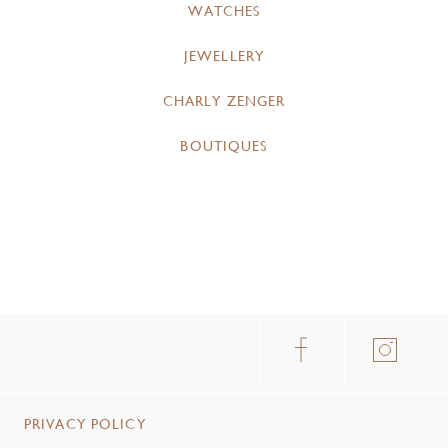
WATCHES
JEWELLERY
CHARLY ZENGER
BOUTIQUES
PRIVACY POLICY