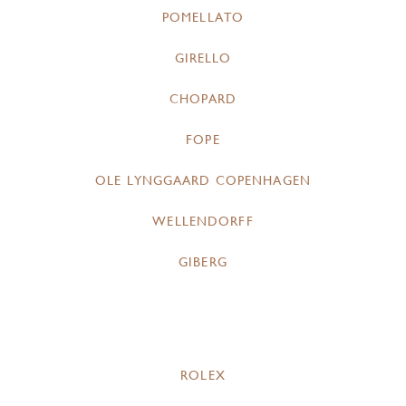
POMELLATO
GIRELLO
CHOPARD
FOPE
OLE LYNGGAARD COPENHAGEN
WELLENDORFF
GIBERG
ROLEX