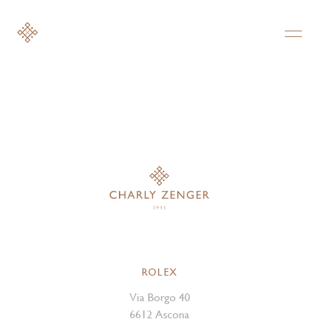
ROLEX
Via Borgo 40
6612 Ascona