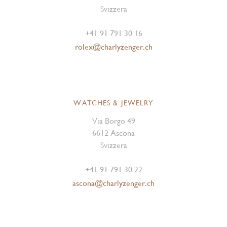
Svizzera
+41 91 791 30 16
rolex@charlyzenger.ch
WATCHES & JEWELRY
Via Borgo 49
6612 Ascona
Svizzera
+41 91 791 30 22
ascona@charlyzenger.ch