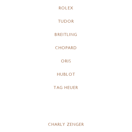
ROLEX
TUDOR
BREITLING
CHOPARD
ORIS
HUBLOT
TAG HEUER
CHARLY ZENGER