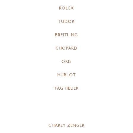
ROLEX
TUDOR
BREITLING
CHOPARD
ORIS
HUBLOT
TAG HEUER
CHARLY ZENGER