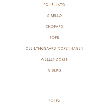
POMELLATO
GIRELLO
CHOPARD
FOPE
OLE LYNGGAARD COPENHAGEN
WELLENDORFF
GIBERG
ROLEX