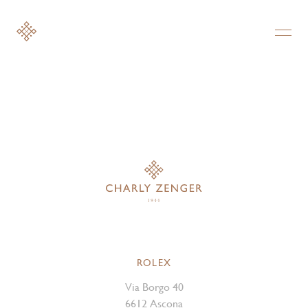
ROLEX
Via Borgo 40
6612 Ascona