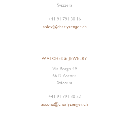
Svizzera
+41 91 791 30 16
rolex@charlyzenger.ch
WATCHES & JEWELRY
Via Borgo 49
6612 Ascona
Svizzera
+41 91 791 30 22
ascona@charlyzenger.ch