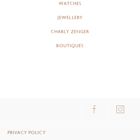
WATCHES
JEWELLERY
CHARLY ZENGER
BOUTIQUES
PRIVACY POLICY