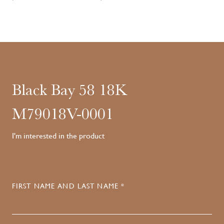
Black Bay 58 18K
M79018V-0001
I'm interested in the product
FIRST NAME AND LAST NAME *