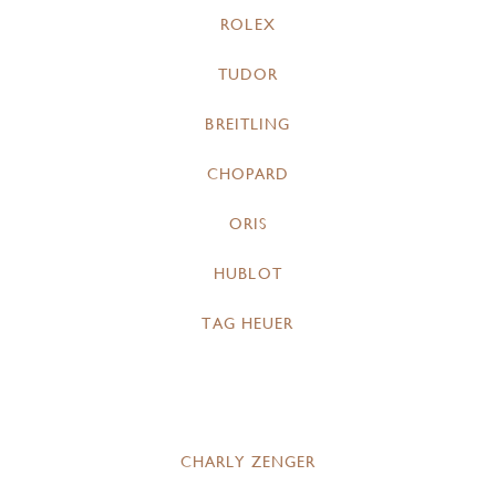
ROLEX
TUDOR
BREITLING
CHOPARD
ORIS
HUBLOT
TAG HEUER
CHARLY ZENGER