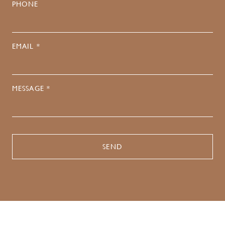
PHONE
EMAIL *
MESSAGE *