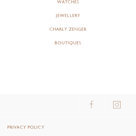
WATCHES
JEWELLERY
CHARLY ZENGER
BOUTIQUES
PRIVACY POLICY