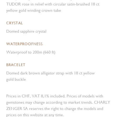
TUDOR rose in relief with circular satin-brushed 18 ct
yellow gold winding crown tube
CRYSTAL
Domed sapphire crystal
WATERPROOFNESS
Waterproof to 200m (660 ft)
BRACELET
Domed dark brown alligator strap with 18 ct yellow
gold buckle
Prices in CHF, VAT 8,1% included. Prices of models with
gemstones may change according to market trends. CHARLY
ZENGER SA reserves the right to change the models and
prices on this website at any time.