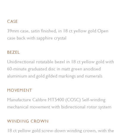
CASE
39mm case, satin finished, in 18 ct yellow gold Open
case back with sapphire crystal
BEZEL
Unidirectional rotatable bezel in 18 ct yellow gold with
60-minute graduated disc in matt green anodised
aluminium and gold gilded markings and numerals
MOVEMENT
Manufacture Calibre MT5400 (COSC) Self-winding
mechanical movement with bidirectional rotor system
WINDING CROWN
18 ct yellow gold screw-down winding crown, with the