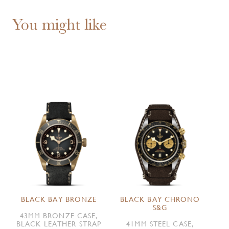
You might like
BLACK BAY BRONZE
BLACK BAY CHRONO
S&G
43MM BRONZE CASE,
BLACK LEATHER STRAP
41MM STEEL CASE,