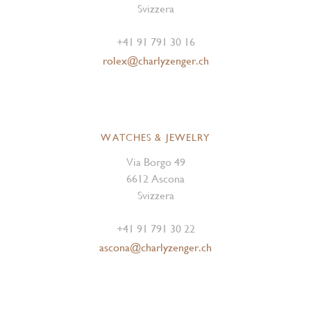
Svizzera
+41 91 791 30 16
rolex@charlyzenger.ch
WATCHES & JEWELRY
Via Borgo 49
6612 Ascona
Svizzera
+41 91 791 30 22
ascona@charlyzenger.ch