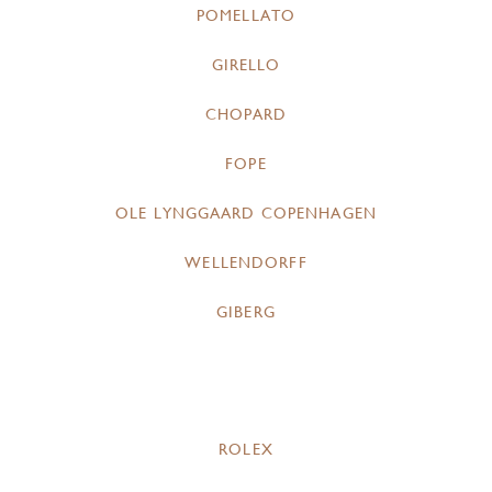
POMELLATO
GIRELLO
CHOPARD
FOPE
OLE LYNGGAARD COPENHAGEN
WELLENDORFF
GIBERG
ROLEX