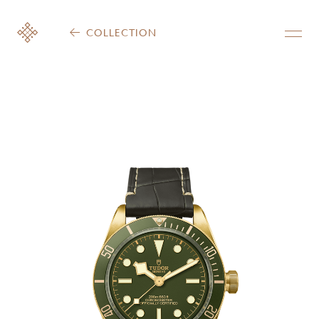
COLLECTION