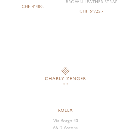
BROWN LEATHER STRAP
CHF 4'400.-
CHF 6'925.-
ROLEX
Via Borgo 40
6612 Ascona