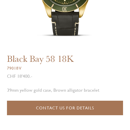
Black Bay 58 18K
79018V
CHF 18'400.-
39mm yellow gold case, Brown alligator bracelet
CONTACT US FOR DETAILS