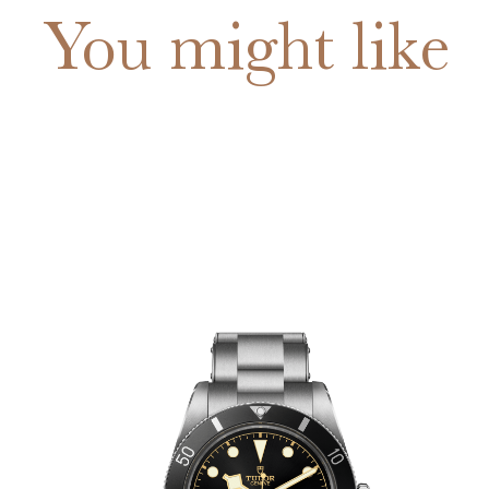
You might like