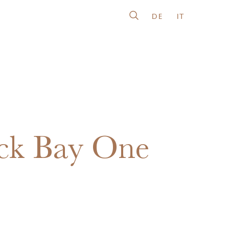
DE
IT
ck Bay One