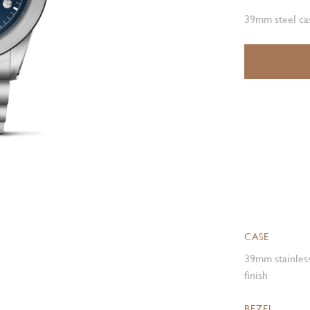
39mm steel cas
CASE
39mm stainless
finish
BEZEL