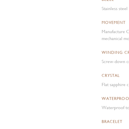
Stainless steel
MOVEMENT
Manufacture C
mechanical mo
WINDING 
Screw-down cr
CRYSTAL
Flat sapphire c
WATERPROO
Waterproof to
BRACELET