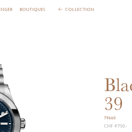
ENGER
BOUTIQUES
COLLECTION
Bla
39
79660
CHF 4'750.-