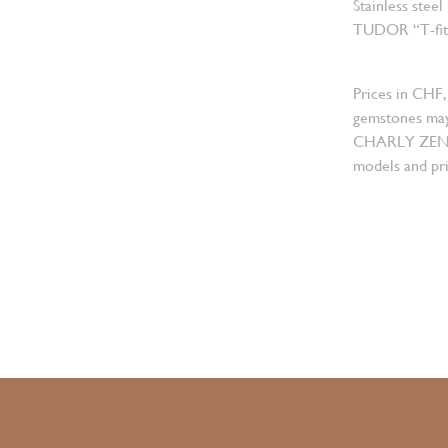
Stainless steel
TUDOR “T-fit” 
Prices in CHF,
gemstones may
CHARLY ZENGER
models and pri