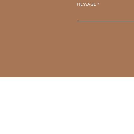
MESSAGE *