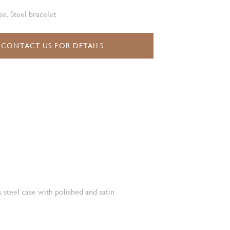
e, Steel bracelet
CONTACT US FOR DETAILS
 steel case with polished and satin