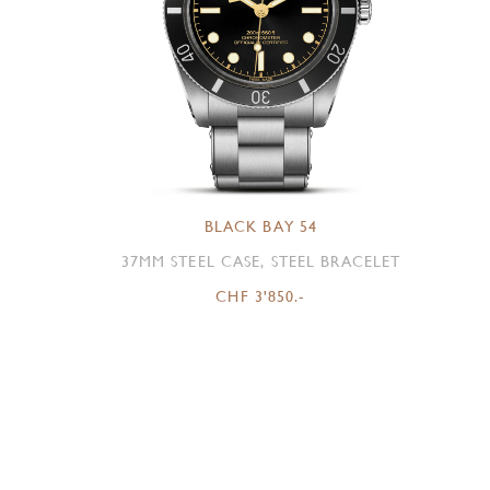
BLACK BAY 54
37MM STEEL CASE, STEEL BRACELET
CHF 3'850.-