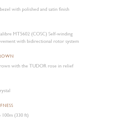
 bezel with polished and satin finish
alibre MT5602 (COSC) Self-winding
vement with bidirectional rotor system
CROWN
own with the TUDOR rose in relief
rystal
FNESS
 100m (330 ft)