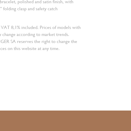
 bracelet, polished and satin finish, with
folding clasp and safety catch
 VAT 8,1% included. Prices of models with
 change according to market trends.
 SA reserves the right to change the
ces on this website at any time.