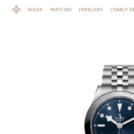
ROLEX
WATCHES
JEWELLERY
CHARLY Z