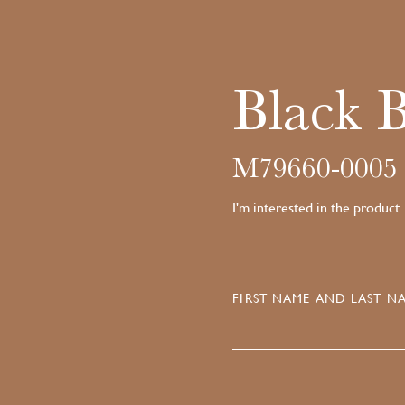
Black 
M79660-0005
I'm interested in the product
FIRST NAME AND LAST NA