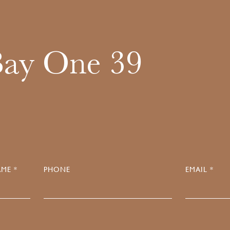
Bay One 39
ME *
PHONE
EMAIL *