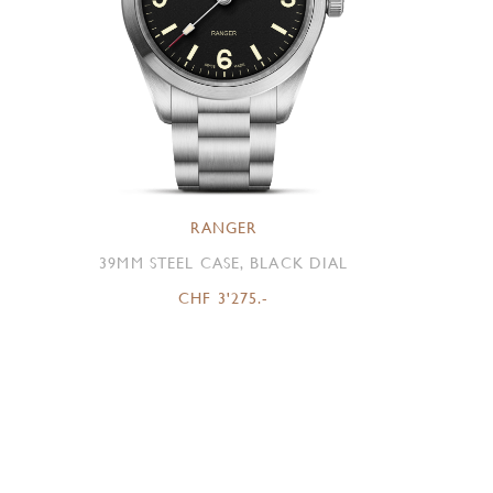
RANGER
39MM STEEL CASE, BLACK DIAL
CHF 3'275.-