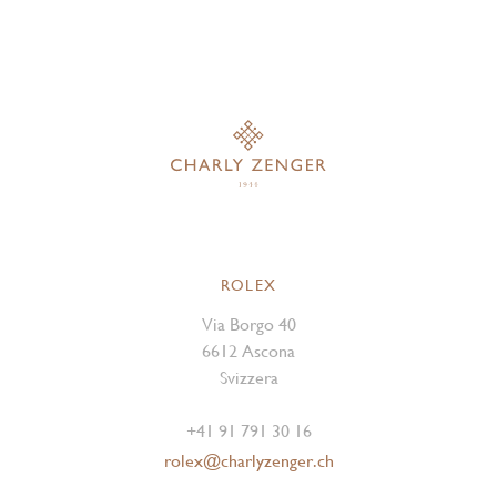
ROLEX
Via Borgo 40
6612 Ascona
Svizzera
+41 91 791 30 16
rolex@charlyzenger.ch