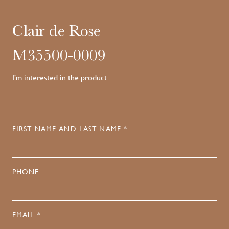
Clair de Rose
M35500-0009
I'm interested in the product
FIRST NAME AND LAST NAME *
PHONE
EMAIL *