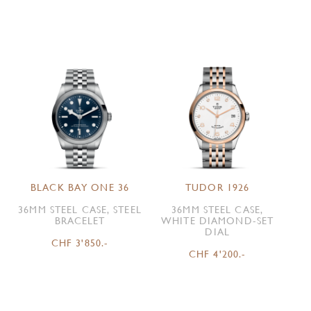
BLACK BAY ONE 36
TUDOR 1926
36MM STEEL CASE, STEEL
36MM STEEL CASE,
BRACELET
WHITE DIAMOND-SET
DIAL
CHF 3'850.-
CHF 4'200.-