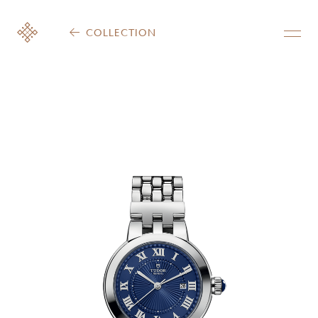
COLLECTION