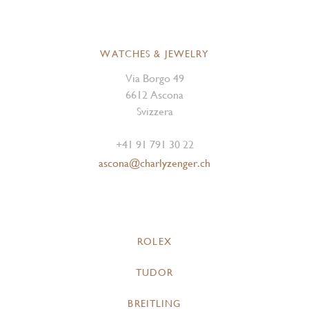
WATCHES & JEWELRY
Via Borgo 49
6612 Ascona
Svizzera
+41 91 791 30 22
ascona@charlyzenger.ch
ROLEX
TUDOR
BREITLING