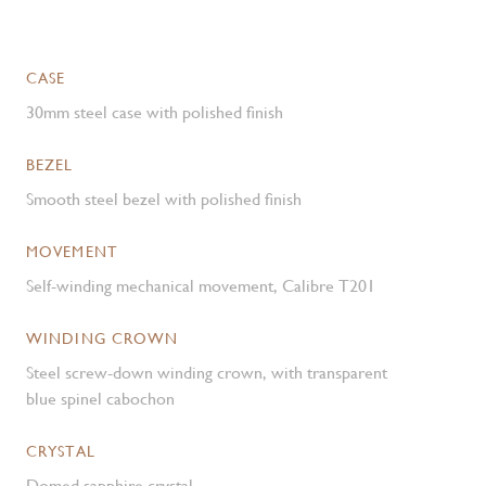
CASE
30mm steel case with polished finish
BEZEL
Smooth steel bezel with polished finish
MOVEMENT
Self-winding mechanical movement, Calibre T201
WINDING CROWN
Steel screw-down winding crown, with transparent
blue spinel cabochon
CRYSTAL
Domed sapphire crystal