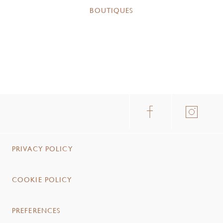
BOUTIQUES
PRIVACY POLICY
COOKIE POLICY
PREFERENCES