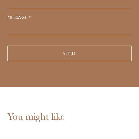
MESSAGE *
You might like