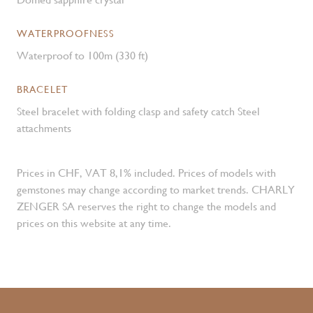
WATERPROOFNESS
Waterproof to 100m (330 ft)
BRACELET
Steel bracelet with folding clasp and safety catch Steel
attachments
Prices in CHF, VAT 8,1% included. Prices of models with
gemstones may change according to market trends. CHARLY
ZENGER SA reserves the right to change the models and
prices on this website at any time.