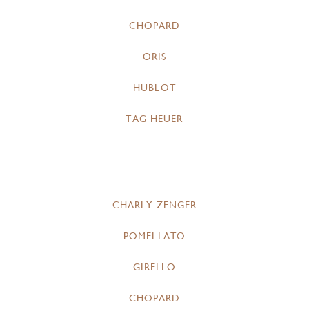
CHOPARD
ORIS
HUBLOT
TAG HEUER
CHARLY ZENGER
POMELLATO
GIRELLO
CHOPARD