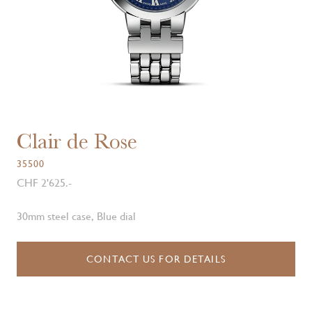
Clair de Rose
35500
CHF 2'625.-
30mm steel case, Blue dial
CONTACT US FOR DETAILS