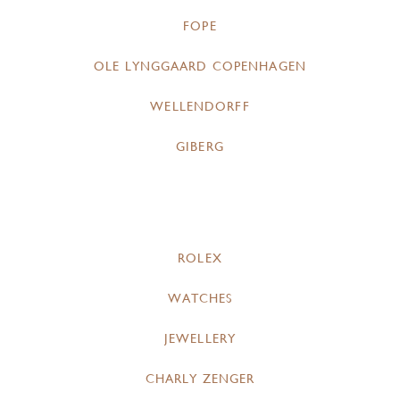
FOPE
OLE LYNGGAARD COPENHAGEN
WELLENDORFF
GIBERG
ROLEX
WATCHES
JEWELLERY
CHARLY ZENGER