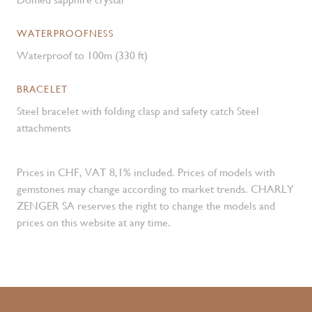
WATERPROOFNESS
Waterproof to 100m (330 ft)
BRACELET
Steel bracelet with folding clasp and safety catch Steel
attachments
Prices in CHF, VAT 8,1% included. Prices of models with
gemstones may change according to market trends. CHARLY
ZENGER SA reserves the right to change the models and
prices on this website at any time.