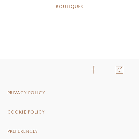
BOUTIQUES
PRIVACY POLICY
COOKIE POLICY
PREFERENCES