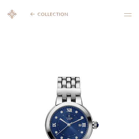
COLLECTION