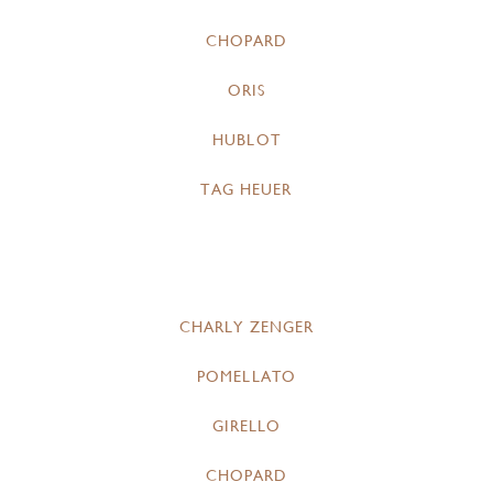
CHOPARD
ORIS
HUBLOT
TAG HEUER
CHARLY ZENGER
POMELLATO
GIRELLO
CHOPARD