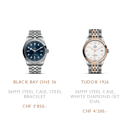
BLACK BAY ONE 36
TUDOR 1926
36MM STEEL CASE, STEEL
36MM STEEL CASE,
BRACELET
WHITE DIAMOND-SET
DIAL
CHF 3'850.-
CHF 4'200.-