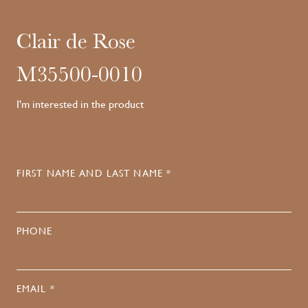
Clair de Rose
M35500-0010
I'm interested in the product
FIRST NAME AND LAST NAME *
PHONE
EMAIL *