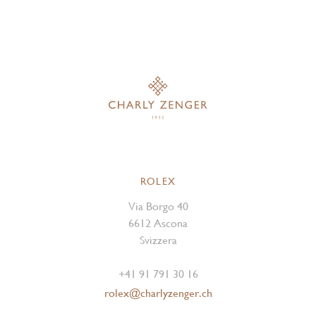
ROLEX
Via Borgo 40
6612 Ascona
Svizzera
+41 91 791 30 16
rolex@charlyzenger.ch