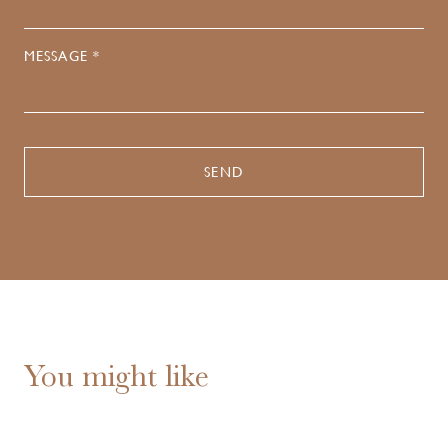
MESSAGE *
You might like