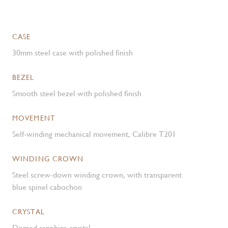
CASE
30mm steel case with polished finish
BEZEL
Smooth steel bezel with polished finish
MOVEMENT
Self-winding mechanical movement, Calibre T201
WINDING CROWN
Steel screw-down winding crown, with transparent
blue spinel cabochon
CRYSTAL
Domed sapphire crystal