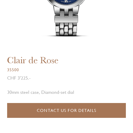
Clair de Rose
35500
CHF 3'225.-
30mm steel case, Diamond-set dial
CONTACT US FOR DETAILS