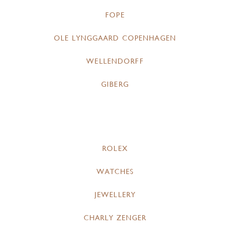
FOPE
OLE LYNGGAARD COPENHAGEN
WELLENDORFF
GIBERG
ROLEX
WATCHES
JEWELLERY
CHARLY ZENGER