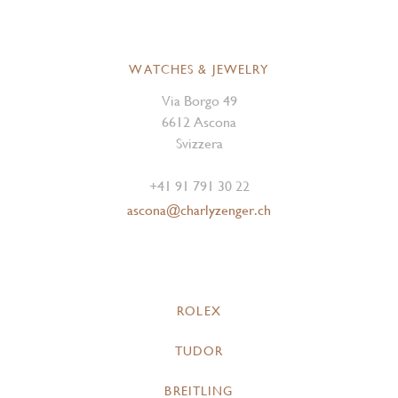
WATCHES & JEWELRY
Via Borgo 49
6612 Ascona
Svizzera
+41 91 791 30 22
ascona@charlyzenger.ch
ROLEX
TUDOR
BREITLING