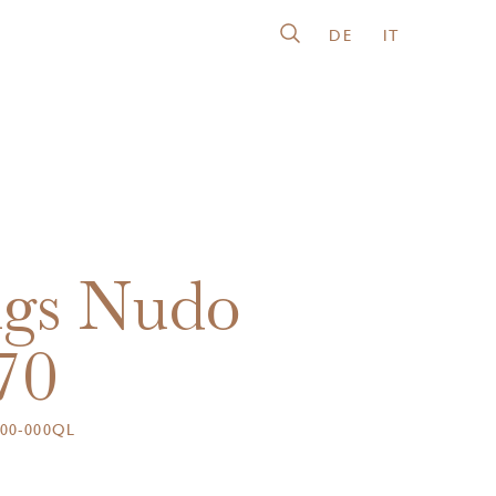
DE
IT
gs Nudo
70
00-000QL