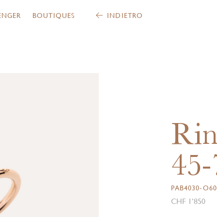
ENGER
BOUTIQUES
INDIETRO
Rin
45-
PAB4030-O60
CHF 1’850