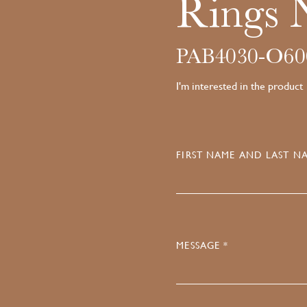
Rings 
PAB4030-O60
I'm interested in the product
FIRST NAME AND LAST NA
MESSAGE *