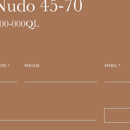
Nudo 45-70
00-000QL
ME *
PHONE
EMAIL *