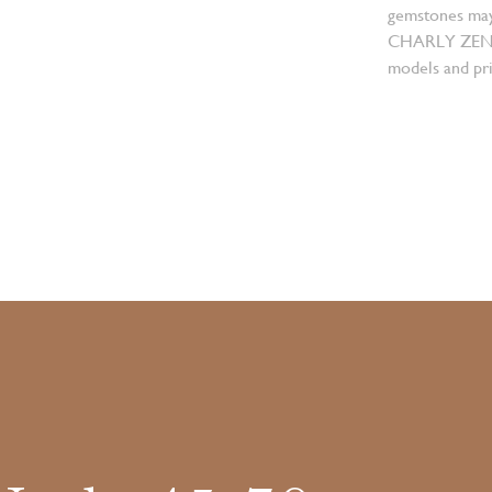
gemstones may
CHARLY ZENGER
models and pri