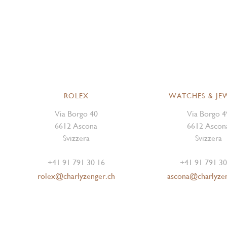
ROLEX
WATCHES & JE
Via Borgo 40
Via Borgo 4
6612 Ascona
6612 Ascon
Svizzera
Svizzera
+41 91 791 30 16
+41 91 791 30
rolex@charlyzenger.ch
ascona@charlyze