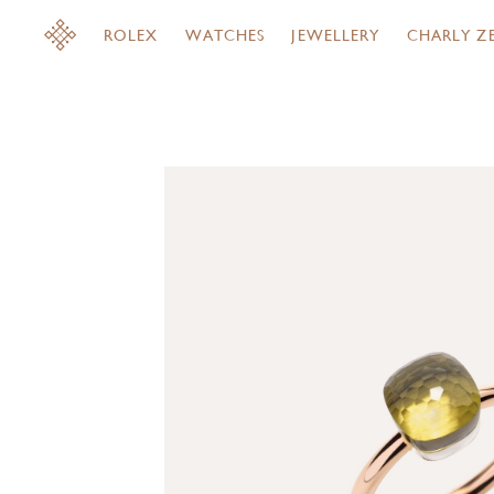
ROLEX
WATCHES
JEWELLERY
CHARLY Z