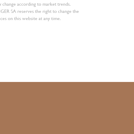
 change according to market trends.
 SA reserves the right to change the
ces on this website at any time.