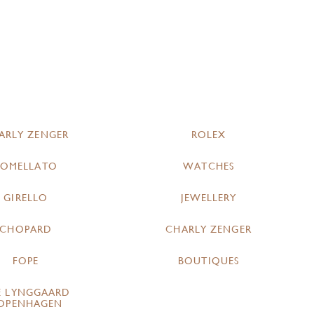
ARLY ZENGER
ROLEX
POMELLATO
WATCHES
GIRELLO
JEWELLERY
CHOPARD
CHARLY ZENGER
FOPE
BOUTIQUES
E LYNGGAARD
OPENHAGEN