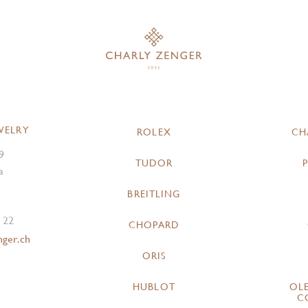
WELRY
ROLEX
CH
9
TUDOR
a
BREITLING
 22
CHOPARD
nger.ch
ORIS
HUBLOT
OL
C