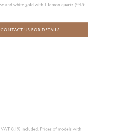
se and white gold with 1 lemon quartz (≈4.9
CONTACT US FOR DETAILS
 VAT 8,1% included. Prices of models with