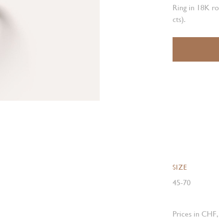
Ring in 18K ro
cts).
SIZE
45-70
Prices in CHF,