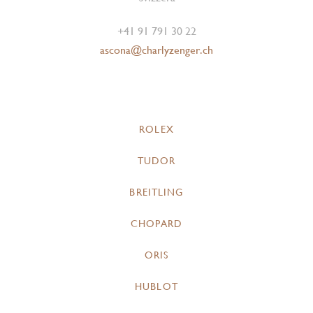
+41 91 791 30 22
ascona@charlyzenger.ch
ROLEX
TUDOR
BREITLING
CHOPARD
ORIS
HUBLOT