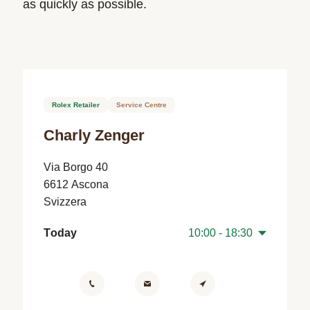
as quickly as possible.
Rolex Retailer
Service Centre
Charly Zenger
Via Borgo 40
6612 Ascona
Svizzera
Today
10:00 - 18:30