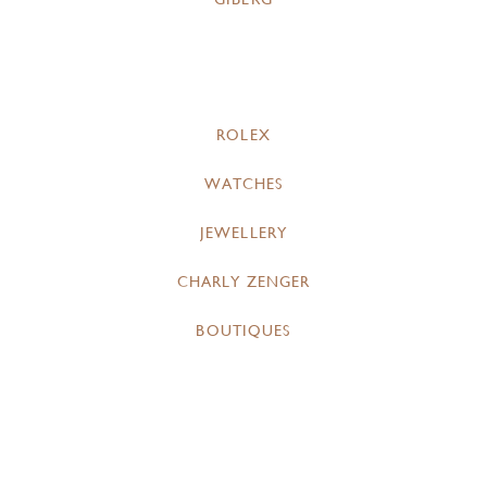
ROLEX
WATCHES
JEWELLERY
CHARLY ZENGER
BOUTIQUES