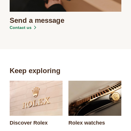
Send a message
Contact us
Keep exploring
Discover Rolex
Rolex watches
N