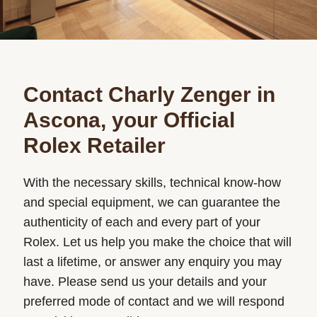
Contact Charly Zenger in
Ascona, your Official
Rolex Retailer
With the necessary skills, technical know-how
and special equipment, we can guarantee the
authenticity of each and every part of your
Rolex. Let us help you make the choice that will
last a lifetime, or answer any enquiry you may
have. Please send us your details and your
preferred mode of contact and we will respond