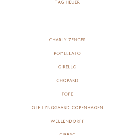
TAG HEUER
CHARLY ZENGER
POMELLATO
GIRELLO
CHOPARD
FOPE
OLE LYNGGAARD COPENHAGEN
WELLENDORFF
GIBERG