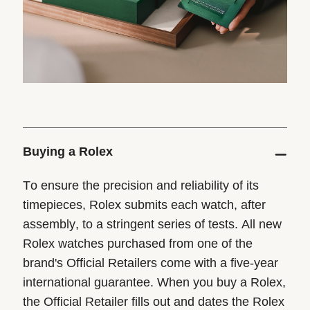
Buying a Rolex
To ensure the precision and reliability of its
timepieces, Rolex submits each watch, after
assembly, to a stringent series of tests. All new
Rolex watches purchased from one of the
brand's Official Retailers come with a five-year
international guarantee. When you buy a Rolex,
the Official Retailer fills out and dates the Rolex