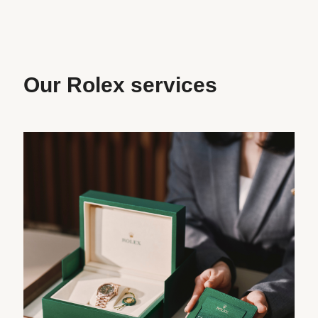
Our Rolex services