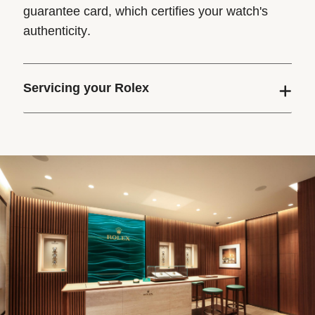
guarantee card, which certifies your watch's
authenticity.
Servicing your Rolex