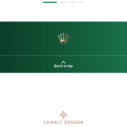
Back to top