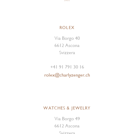
ROLEX
Via Borgo 40
6612 Ascona
Svizzera
+41 91 791 30 16
rolex@charlyzenger.ch
WATCHES & JEWELRY
Via Borgo 49
6612 Ascona
Svizzera