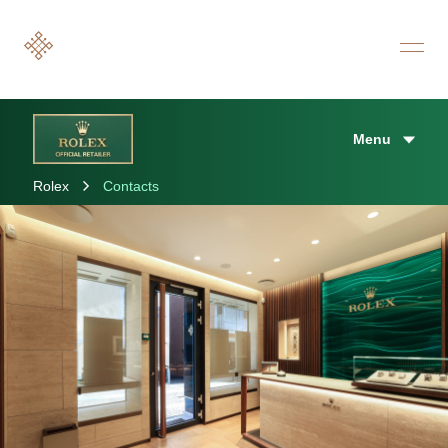
Menu
Rolex
Contacts