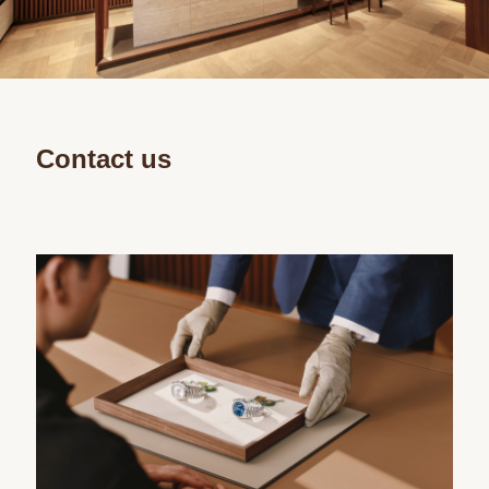
Contact us