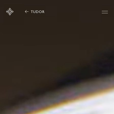
TUDOR