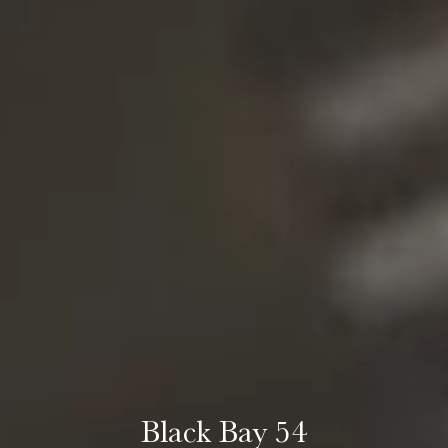
Black Bay 54