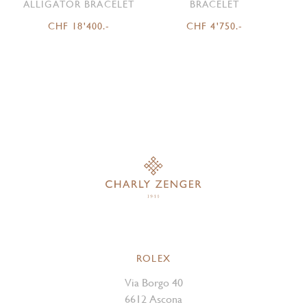
ALLIGATOR BRACELET
BRACELET
CHF 18'400.-
CHF 4'750.-
ROLEX
Via Borgo 40
6612 Ascona