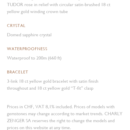
TUDOR rose in relief with circular satin-brushed 18 ct
yellow gold winding crown tube
CRYSTAL
Domed sapphire crystal
WATERPROOFNESS
Waterproof to 200m (660 ft)
BRACELET
3-link 18 ct yellow gold bracelet with satin finish
throughout and 18 ct yellow gold “T-fit” clasp
Prices in CHF, VAT 8,1% included. Prices of models with
gemstones may change according to market trends. CHARLY
ZENGER SA reserves the right to change the models and
prices on this website at any time.