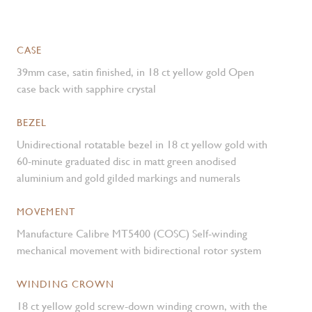
CASE
39mm case, satin finished, in 18 ct yellow gold Open
case back with sapphire crystal
BEZEL
Unidirectional rotatable bezel in 18 ct yellow gold with
60-minute graduated disc in matt green anodised
aluminium and gold gilded markings and numerals
MOVEMENT
Manufacture Calibre MT5400 (COSC) Self-winding
mechanical movement with bidirectional rotor system
WINDING CROWN
18 ct yellow gold screw-down winding crown, with the