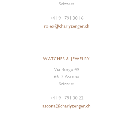
Svizzera
+41 91 791 30 16
rolex@charlyzenger.ch
WATCHES & JEWELRY
Via Borgo 49
6612 Ascona
Svizzera
+41 91 791 30 22
ascona@charlyzenger.ch