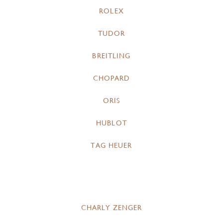
ROLEX
TUDOR
BREITLING
CHOPARD
ORIS
HUBLOT
TAG HEUER
CHARLY ZENGER