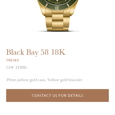
Black Bay 58 18K
79018V
CHF 33'000.-
39mm yellow gold case, Yellow gold bracelet
CONTACT US FOR DETAILS