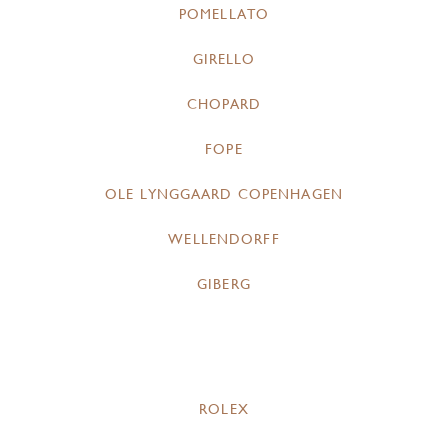
POMELLATO
GIRELLO
CHOPARD
FOPE
OLE LYNGGAARD COPENHAGEN
WELLENDORFF
GIBERG
ROLEX