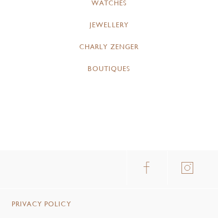
WATCHES
JEWELLERY
CHARLY ZENGER
BOUTIQUES
PRIVACY POLICY