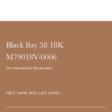
Black Bay 58 18K
M79018V-0006
I'm interested in the product
FIRST NAME AND LAST NAME *