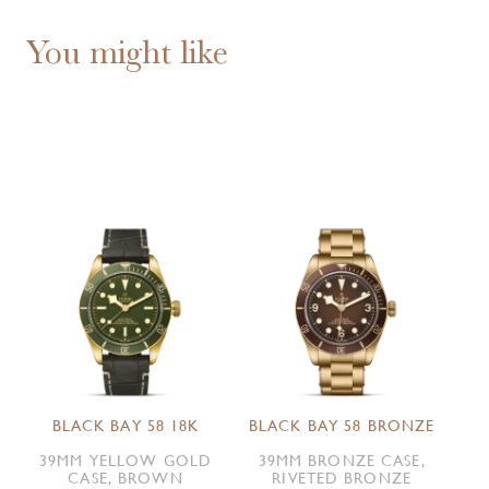
You might like
BLACK BAY 58 18K
BLACK BAY 58 BRONZE
39MM YELLOW GOLD
39MM BRONZE CASE,
CASE, BROWN
RIVETED BRONZE