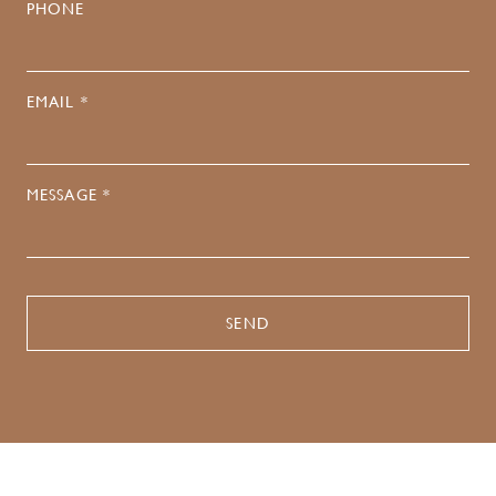
PHONE
EMAIL *
MESSAGE *