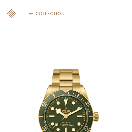
COLLECTION