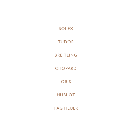
ROLEX
TUDOR
BREITLING
CHOPARD
ORIS
HUBLOT
TAG HEUER