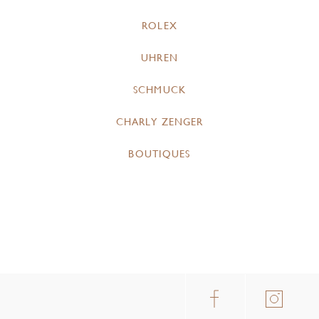
ROLEX
UHREN
SCHMUCK
CHARLY ZENGER
BOUTIQUES