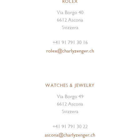
ROLEX
Via Borgo 40
6612 Ascona
Svizzera
+41 91 791 30 16
rolex@charlyzenger.ch
WATCHES & JEWELRY
Via Borgo 49
6612 Ascona
Svizzera
+41 91 791 30 22
ascona@charlyzenger.ch