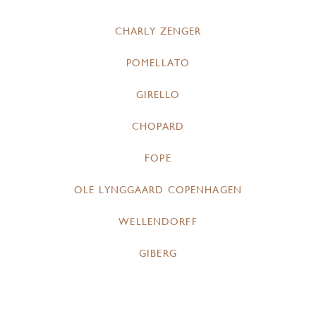
CHARLY ZENGER
POMELLATO
GIRELLO
CHOPARD
FOPE
OLE LYNGGAARD COPENHAGEN
WELLENDORFF
GIBERG