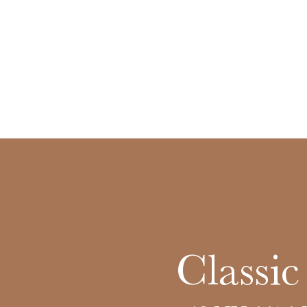
Classi