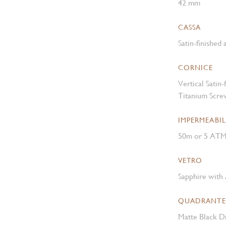
42 mm
CASSA
Satin-finished
CORNICE
Vertical Satin
Titanium Scre
IMPERMEABIL
50m or 5 AT
VETRO
Sapphire with 
QUADRANTE
Matte Black Di