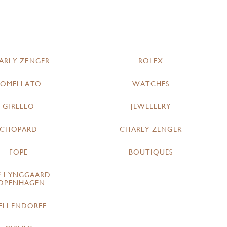
ARLY ZENGER
ROLEX
POMELLATO
WATCHES
GIRELLO
JEWELLERY
CHOPARD
CHARLY ZENGER
FOPE
BOUTIQUES
E LYNGGAARD
OPENHAGEN
ELLENDORFF