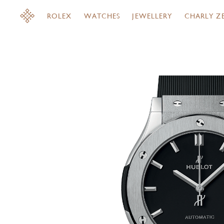
ROLEX
WATCHES
JEWELLERY
CHARLY Z