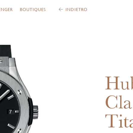
ENGER
BOUTIQUES
INDIETRO
Hub
Cla
Tit