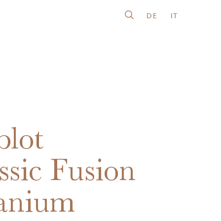
DE
IT
lot
ssic Fusion
anium