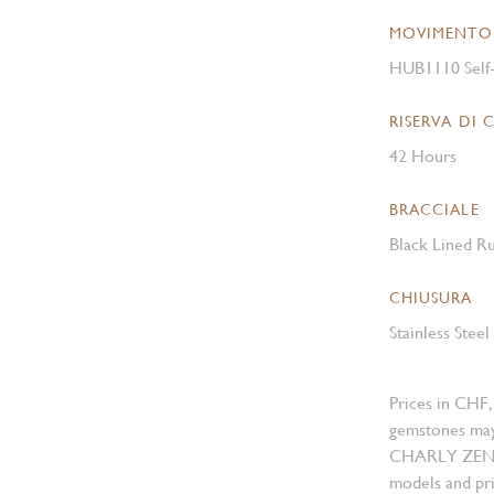
MOVIMENTO
HUB1110 Self
RISERVA DI 
42 Hours
BRACCIALE
Black Lined Ru
CHIUSURA
Stainless Stee
Prices in CHF,
gemstones may
CHARLY ZENGER
models and pri