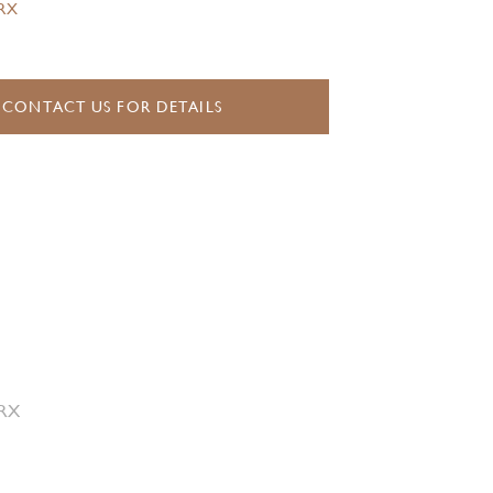
.RX
CONTACT US FOR DETAILS
 RX