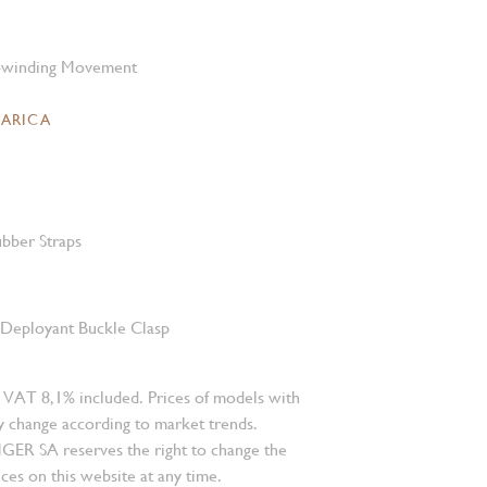
-winding Movement
CARICA
bber Straps
l Deployant Buckle Clasp
 VAT 8,1% included. Prices of models with
 change according to market trends.
 SA reserves the right to change the
ces on this website at any time.