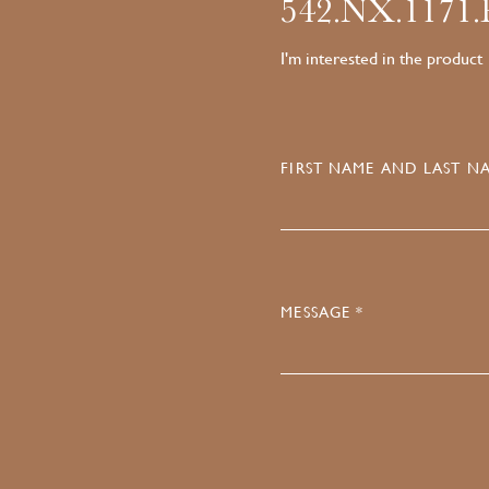
542.NX.1171
I'm interested in the product
FIRST NAME AND LAST NA
MESSAGE *