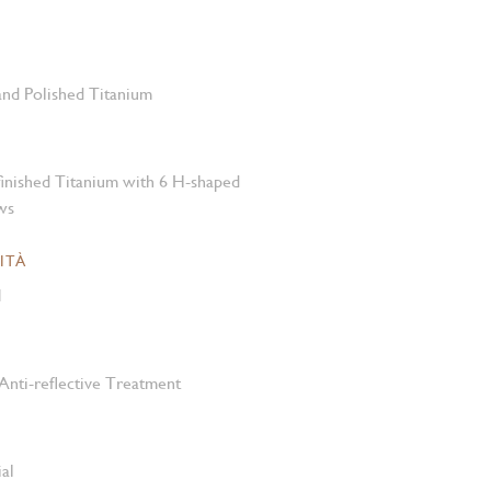
 and Polished Titanium
-finished Titanium with 6 H-shaped
ws
ITÀ
M
Anti-reflective Treatment
al