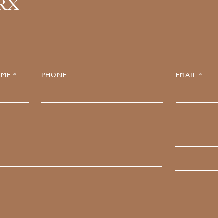
.RX
ME *
PHONE
EMAIL *