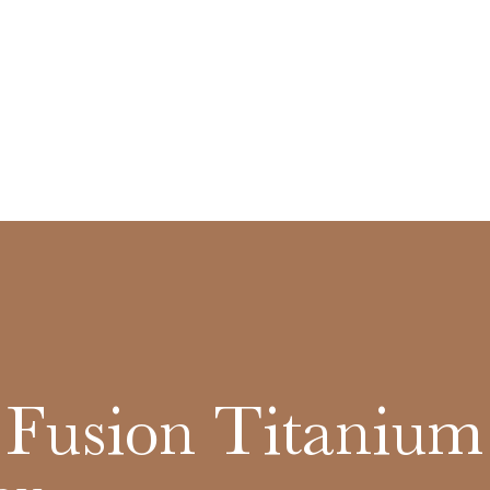
c Fusion Titanium