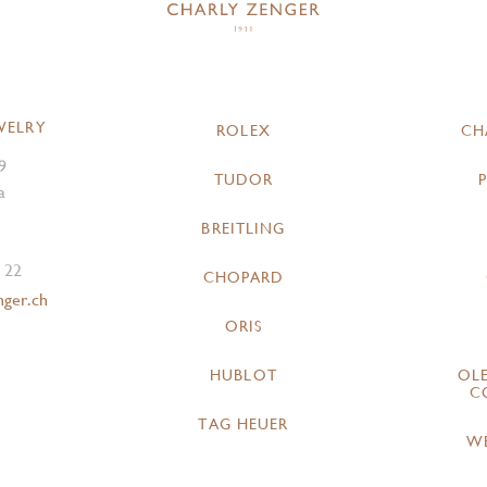
WELRY
ROLEX
CH
9
TUDOR
a
BREITLING
 22
CHOPARD
nger.ch
ORIS
HUBLOT
OL
C
TAG HEUER
W