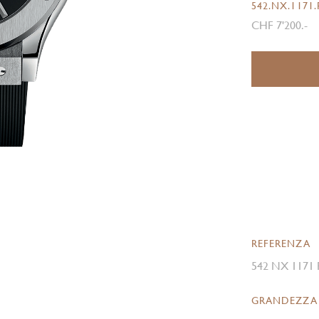
542.NX.1171
CHF 7'200.-
REFERENZA
542 NX 1171
GRANDEZZA