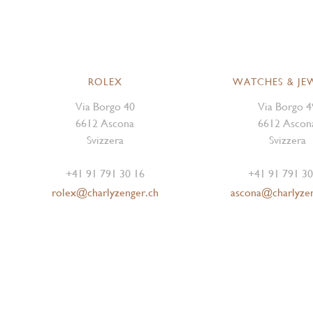
ROLEX
WATCHES & JE
Via Borgo 40
Via Borgo 4
6612 Ascona
6612 Ascon
Svizzera
Svizzera
+41 91 791 30 16
+41 91 791 30
rolex@charlyzenger.ch
ascona@charlyze