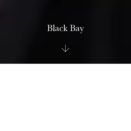
Black Bay
TUDOR Black Bay
The Black Bay celebrates 70 years of diving watches with
extraordinary heritage. The iconic model inherits the general
lines, as well as the domed dial and crystal from the first