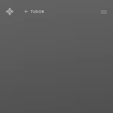
TUDOR