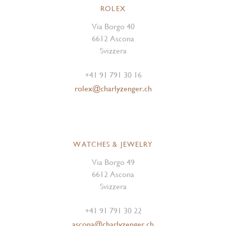
ROLEX
Via Borgo 40
6612 Ascona
Svizzera
+41 91 791 30 16
rolex@charlyzenger.ch
WATCHES & JEWELRY
Via Borgo 49
6612 Ascona
Svizzera
+41 91 791 30 22
ascona@charlyzenger.ch