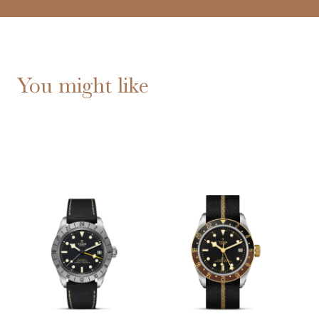
You might like