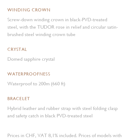
WINDING CROWN
Screw-down winding crown in black-PVD-treated
steel, with the TUDOR rose in relief and circular satin-
brushed steel winding crown tube
CRYSTAL
Domed sapphire crystal
WATERPROOFNESS
Waterproof to 200m (660 ft)
BRACELET
Hybrid leather and rubber strap with steel folding clasp
and safety catch in black PVD-treated steel
Prices in CHF, VAT 8,1% included. Prices of models with