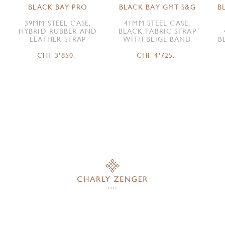
BLACK BAY PRO
BLACK BAY GMT S&G
B
39MM STEEL CASE,
41MM STEEL CASE,
HYBRID RUBBER AND
BLACK FABRIC STRAP
LEATHER STRAP
WITH BEIGE BAND
B
CHF 3'850.-
CHF 4'725.-