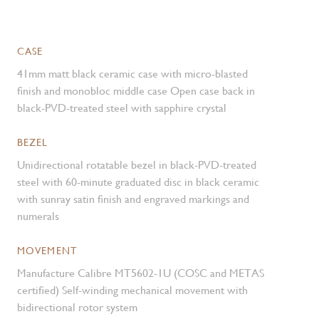
CASE
41mm matt black ceramic case with micro-blasted
finish and monobloc middle case Open case back in
black-PVD-treated steel with sapphire crystal
BEZEL
Unidirectional rotatable bezel in black-PVD-treated
steel with 60-minute graduated disc in black ceramic
with sunray satin finish and engraved markings and
numerals
MOVEMENT
Manufacture Calibre MT5602-1U (COSC and METAS
certified) Self-winding mechanical movement with
bidirectional rotor system