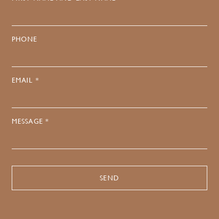
PHONE
EMAIL *
MESSAGE *