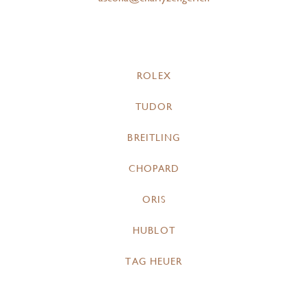
ROLEX
TUDOR
BREITLING
CHOPARD
ORIS
HUBLOT
TAG HEUER