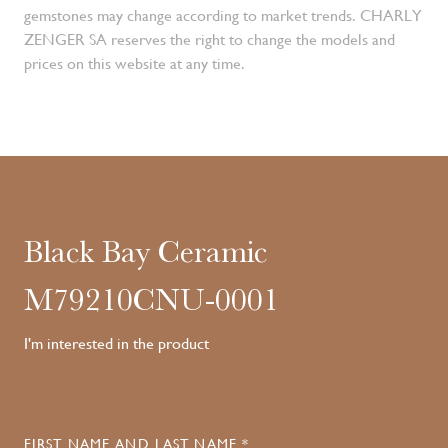
gemstones may change according to market trends. CHARLY
ZENGER SA reserves the right to change the models and
prices on this website at any time.
Black Bay Ceramic
M79210CNU-0001
I'm interested in the product
FIRST NAME AND LAST NAME *