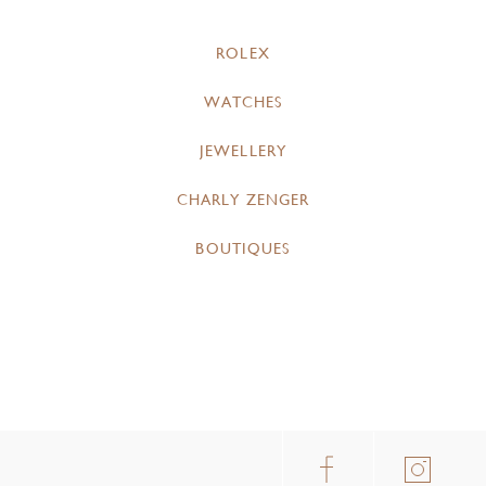
ROLEX
WATCHES
JEWELLERY
CHARLY ZENGER
BOUTIQUES