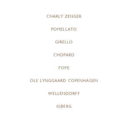
CHARLY ZENGER
POMELLATO
GIRELLO
CHOPARD
FOPE
OLE LYNGGAARD COPENHAGEN
WELLENDORFF
GIBERG