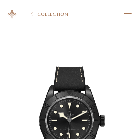
COLLECTION