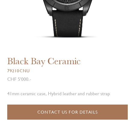
Black Bay Ceramic
79210CNU
CHF 5'000.-
41mm ceramic case, Hybrid leather and rubber strap
CONTACT US FOR DETAILS