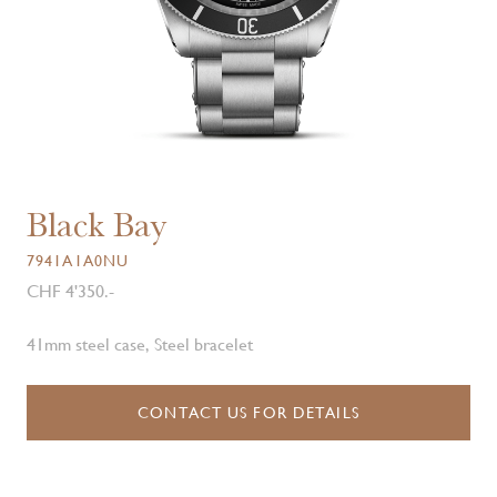
Black Bay
7941A1A0NU
CHF 4'350.-
41mm steel case, Steel bracelet
CONTACT US FOR DETAILS