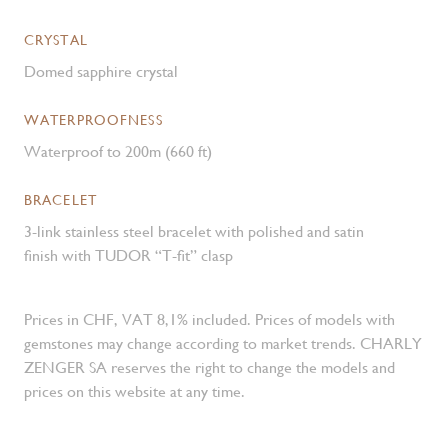
CRYSTAL
Domed sapphire crystal
WATERPROOFNESS
Waterproof to 200m (660 ft)
BRACELET
3-link stainless steel bracelet with polished and satin
finish with TUDOR “T-fit” clasp
Prices in CHF, VAT 8,1% included. Prices of models with
gemstones may change according to market trends. CHARLY
ZENGER SA reserves the right to change the models and
prices on this website at any time.