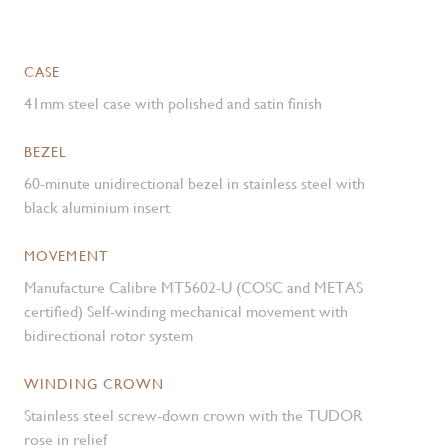
CASE
41mm steel case with polished and satin finish
BEZEL
60-minute unidirectional bezel in stainless steel with
black aluminium insert
MOVEMENT
Manufacture Calibre MT5602-U (COSC and METAS
certified) Self-winding mechanical movement with
bidirectional rotor system
WINDING CROWN
Stainless steel screw-down crown with the TUDOR
rose in relief