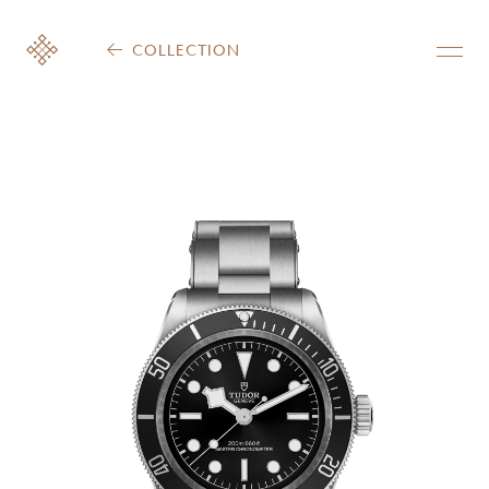
COLLECTION