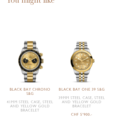
BLACK BAY CHRONO
BLACK BAY ONE 39 S&G
S&G
39MM STEEL CASE, STEEL
41MM STEEL CASE, STEEL
AND YELLOW GOLD
AND YELLOW GOLD
BRACELET
BRACELET
CHF 5'900.-