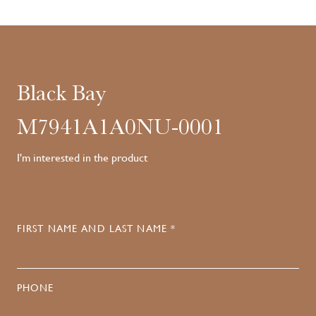
Black Bay
M7941A1A0NU-0001
I'm interested in the product
FIRST NAME AND LAST NAME *
PHONE