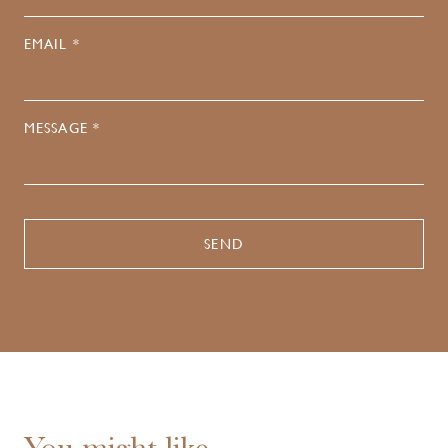
EMAIL *
MESSAGE *
You might like