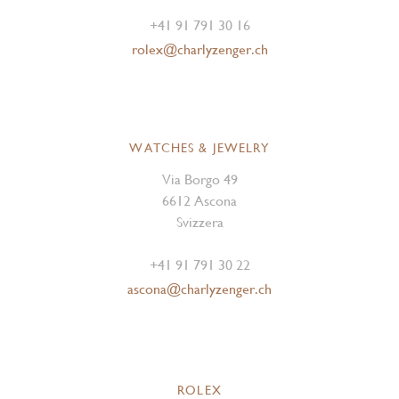
+41 91 791 30 16
rolex@charlyzenger.ch
WATCHES & JEWELRY
Via Borgo 49
6612 Ascona
Svizzera
+41 91 791 30 22
ascona@charlyzenger.ch
ROLEX