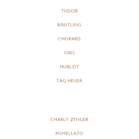
TUDOR
BREITLING
CHOPARD
ORIS
HUBLOT
TAG HEUER
CHARLY ZENGER
POMELLATO