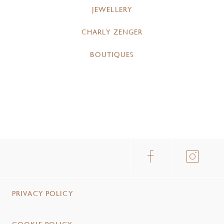
JEWELLERY
CHARLY ZENGER
BOUTIQUES
PRIVACY POLICY