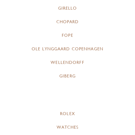
GIRELLO
CHOPARD
FOPE
OLE LYNGGAARD COPENHAGEN
WELLENDORFF
GIBERG
ROLEX
WATCHES