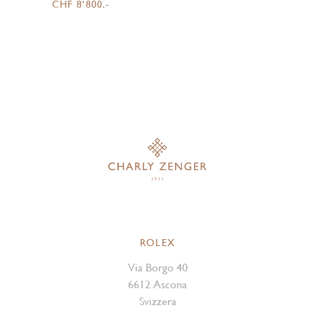
CHF 8'800.-
ROLEX
Via Borgo 40
6612 Ascona
Svizzera