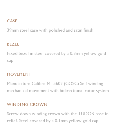
CASE
39mm steel case with polished and satin finish
BEZEL
Fixed bezel in steel covered by a 0.3mm yellow gold
cap
MOVEMENT
Manufacture Calibre MT5602 (COSC) Self-winding
mechanical movement with bidirectional rotor system
WINDING CROWN
Screw-down winding crown with the TUDOR rose in
relief. Steel covered by a 0.1mm yellow gold cap