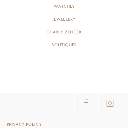
WATCHES
JEWELLERY
CHARLY ZENGER
BOUTIQUES
PRIVACY POLICY