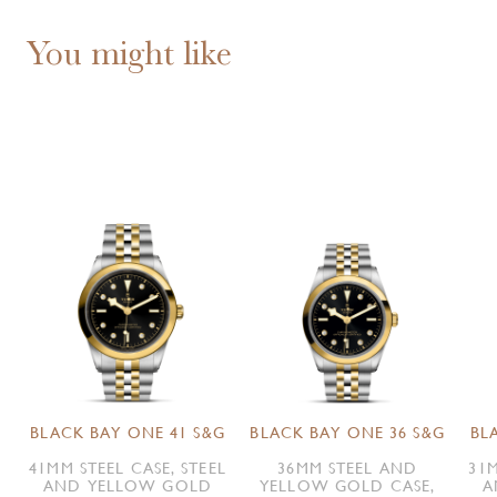
You might like
BLACK BAY ONE 41 S&G
BLACK BAY ONE 36 S&G
BL
41MM STEEL CASE, STEEL
36MM STEEL AND
31M
AND YELLOW GOLD
YELLOW GOLD CASE,
A