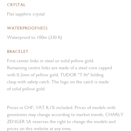
CRYSTAL
Flat sapphire crystal
WATERPROOFNESS
Waterproof to 100m (330 ft)
BRACELET
First center links in steel or solid yellow gold.
Remaining centre links are made of a steel core capped
with 0.2mm of yellow gold. TUDOR "T-fit" folding
clasp with safety catch. The logo on the catch is made
of solid yellow gold
Prices in CHF, VAT 8,1% included. Prices of models with
gemstones may change according to market trends. CHARLY
ZENGER SA reserves the right to change the models and
prices on this website at any time.