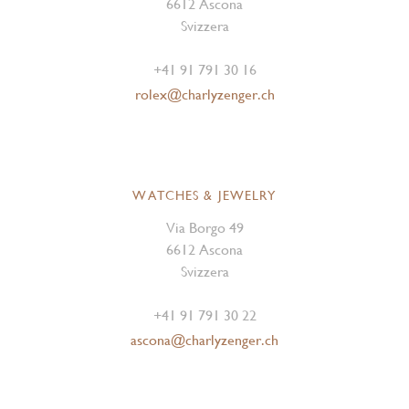
6612 Ascona
Svizzera
+41 91 791 30 16
rolex@charlyzenger.ch
WATCHES & JEWELRY
Via Borgo 49
6612 Ascona
Svizzera
+41 91 791 30 22
ascona@charlyzenger.ch