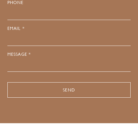
PHONE
EMAIL *
MESSAGE *