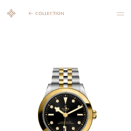
COLLECTION