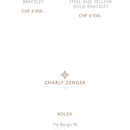
BRACELET
STEEL AND YELLOW
GOLD BRACELET
CHF 6'850.-
CHF 6'550.-
ROLEX
Via Borgo 40