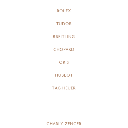
ROLEX
TUDOR
BREITLING
CHOPARD
ORIS
HUBLOT
TAG HEUER
CHARLY ZENGER