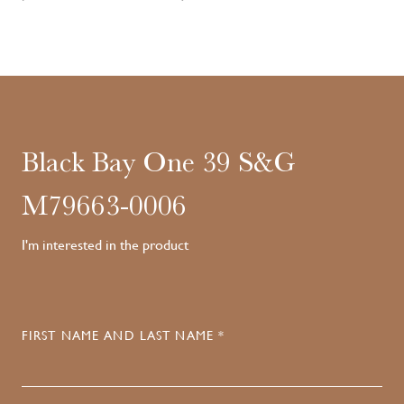
Black Bay One 39 S&G
M79663-0006
I'm interested in the product
FIRST NAME AND LAST NAME *