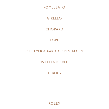
POMELLATO
GIRELLO
CHOPARD
FOPE
OLE LYNGGAARD COPENHAGEN
WELLENDORFF
GIBERG
ROLEX