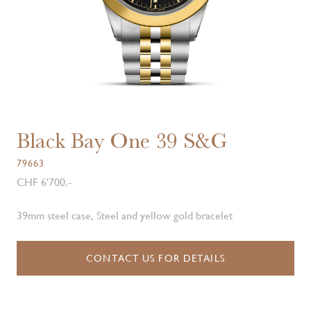
Black Bay One 39 S&G
79663
CHF 6'700.-
39mm steel case, Steel and yellow gold bracelet
CONTACT US FOR DETAILS