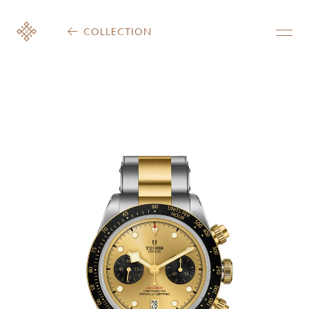
COLLECTION