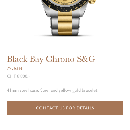
Black Bay Chrono S&G
79363N
CHF 8'800.-
41mm steel case, Steel and yellow gold bracelet
CONTACT US FOR DETAILS