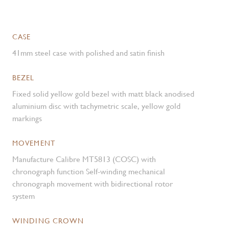
CASE
41mm steel case with polished and satin finish
BEZEL
Fixed solid yellow gold bezel with matt black anodised
aluminium disc with tachymetric scale, yellow gold
markings
MOVEMENT
Manufacture Calibre MT5813 (COSC) with
chronograph function Self-winding mechanical
chronograph movement with bidirectional rotor
system
WINDING CROWN