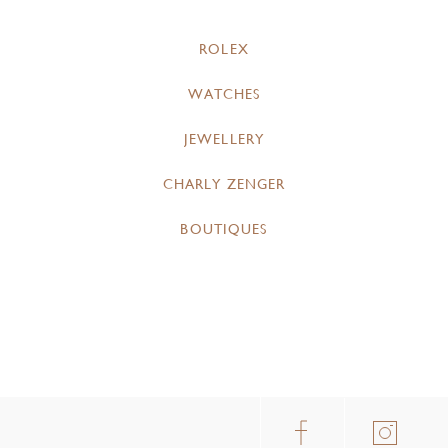
ROLEX
WATCHES
JEWELLERY
CHARLY ZENGER
BOUTIQUES