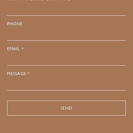
PHONE
EMAIL *
MESSAGE *