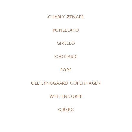
CHARLY ZENGER
POMELLATO
GIRELLO
CHOPARD
FOPE
OLE LYNGGAARD COPENHAGEN
WELLENDORFF
GIBERG