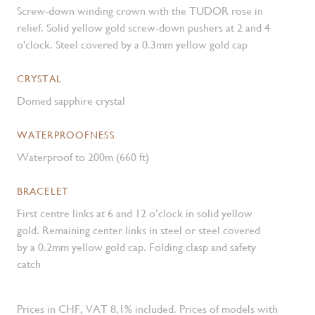
Screw-down winding crown with the TUDOR rose in
relief. Solid yellow gold screw-down pushers at 2 and 4
o'clock. Steel covered by a 0.3mm yellow gold cap
CRYSTAL
Domed sapphire crystal
WATERPROOFNESS
Waterproof to 200m (660 ft)
BRACELET
First centre links at 6 and 12 o’clock in solid yellow
gold. Remaining center links in steel or steel covered
by a 0.2mm yellow gold cap. Folding clasp and safety
catch
Prices in CHF, VAT 8,1% included. Prices of models with