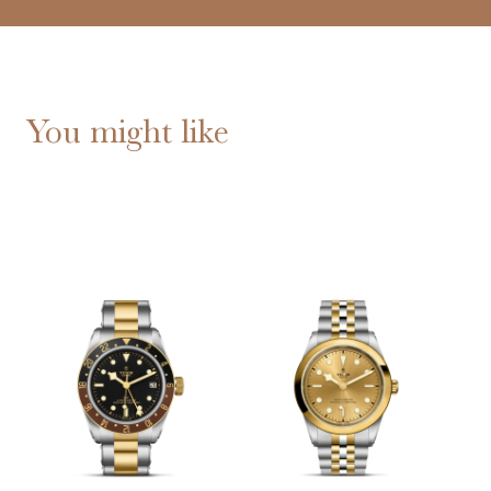
You might like