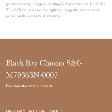
gemstones may change according to market trends. CHARLY
ZENGER SA reserves the right to change the models and
prices on this website at any time.
Black Bay Chrono S&G
M79363N-0007
I'm interested in the product
FIRST NAME AND LAST NAME *