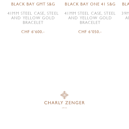
BLACK BAY GMT S&G
BLACK BAY ONE 41 S&G
BL
41MM STEEL CASE, STEEL
41MM STEEL CASE, STEEL
39M
AND YELLOW GOLD
AND YELLOW GOLD
A
BRACELET
BRACELET
CHF 6'600.-
CHF 6'050.-