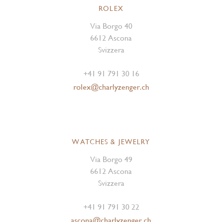
ROLEX
Via Borgo 40
6612 Ascona
Svizzera
+41 91 791 30 16
rolex@charlyzenger.ch
WATCHES & JEWELRY
Via Borgo 49
6612 Ascona
Svizzera
+41 91 791 30 22
ascona@charlyzenger.ch