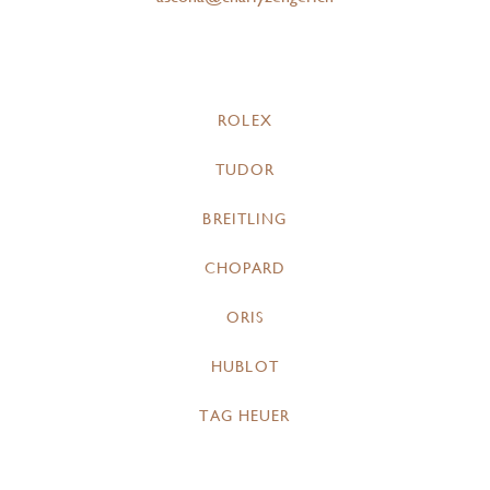
ROLEX
TUDOR
BREITLING
CHOPARD
ORIS
HUBLOT
TAG HEUER