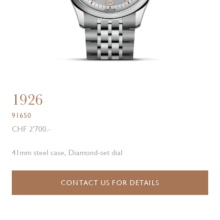
1926
91650
CHF 2'700.-
41mm steel case, Diamond-set dial
CONTACT US FOR DETAILS