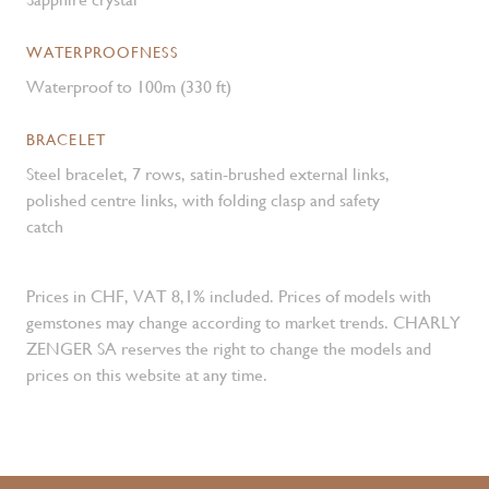
WATERPROOFNESS
Waterproof to 100m (330 ft)
BRACELET
Steel bracelet, 7 rows, satin-brushed external links,
polished centre links, with folding clasp and safety
catch
Prices in CHF, VAT 8,1% included. Prices of models with
gemstones may change according to market trends. CHARLY
ZENGER SA reserves the right to change the models and
prices on this website at any time.