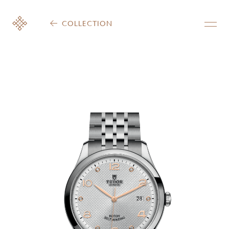
COLLECTION