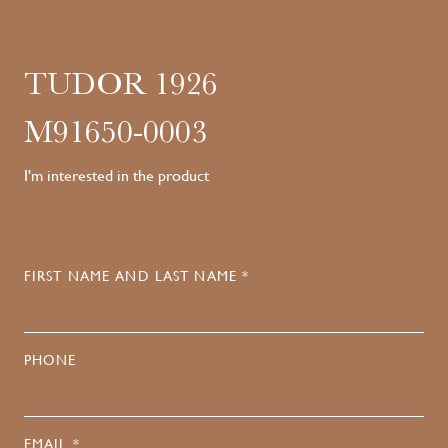
TUDOR 1926
M91650-0003
I'm interested in the product
FIRST NAME AND LAST NAME *
PHONE
EMAIL *