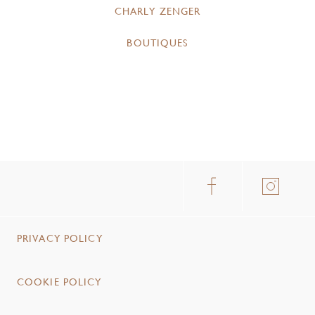
CHARLY ZENGER
BOUTIQUES
PRIVACY POLICY
COOKIE POLICY