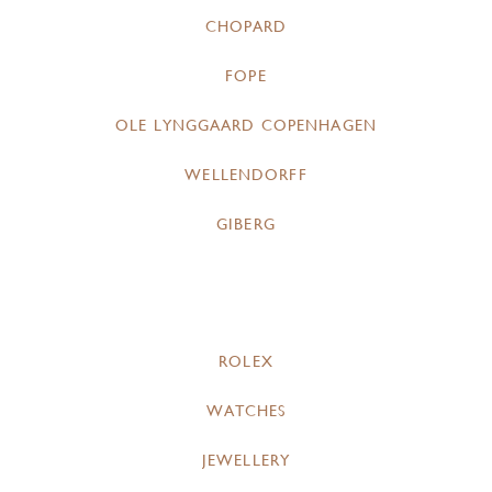
CHOPARD
FOPE
OLE LYNGGAARD COPENHAGEN
WELLENDORFF
GIBERG
ROLEX
WATCHES
JEWELLERY