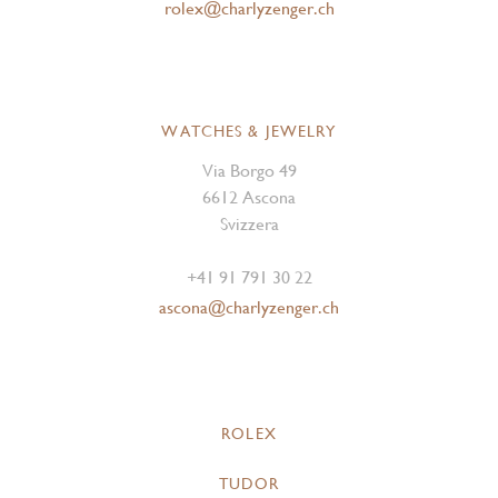
rolex@charlyzenger.ch
WATCHES & JEWELRY
Via Borgo 49
6612 Ascona
Svizzera
+41 91 791 30 22
ascona@charlyzenger.ch
ROLEX
TUDOR