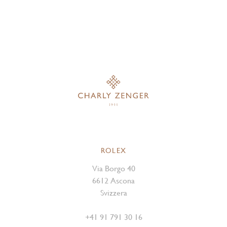
ROLEX
Via Borgo 40
6612 Ascona
Svizzera
+41 91 791 30 16