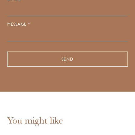
MESSAGE *
You might like