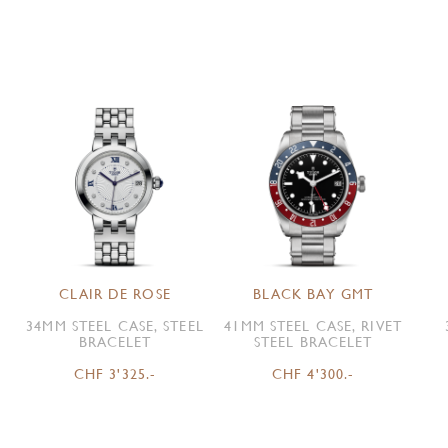
CLAIR DE ROSE
BLACK BAY GMT
34MM STEEL CASE, STEEL
41MM STEEL CASE, RIVET
BRACELET
STEEL BRACELET
CHF 3'325.-
CHF 4'300.-