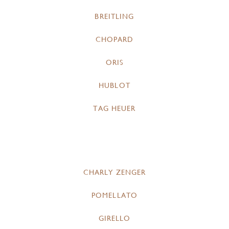
BREITLING
CHOPARD
ORIS
HUBLOT
TAG HEUER
CHARLY ZENGER
POMELLATO
GIRELLO