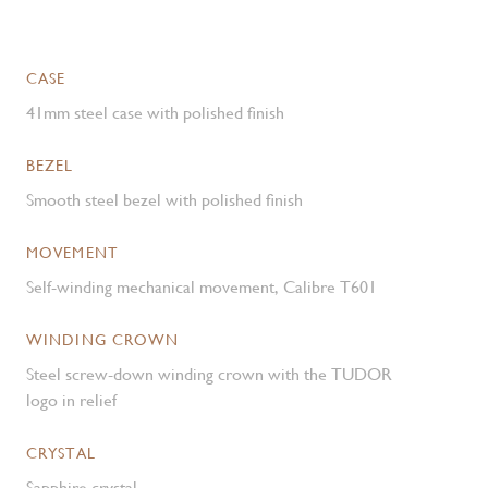
CASE
41mm steel case with polished finish
BEZEL
Smooth steel bezel with polished finish
MOVEMENT
Self-winding mechanical movement, Calibre T601
WINDING CROWN
Steel screw-down winding crown with the TUDOR
logo in relief
CRYSTAL
Sapphire crystal