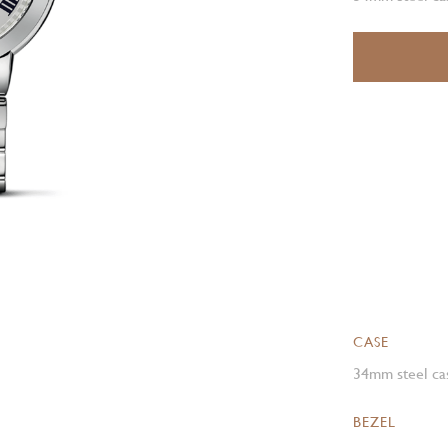
CASE
34mm steel cas
BEZEL