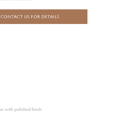
CONTACT US FOR DETAILS
e with polished finish