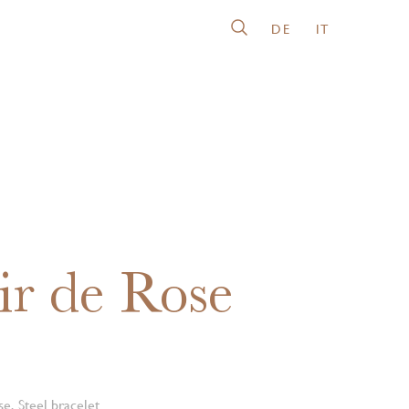
DE
IT
ir de Rose
e, Steel bracelet