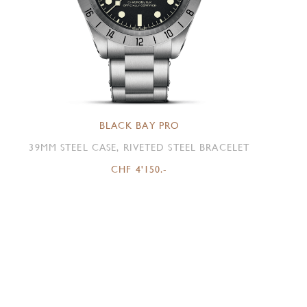
BLACK BAY PRO
39MM STEEL CASE, RIVETED STEEL BRACELET
CHF 4'150.-