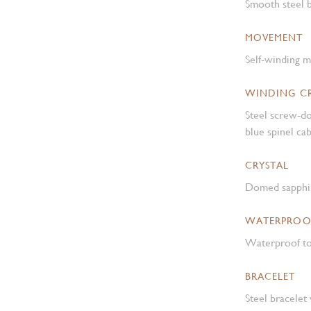
Smooth steel b
MOVEMENT
Self-winding 
WINDING 
Steel screw-d
blue spinel c
CRYSTAL
Domed sapphir
WATERPROO
Waterproof to
BRACELET
Steel bracelet 