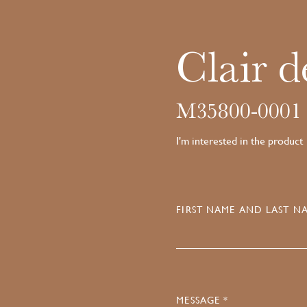
Clair d
M35800-0001
I'm interested in the product
FIRST NAME AND LAST NA
MESSAGE *