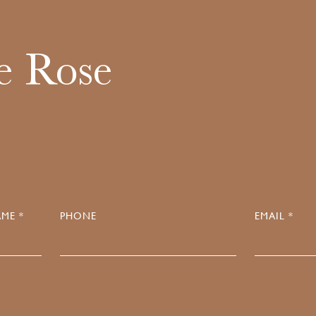
e Rose
ME *
PHONE
EMAIL *