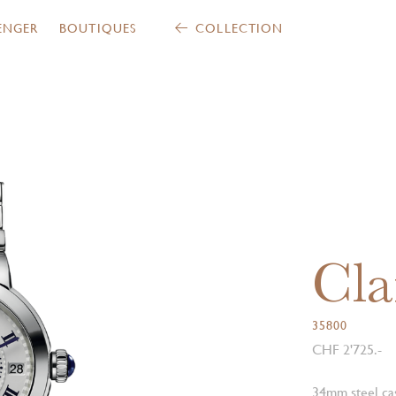
ENGER
BOUTIQUES
COLLECTION
Cla
35800
CHF 2'725.-
34mm steel cas