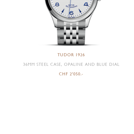
TUDOR 1926
36MM STEEL CASE, OPALINE AND BLUE DIAL
CHF 2'050.-