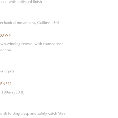
ezel with polished finish
mechanical movement, Calibre T601
CROWN
own winding crown, with transparent
abochon
e crystal
FNESS
 100m (330 ft)
with folding clasp and safety catch Steel