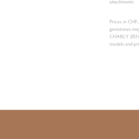
attachments
Prices in CHF,
gemstones may
CHARLY ZENGER
models and pri