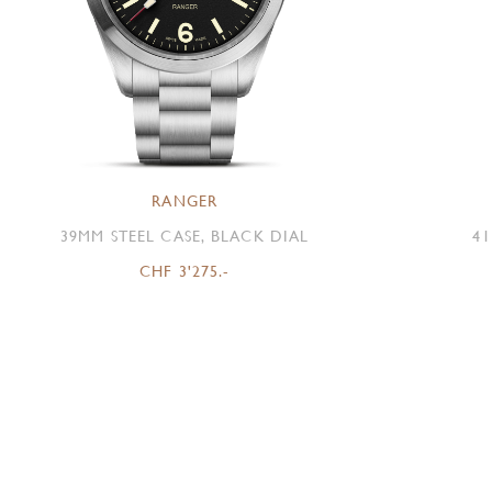
RANGER
39MM STEEL CASE, BLACK DIAL
41
CHF 3'275.-