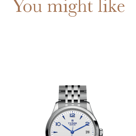
You might like