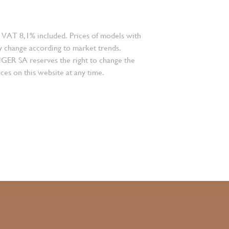
 VAT 8,1% included. Prices of models with
 change according to market trends.
 SA reserves the right to change the
ces on this website at any time.