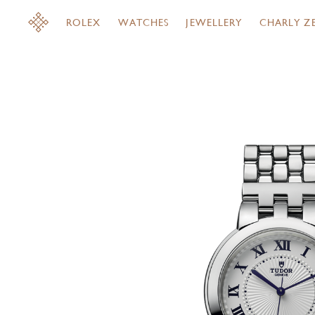
ROLEX
WATCHES
JEWELLERY
CHARLY Z