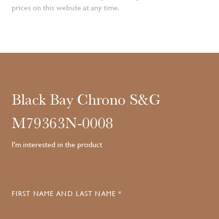
prices on this website at any time.
Black Bay Chrono S&G
M79363N-0008
I'm interested in the product
FIRST NAME AND LAST NAME *