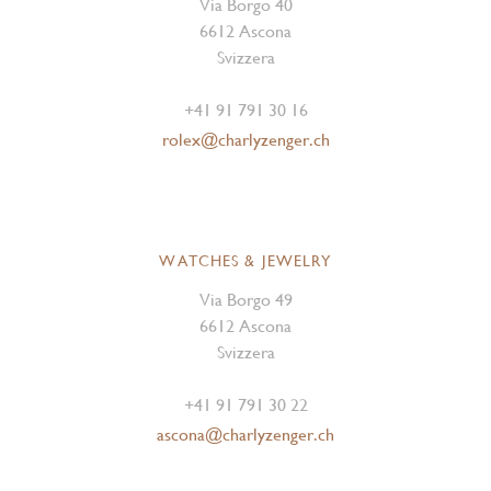
Via Borgo 40
6612 Ascona
Svizzera
+41 91 791 30 16
rolex@charlyzenger.ch
WATCHES & JEWELRY
Via Borgo 49
6612 Ascona
Svizzera
+41 91 791 30 22
ascona@charlyzenger.ch