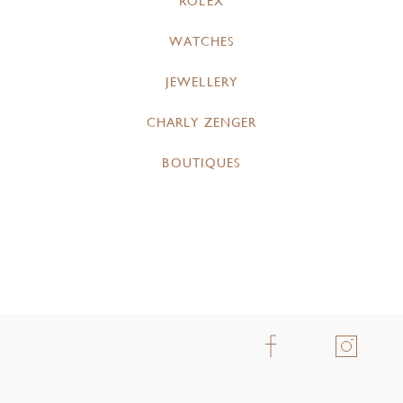
ROLEX
WATCHES
JEWELLERY
CHARLY ZENGER
BOUTIQUES