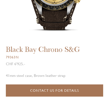
Black Bay Chrono S&G
79363N
CHF 6'925.-
41mm steel case, Brown leather strap
CONTACT US FOR DETAILS