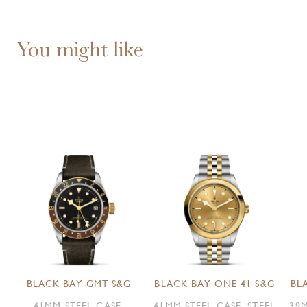
You might like
BLACK BAY GMT S&G
BLACK BAY ONE 41 S&G
BL
41MM STEEL CASE,
41MM STEEL CASE, STEEL
39M