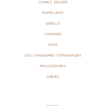
CHARLY ZENGER
POMELLATO
GIRELLO
CHOPARD
FOPE
OLE LYNGGAARD COPENHAGEN
WELLENDORFF
GIBERG