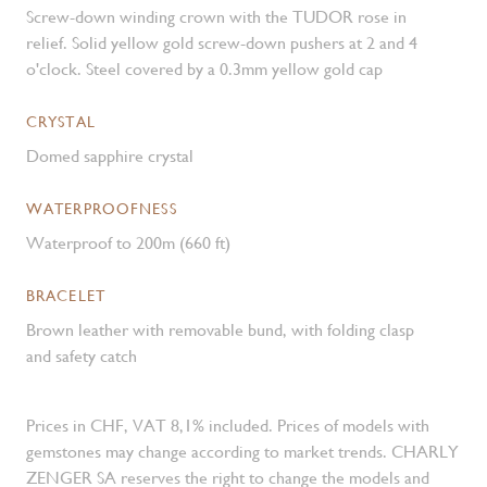
Screw-down winding crown with the TUDOR rose in
relief. Solid yellow gold screw-down pushers at 2 and 4
o'clock. Steel covered by a 0.3mm yellow gold cap
CRYSTAL
Domed sapphire crystal
WATERPROOFNESS
Waterproof to 200m (660 ft)
BRACELET
Brown leather with removable bund, with folding clasp
and safety catch
Prices in CHF, VAT 8,1% included. Prices of models with
gemstones may change according to market trends. CHARLY
ZENGER SA reserves the right to change the models and