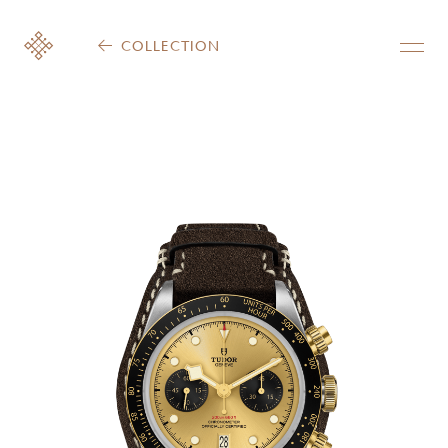
COLLECTION