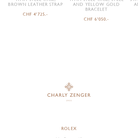
BROWN LEATHER STRAP
AND YELLOW GOLD
A
BRACELET
CHF 4'725.-
CHF 6'050.-
ROLEX