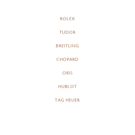
ROLEX
TUDOR
BREITLING
CHOPARD
ORIS
HUBLOT
TAG HEUER