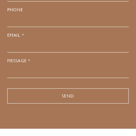
PHONE
EMAIL *
MESSAGE *