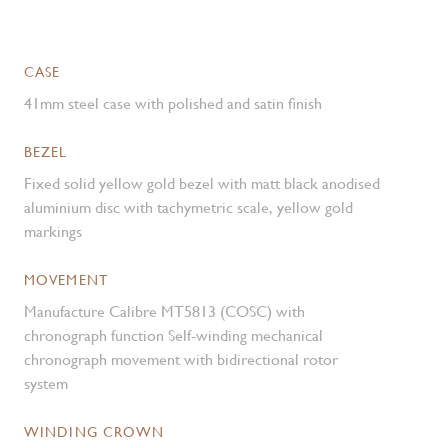
CASE
41mm steel case with polished and satin finish
BEZEL
Fixed solid yellow gold bezel with matt black anodised
aluminium disc with tachymetric scale, yellow gold
markings
MOVEMENT
Manufacture Calibre MT5813 (COSC) with
chronograph function Self-winding mechanical
chronograph movement with bidirectional rotor
system
WINDING CROWN