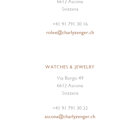
6612 Ascona
Svizzera
+41 91 791 30 16
rolex@charlyzenger.ch
WATCHES & JEWELRY
Via Borgo 49
6612 Ascona
Svizzera
+41 91 791 30 22
ascona@charlyzenger.ch