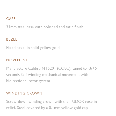
CASE
31mm steel case with polished and satin finish
BEZEL
Fixed bezel in solid yellow gold
MOVEMENT
Manufacture Calibre MT5201 (COSC), tuned to -3/+5
seconds Self-winding mechanical movement with
bidirectional rotor system
WINDING CROWN
Screw-down winding crown with the TUDOR rose in
relief. Steel covered by a 0.1mm yellow gold cap