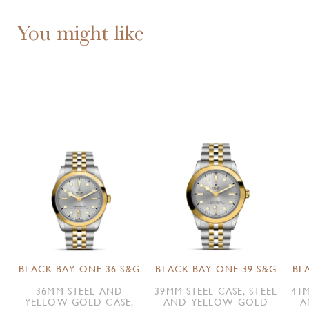
You might like
BLACK BAY ONE 36 S&G
BLACK BAY ONE 39 S&G
BL
36MM STEEL AND
39MM STEEL CASE, STEEL
41M
YELLOW GOLD CASE,
AND YELLOW GOLD
A