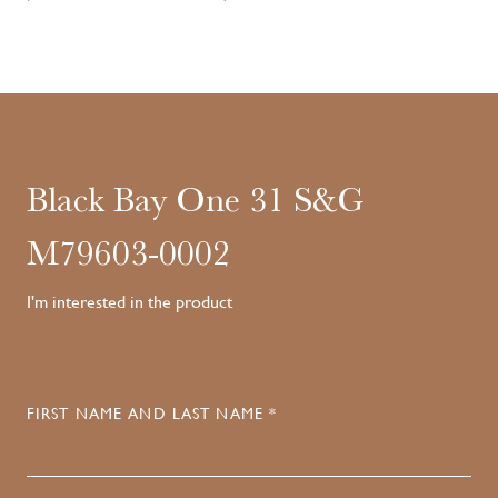
Black Bay One 31 S&G
M79603-0002
I'm interested in the product
FIRST NAME AND LAST NAME *