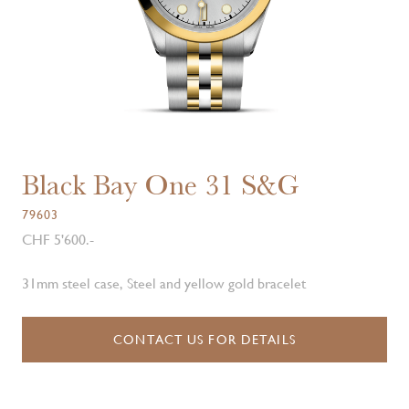
Black Bay One 31 S&G
79603
CHF 5'600.-
31mm steel case, Steel and yellow gold bracelet
CONTACT US FOR DETAILS