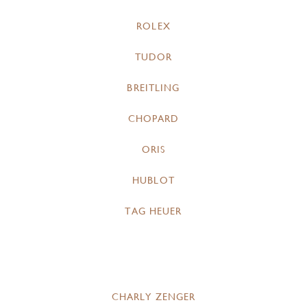
ROLEX
TUDOR
BREITLING
CHOPARD
ORIS
HUBLOT
TAG HEUER
CHARLY ZENGER