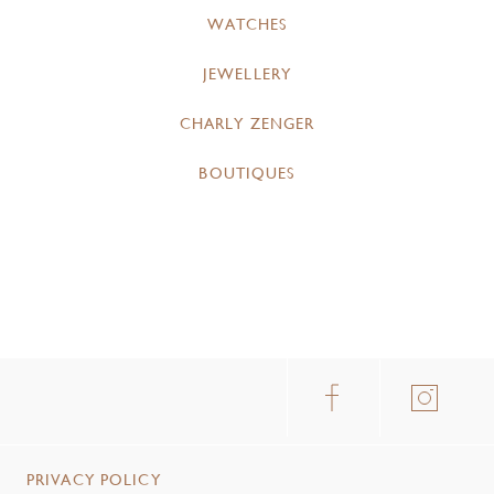
WATCHES
JEWELLERY
CHARLY ZENGER
BOUTIQUES
PRIVACY POLICY