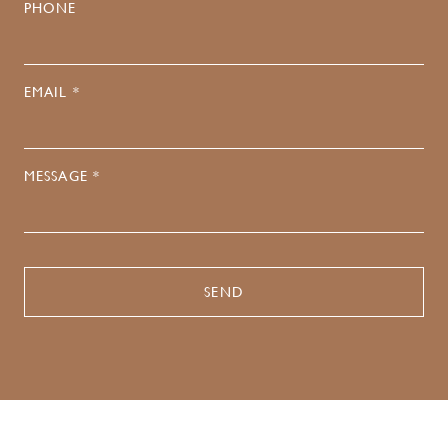
PHONE
EMAIL *
MESSAGE *