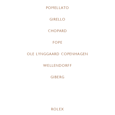
POMELLATO
GIRELLO
CHOPARD
FOPE
OLE LYNGGAARD COPENHAGEN
WELLENDORFF
GIBERG
ROLEX