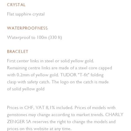
CRYSTAL
Flat sapphire crystal
WATERPROOFNESS
Waterproof to 100m (330 ft)
BRACELET
First center links in steel or solid yellow gold.
Remaining centre links are made of a steel core capped
with 0.2mm of yellow gold. TUDOR "T-fit" folding
clasp with safety catch. The logo on the catch is made
of solid yellow gold
Prices in CHF, VAT 8,1% included. Prices of models with
gemstones may change according to market trends. CHARLY
ZENGER SA reserves the right to change the models and
prices on this website at any time.