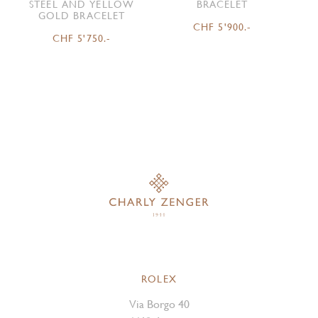
STEEL AND YELLOW
BRACELET
GOLD BRACELET
CHF 5'900.-
CHF 5'750.-
ROLEX
Via Borgo 40