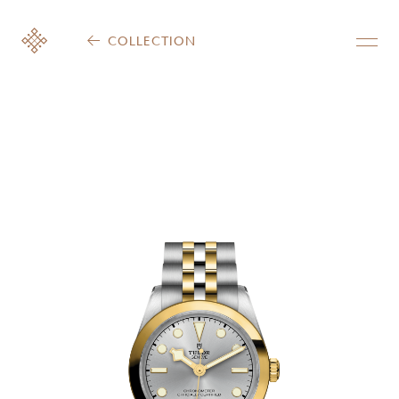
COLLECTION