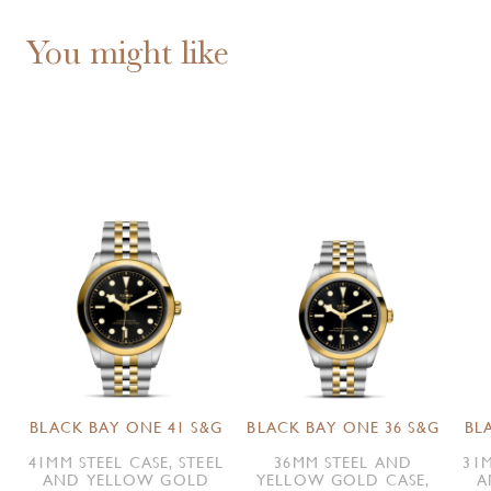
You might like
BLACK BAY ONE 41 S&G
BLACK BAY ONE 36 S&G
BL
41MM STEEL CASE, STEEL
36MM STEEL AND
31M
AND YELLOW GOLD
YELLOW GOLD CASE,
A