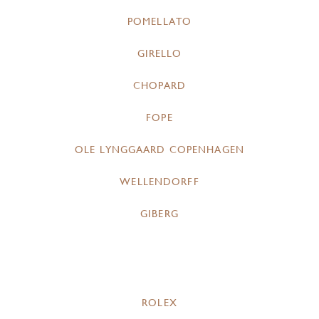
POMELLATO
GIRELLO
CHOPARD
FOPE
OLE LYNGGAARD COPENHAGEN
WELLENDORFF
GIBERG
ROLEX