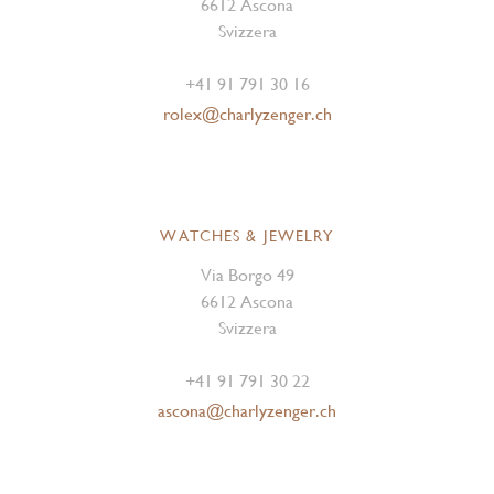
6612 Ascona
Svizzera
+41 91 791 30 16
rolex@charlyzenger.ch
WATCHES & JEWELRY
Via Borgo 49
6612 Ascona
Svizzera
+41 91 791 30 22
ascona@charlyzenger.ch