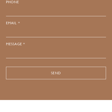
PHONE
EMAIL *
MESSAGE *