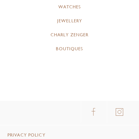
WATCHES
JEWELLERY
CHARLY ZENGER
BOUTIQUES
PRIVACY POLICY