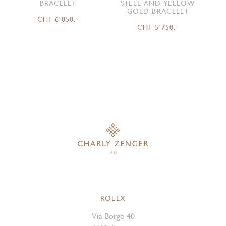
BRACELET
STEEL AND YELLOW
GOLD BRACELET
CHF 6'050.-
CHF 5'750.-
ROLEX
Via Borgo 40