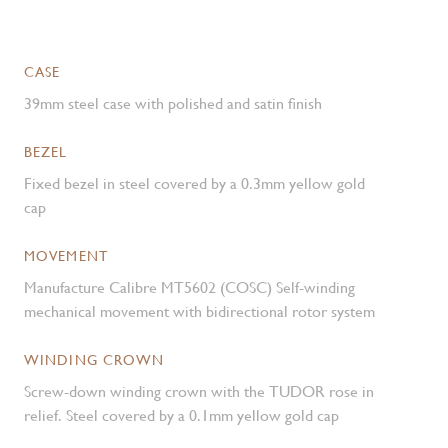
CASE
39mm steel case with polished and satin finish
BEZEL
Fixed bezel in steel covered by a 0.3mm yellow gold
cap
MOVEMENT
Manufacture Calibre MT5602 (COSC) Self-winding
mechanical movement with bidirectional rotor system
WINDING CROWN
Screw-down winding crown with the TUDOR rose in
relief. Steel covered by a 0.1mm yellow gold cap