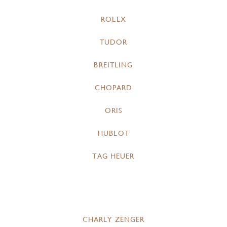
ROLEX
TUDOR
BREITLING
CHOPARD
ORIS
HUBLOT
TAG HEUER
CHARLY ZENGER