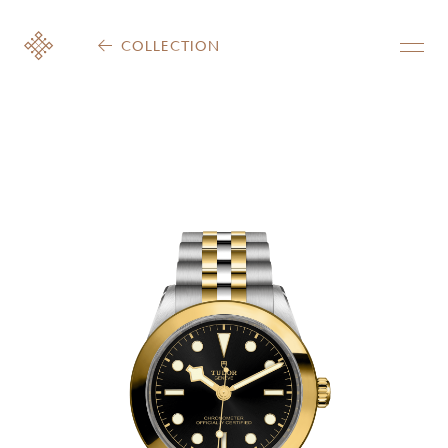
COLLECTION