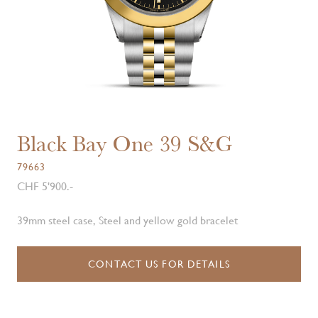
Black Bay One 39 S&G
79663
CHF 5'900.-
39mm steel case, Steel and yellow gold bracelet
CONTACT US FOR DETAILS