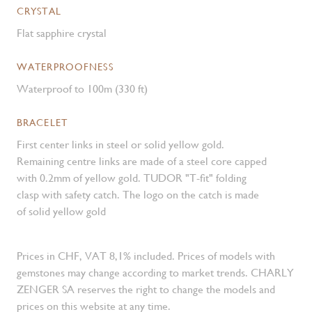
CRYSTAL
Flat sapphire crystal
WATERPROOFNESS
Waterproof to 100m (330 ft)
BRACELET
First center links in steel or solid yellow gold.
Remaining centre links are made of a steel core capped
with 0.2mm of yellow gold. TUDOR "T-fit" folding
clasp with safety catch. The logo on the catch is made
of solid yellow gold
Prices in CHF, VAT 8,1% included. Prices of models with
gemstones may change according to market trends. CHARLY
ZENGER SA reserves the right to change the models and
prices on this website at any time.