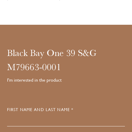
Black Bay One 39 S&G
M79663-0001
I'm interested in the product
FIRST NAME AND LAST NAME *