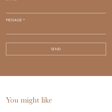
MESSAGE *
You might like