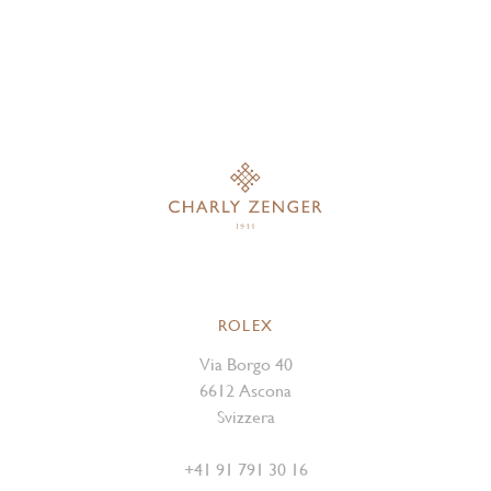
ROLEX
Via Borgo 40
6612 Ascona
Svizzera
+41 91 791 30 16