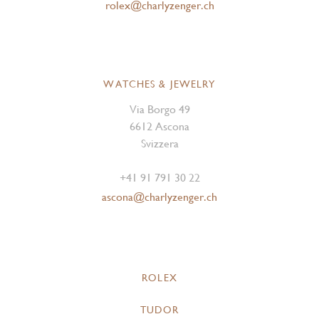
rolex@charlyzenger.ch
WATCHES & JEWELRY
Via Borgo 49
6612 Ascona
Svizzera
+41 91 791 30 22
ascona@charlyzenger.ch
ROLEX
TUDOR