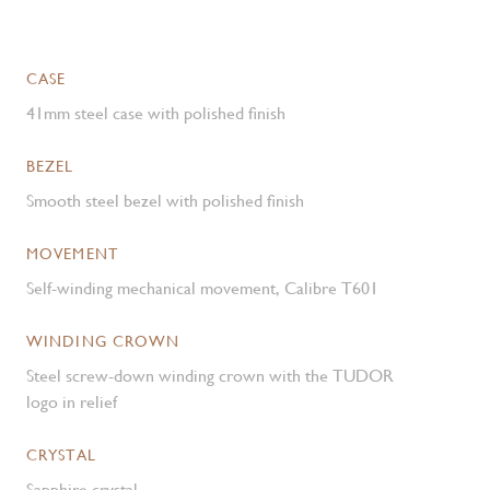
CASE
41mm steel case with polished finish
BEZEL
Smooth steel bezel with polished finish
MOVEMENT
Self-winding mechanical movement, Calibre T601
WINDING CROWN
Steel screw-down winding crown with the TUDOR
logo in relief
CRYSTAL
Sapphire crystal