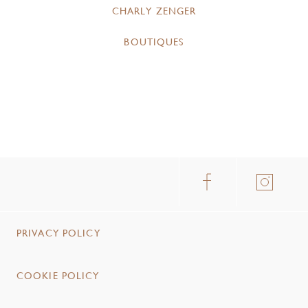
CHARLY ZENGER
BOUTIQUES
PRIVACY POLICY
COOKIE POLICY