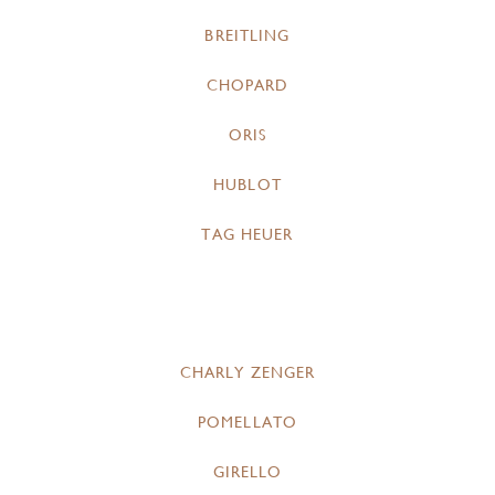
BREITLING
CHOPARD
ORIS
HUBLOT
TAG HEUER
CHARLY ZENGER
POMELLATO
GIRELLO