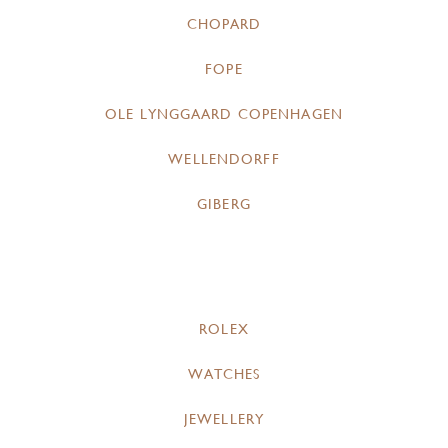
CHOPARD
FOPE
OLE LYNGGAARD COPENHAGEN
WELLENDORFF
GIBERG
ROLEX
WATCHES
JEWELLERY