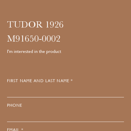
TUDOR 1926
M91650-0002
I'm interested in the product
FIRST NAME AND LAST NAME *
PHONE
EMAIL *