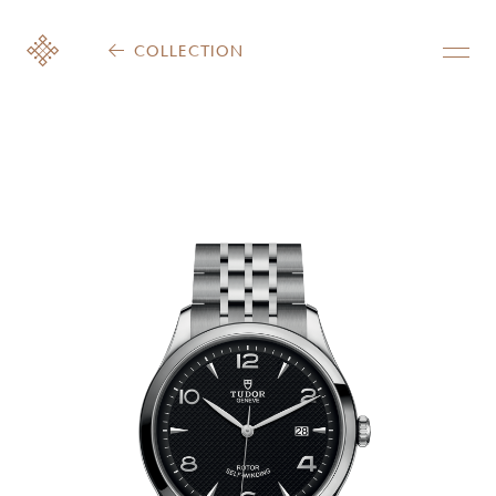
COLLECTION