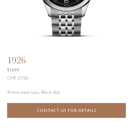
1926
91650
CHF 2'150.-
41mm steel case, Black dial
CONTACT US FOR DETAILS