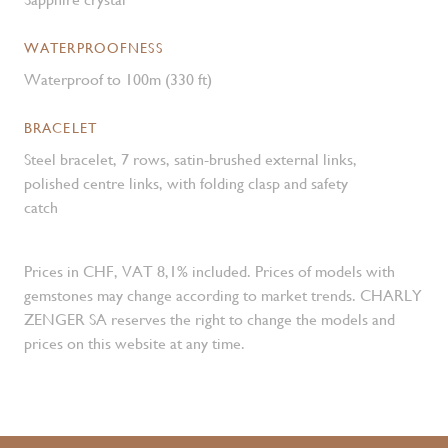
WATERPROOFNESS
Waterproof to 100m (330 ft)
BRACELET
Steel bracelet, 7 rows, satin-brushed external links,
polished centre links, with folding clasp and safety
catch
Prices in CHF, VAT 8,1% included. Prices of models with
gemstones may change according to market trends. CHARLY
ZENGER SA reserves the right to change the models and
prices on this website at any time.