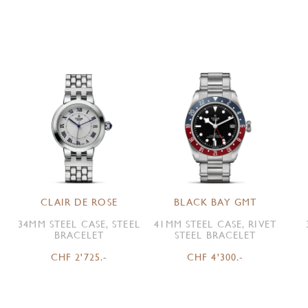
CLAIR DE ROSE
BLACK BAY GMT
34MM STEEL CASE, STEEL
41MM STEEL CASE, RIVET
BRACELET
STEEL BRACELET
CHF 2'725.-
CHF 4'300.-