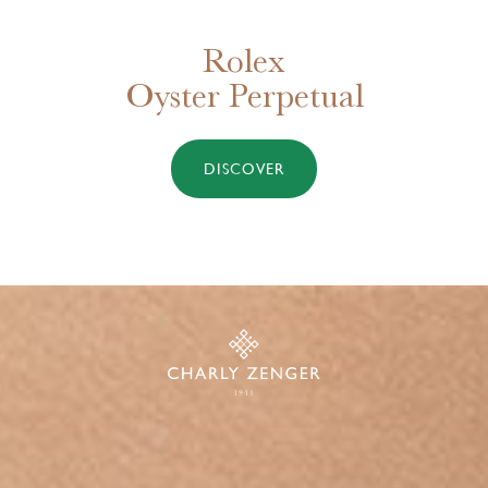
New Tudor watches for 2025
DISCOVER MORE