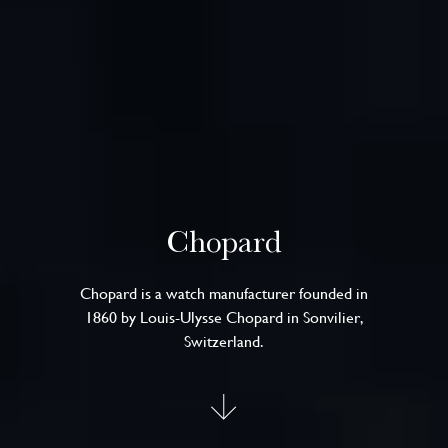
Chopard
Chopard is a watch manufacturer founded in
1860 by Louis-Ulysse Chopard in Sonvilier,
Switzerland.