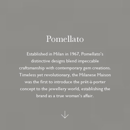
Pomellato
Established in Milan in 1967, Pomellato’s
distinctive designs blend impeccable
craftsmanship with contemporary gem creations.
Timeless yet revolutionary, the Milanese Maison
was the first to introduce the prêt-à-porter
concept to the jewellery world, establishing the
brand as a true woman’s affair.