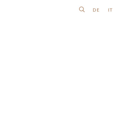
DE
IT