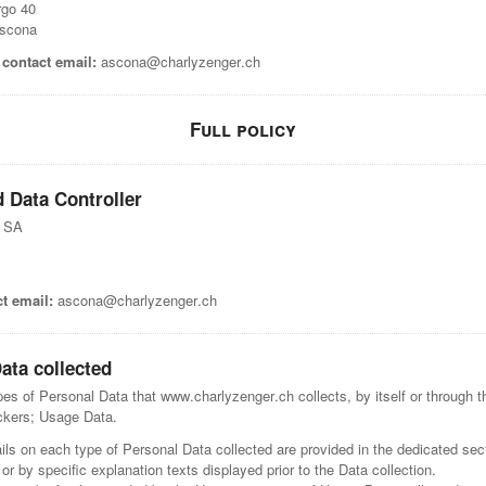
rgo 40
scona
contact email:
ascona@charlyzenger.ch
Full policy
 Data Controller
r SA
t email:
ascona@charlyzenger.ch
ata collected
s of Personal Data that www.charlyzenger.ch collects, by itself or through th
ackers; Usage Data.
ls on each type of Personal Data collected are provided in the dedicated sect
 or by specific explanation texts displayed prior to the Data collection.