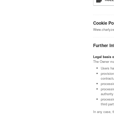
Cookie Po
Www.charlyzen
Further In
Legal basis 
The Owner may 
Users ha
provisio
contractu
processin
processin
authorit
processi
third part
In any case, t