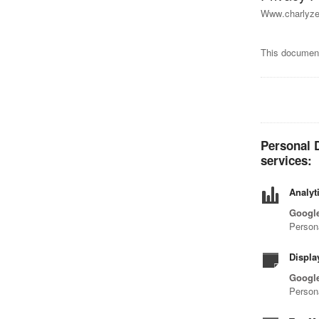
Www.charlyzen
This document
Personal D
services:
Analyt
Google
Person
Displa
Google
Person