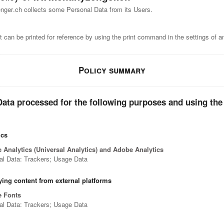
ger.ch collects some Personal Data from its Users.
 can be printed for reference by using the print command in the settings of a
Policy summary
ata processed for the following purposes and using the
ics
 Analytics (Universal Analytics) and Adobe Analytics
al Data: Trackers; Usage Data
ying content from external platforms
 Fonts
al Data: Trackers; Usage Data