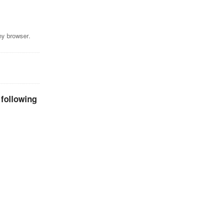
ny browser.
 following