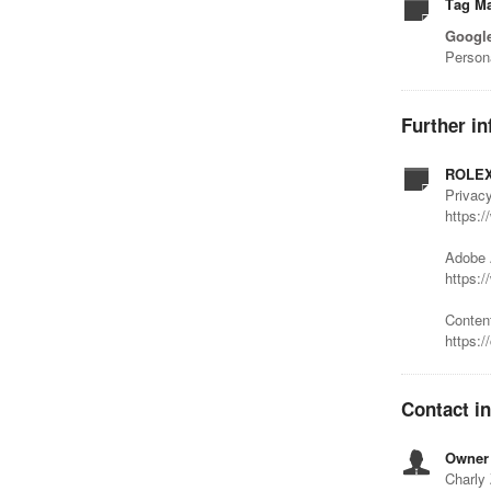
Tag M
Googl
Person
Further in
ROLEX
Privacy
https:/
Adobe 
https:
Conten
https:/
Contact i
Owner 
Charly