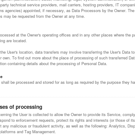
-party technical service providers, mail carriers, hosting providers, IT compan
s agencies) appointed, if necessary, as Data Processors by the Owner. The 
ies may be requested from the Owner at any time.
ocessed at the Owner's operating offices and in any other places where the pa
ing are located.
he User's location, data transfers may involve transferring the User's Data to
ir own. To find out more about the place of processing of such transferred Da
ion containing details about the processing of Personal Data.
me
 shall be processed and stored for as long as required by the purpose they h
ses of processing
rning the User is collected to allow the Owner to provide its Service, comply 
espond to enforcement requests, protect its rights and interests (or those of its
ct any malicious or fraudulent activity, as well as the following: Analytics, Dis
 platforms and Tag Management.