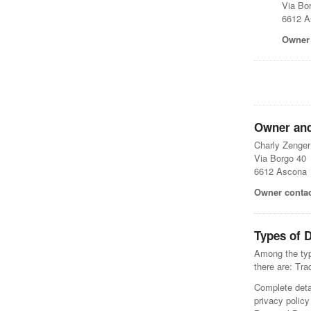
Via Bo
6612 A
Owner 
Owner and
Charly Zenge
Via Borgo 40
6612 Ascona
Owner contac
Types of D
Among the type
there are: Tr
Complete detai
privacy policy