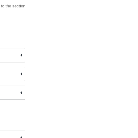
 to the section