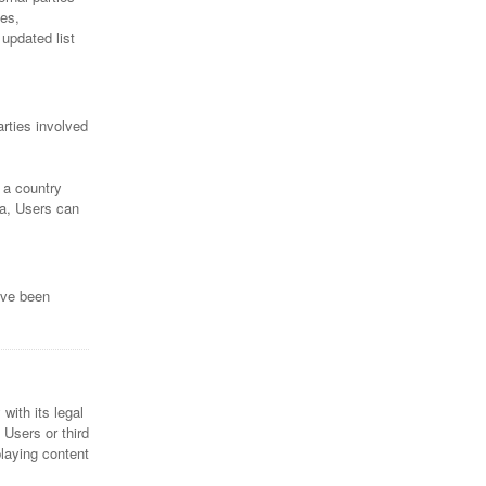
ies,
updated list
rties involved
 a country
ta, Users can
ave been
with its legal
 Users or third
playing content