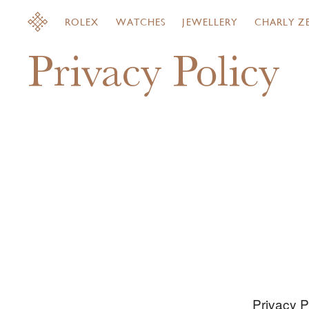
ROLEX
WATCHES
JEWELLERY
CHARLY Z
Privacy Policy
Privacy P