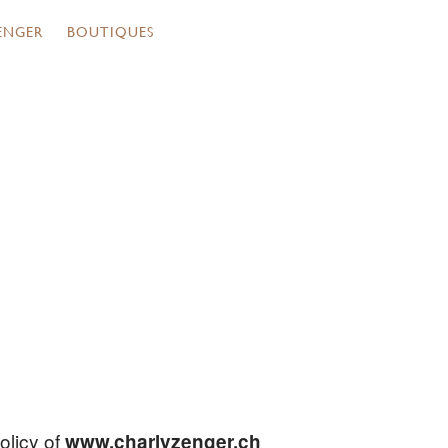
ENGER
BOUTIQUES
olicy of
www.charlyzenger.ch