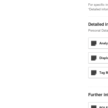
For specific i
“Detailed info
Detailed i
Personal Data 
Analy
Displ
Tag 
Further in
ROLE