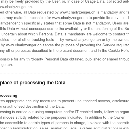
 may be freely provided by the User, or, in case of Usage Data, collected aut
ww.charlyzenger.ch.
ied otherwise, all Data requested by www.charlyzenger.ch is mandatory and fai
Data may make it impossible for www.charlyzenger.ch to provide its services. 
rlyzenger.ch specifically states that some Data is not mandatory, Users are 
is Data without consequences to the availability or the functioning of the Se
 uncertain about which Personal Data is mandatory are welcome to contact t
kies – or of other tracking tools — by www.charlyzenger.ch or by the owners 
 by www.charlyzenger.ch serves the purpose of providing the Service required
 any other purposes described in the present document and in the Cookie Poli
onsible for any third-party Personal Data obtained, published or shared throu
nger.ch.
place of processing the Data
rocessing
es appropriate security measures to prevent unauthorised access, disclosure
or unauthorised destruction of the Data.
ssing is carried out using computers and/or IT enabled tools, following organ
 modes strictly related to the purposes indicated. In addition to the Owner, 
e accessible to certain types of persons in charge, involved with the operati
er.ch (administration, sales, marketing, legal, system administration) or exte