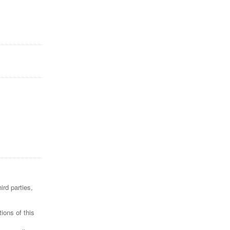
ird parties,
ions of this