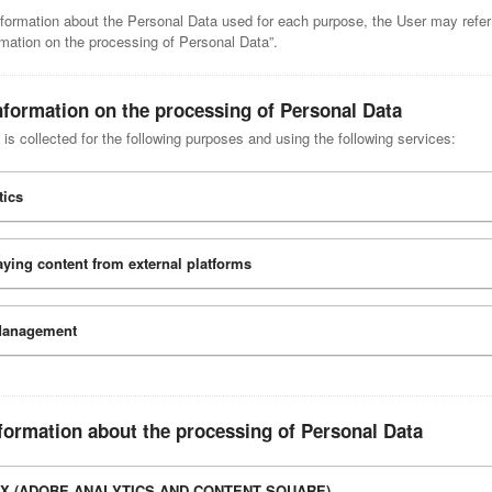
nformation about the Personal Data used for each purpose, the User may refer
rmation on the processing of Personal Data”.
nformation on the processing of Personal Data
is collected for the following purposes and using the following services:
tics
aying content from external platforms
Management
formation about the processing of Personal Data
X (ADOBE ANALYTICS AND CONTENT SQUARE)