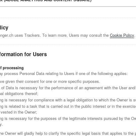
licy
ger.ch uses Trackers. To learn more, Users may consult the
Cookie Policy
.
formation for Users
of processing
process Personal Data relating to Users if one of the following applies:
ve given their consent for one or more specific purposes.
n of Data is necessary for the performance of an agreement with the User and/o
al obligations thereof;
g is necessary for compliance with a legal obligation to which the Owner is s
g is related to a task that is carried out in the public interest or in the exercise
y vested in the Owner;
ng is necessary for the purposes of the legitimate interests pursued by the O
y.
he Owner will gladly help to clarify the specific legal basis that applies to the