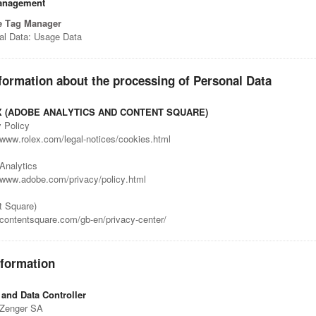
anagement
e Tag Manager
al Data: Usage Data
formation about the processing of Personal Data
 (ADOBE ANALYTICS AND CONTENT SQUARE)
 Policy
/www.rolex.com/legal-notices/cookies.html
Analytics
//www.adobe.com/privacy/policy.html
t Square)
/contentsquare.com/gb-en/privacy-center/
nformation
and Data Controller
 Zenger SA