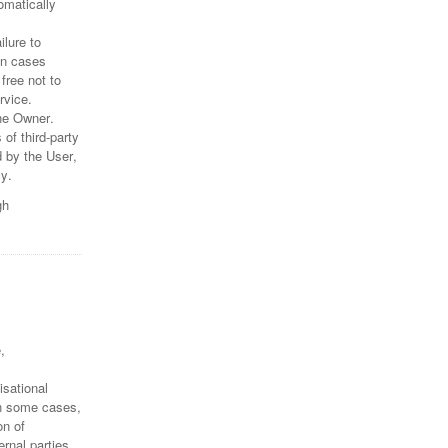
omatically
lure to
In cases
free not to
rvice.
he Owner.
of third-party
 by the User,
cy.
gh
,
isational
in some cases,
on of
rnal parties