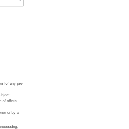
r for any pre-
ubject;
 of official
wner or by a
 processing,