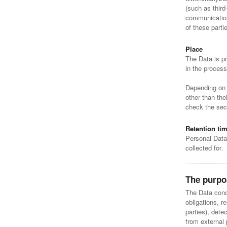
(such as third
communication
of these part
Place
The Data is pr
in the process
Depending on t
other than the
check the sect
Retention ti
Personal Data
collected for.
The purpo
The Data conce
obligations, r
parties), dete
from external