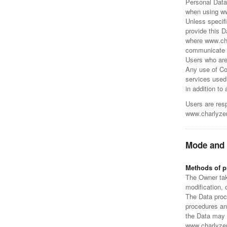
Personal Data
when using w
Unless specif
provide this 
where www.cha
communicate th
Users who are
Any use of Coo
services used
in addition to
Users are resp
www.charlyze
Mode and 
Methods of p
The Owner tak
modification, 
The Data proce
procedures and
the Data may b
www.charlyzeng