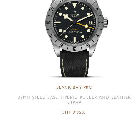
BLACK BAY PRO
39MM STEEL CASE, HYBRID RUBBER AND LEATHER
STRAP
CHF 3'850.-