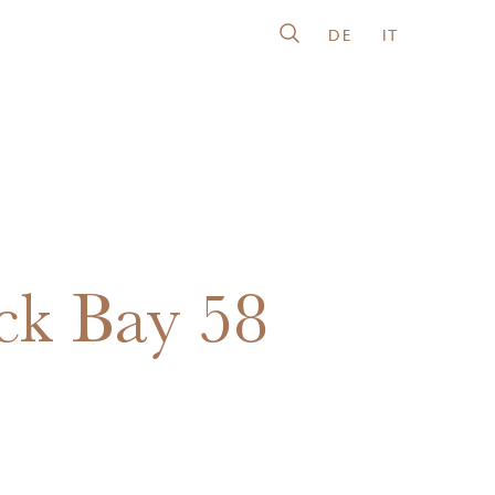
DE
IT
ck Bay 58
5