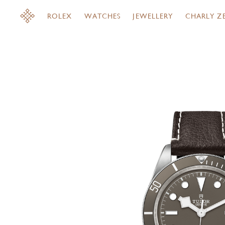
ROLEX
WATCHES
JEWELLERY
CHARLY Z