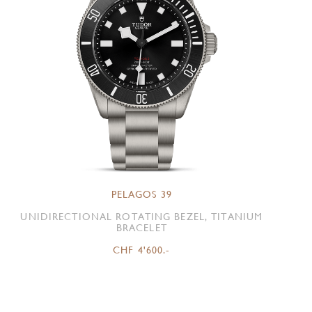
PELAGOS 39
UNIDIRECTIONAL ROTATING BEZEL, TITANIUM
BRACELET
CHF 4'600.-