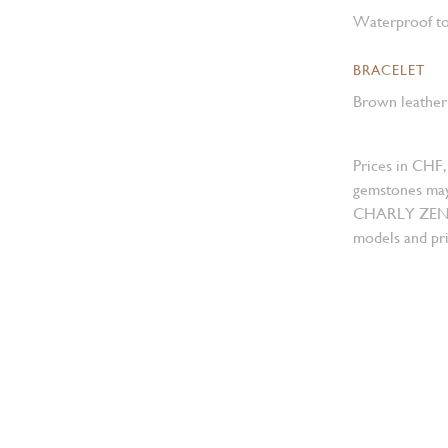
Waterproof to
BRACELET
Brown leather 
Prices in CHF,
gemstones may
CHARLY ZENGER
models and pri