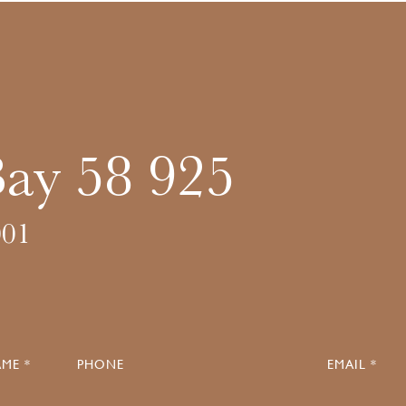
Bay 58 925
01
ME *
PHONE
EMAIL *