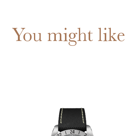
You might like