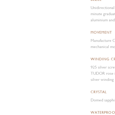
Unidirectional 
minute graduat
aluminium and 
MOVEMENT
Manufacture C
mechanical mo
WINDING 
925 silver sc
TUDOR rose in 
silver winding
CRYSTAL
Domed sapphir
WATERPROO