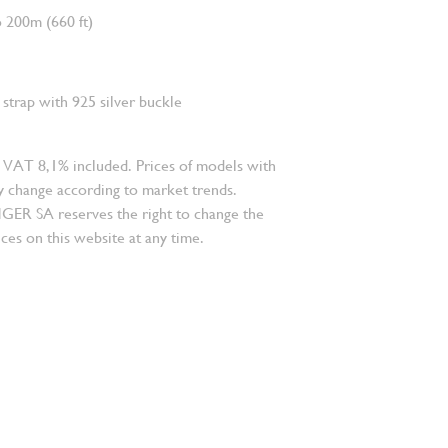
 200m (660 ft)
strap with 925 silver buckle
 VAT 8,1% included. Prices of models with
 change according to market trends.
 SA reserves the right to change the
ces on this website at any time.