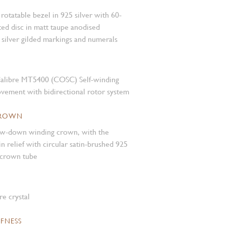
rotatable bezel in 925 silver with 60-
ed disc in matt taupe anodised
silver gilded markings and numerals
alibre MT5400 (COSC) Self-winding
vement with bidirectional rotor system
CROWN
rew-down winding crown, with the
relief with circular satin-brushed 925
 crown tube
e crystal
FNESS