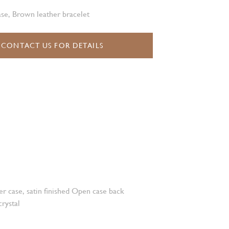
se, Brown leather bracelet
CONTACT US FOR DETAILS
r case, satin finished Open case back
crystal