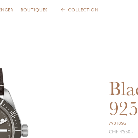
ENGER
BOUTIQUES
COLLECTION
Bla
92
79010SG
CHF 4'550.-