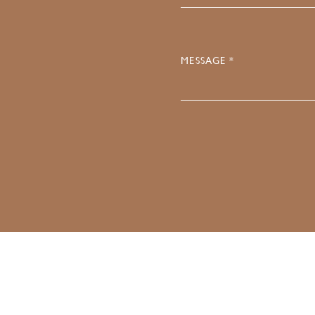
MESSAGE *