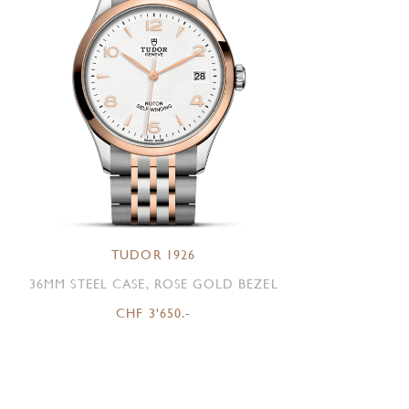
TUDOR 1926
36MM STEEL CASE, ROSE GOLD BEZEL
CHF 3'650.-