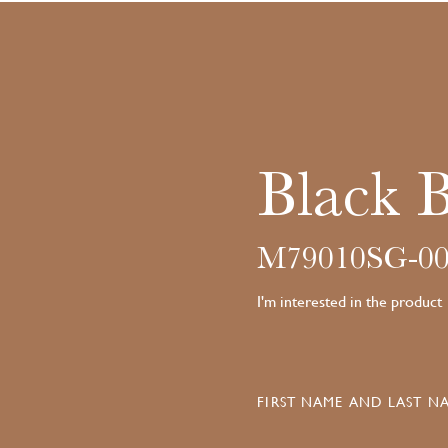
Black 
M79010SG-00
I'm interested in the product
FIRST NAME AND LAST NA