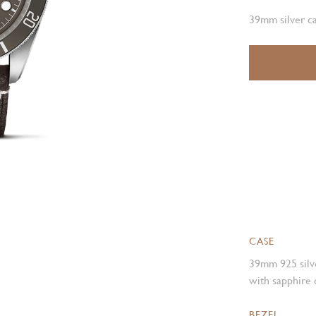
39mm silver ca
CASE
39mm 925 silve
with sapphire 
BEZEL