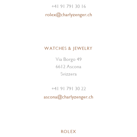
+41 91 791 30 16
rolex@charlyzenger.ch
WATCHES & JEWELRY
Via Borgo 49
6612 Ascona
Svizzera
+41 91 791 30 22
ascona@charlyzenger.ch
ROLEX