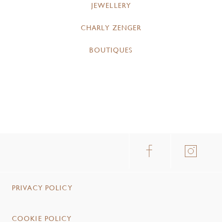
JEWELLERY
CHARLY ZENGER
BOUTIQUES
PRIVACY POLICY
COOKIE POLICY