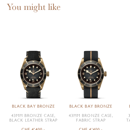
You might like
BLACK BAY BRONZE
BLACK BAY BRONZE
43MM BRONZE CASE,
43MM BRONZE CASE,
BLACK LEATHER STRAP
FABRIC STRAP
T
CHF 4'400.-
CHF 4'400.-