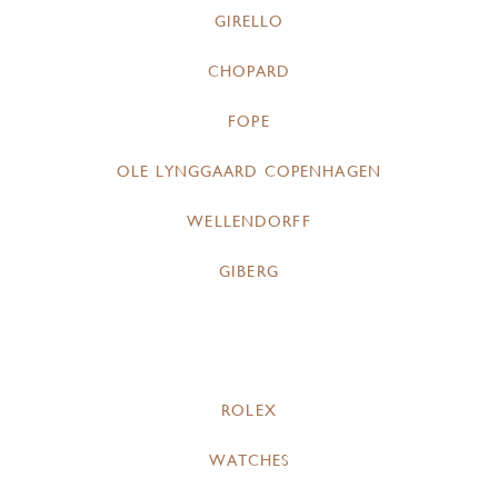
GIRELLO
CHOPARD
FOPE
OLE LYNGGAARD COPENHAGEN
WELLENDORFF
GIBERG
ROLEX
WATCHES