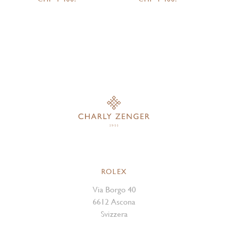
ROLEX
Via Borgo 40
6612 Ascona
Svizzera