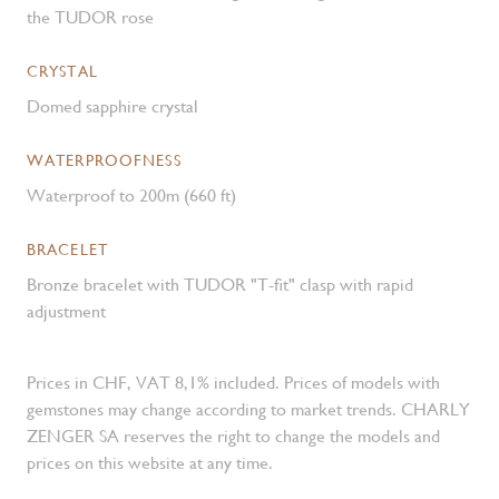
the TUDOR rose
CRYSTAL
Domed sapphire crystal
WATERPROOFNESS
Waterproof to 200m (660 ft)
BRACELET
Bronze bracelet with TUDOR "T-fit" clasp with rapid
adjustment
Prices in CHF, VAT 8,1% included. Prices of models with
gemstones may change according to market trends. CHARLY
ZENGER SA reserves the right to change the models and
prices on this website at any time.