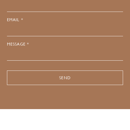
EMAIL *
MESSAGE *