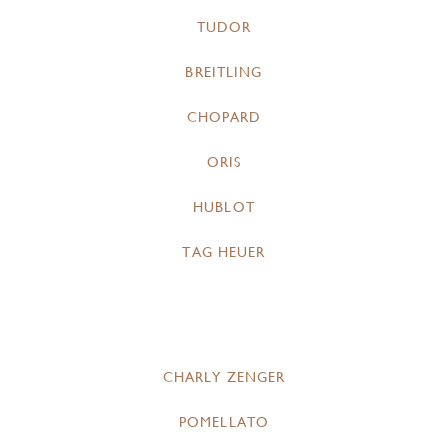
TUDOR
BREITLING
CHOPARD
ORIS
HUBLOT
TAG HEUER
CHARLY ZENGER
POMELLATO