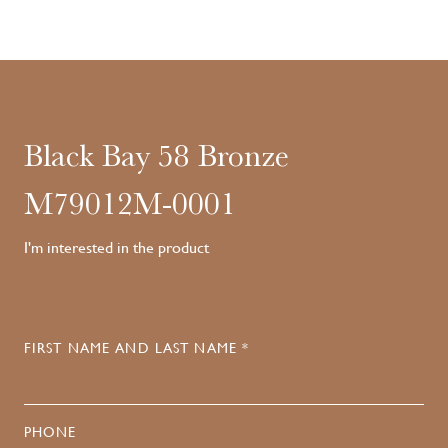
Black Bay 58 Bronze
M79012M-0001
I'm interested in the product
FIRST NAME AND LAST NAME *
PHONE