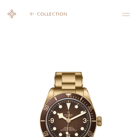
COLLECTION