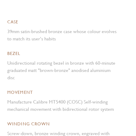
CASE
39mm satin-brushed bronze case whose colour evolves
to match its user’s habits
BEZEL
Unidirectional rotating bezel in bronze with 60-minute
graduated matt "brown-bronze" anodised aluminium
disc
MOVEMENT
Manufacture Calibre MT5400 (COSC) Self-winding
mechanical movement with bidirectional rotor system
WINDING CROWN
Screw-down, bronze winding crown, engraved with