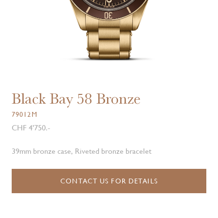
Black Bay 58 Bronze
79012M
CHF 4'750.-
39mm bronze case, Riveted bronze bracelet
CONTACT US FOR DETAILS