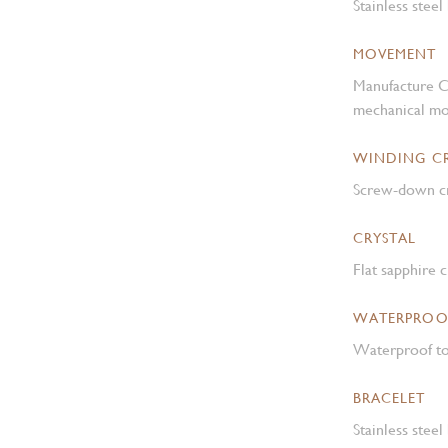
Stainless steel
MOVEMENT
Manufacture C
mechanical mo
WINDING 
Screw-down cr
CRYSTAL
Flat sapphire c
WATERPROO
Waterproof to
BRACELET
Stainless steel