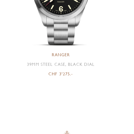
RANGER
39MM STEEL CASE, BLACK DIAL
CHF 3'275.-