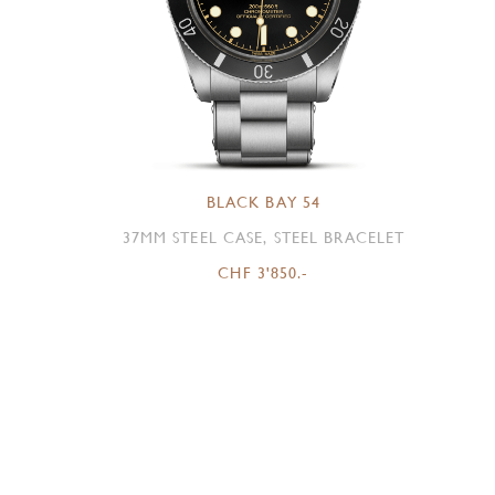
BLACK BAY 54
37MM STEEL CASE, STEEL BRACELET
CHF 3'850.-