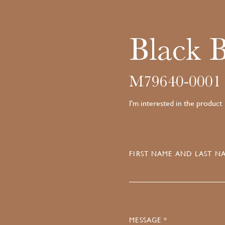
Black 
M79640-0001
I'm interested in the product
FIRST NAME AND LAST NA
MESSAGE *