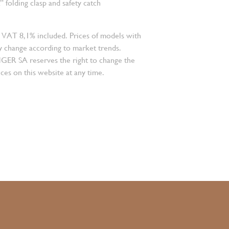
folding clasp and safety catch
 VAT 8,1% included. Prices of models with
 change according to market trends.
 SA reserves the right to change the
ces on this website at any time.