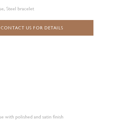
e, Steel bracelet
CONTACT US FOR DETAILS
e with polished and satin finish