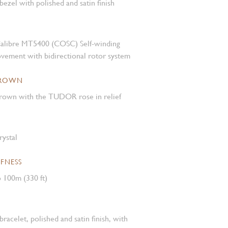
 bezel with polished and satin finish
alibre MT5400 (COSC) Self-winding
vement with bidirectional rotor system
CROWN
own with the TUDOR rose in relief
rystal
FNESS
 100m (330 ft)
 bracelet, polished and satin finish, with