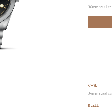
36mm steel cas
CASE
36mm steel cas
BEZEL