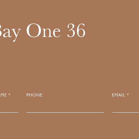
Bay One 36
ME *
PHONE
EMAIL *