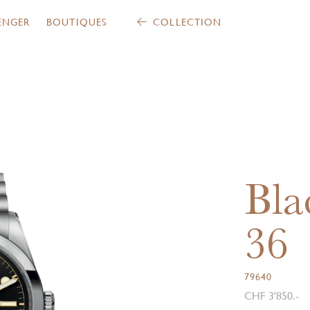
ENGER
BOUTIQUES
COLLECTION
Bla
36
79640
CHF 3'850.-