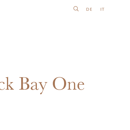
DE
IT
ck Bay One