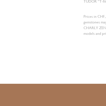
TUDOR “T-fit” 
Prices in CHF,
gemstones may
CHARLY ZENGER
models and pri