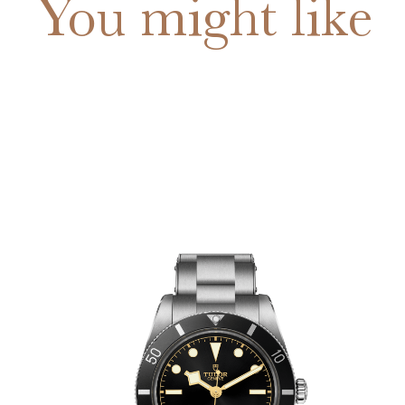
You might like