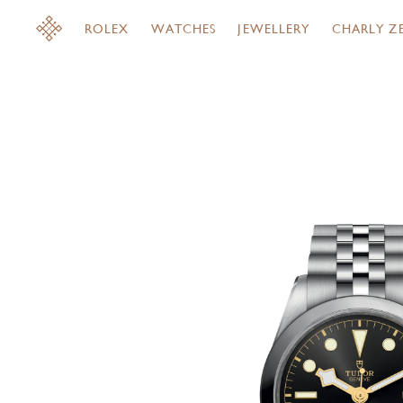
ROLEX
WATCHES
JEWELLERY
CHARLY Z