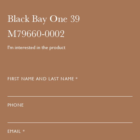
Black Bay One 39
M79660-0002
I'm interested in the product
FIRST NAME AND LAST NAME *
PHONE
EMAIL *