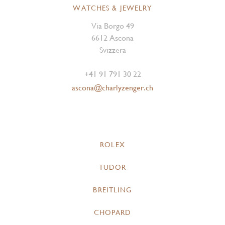
WATCHES & JEWELRY
Via Borgo 49
6612 Ascona
Svizzera
+41 91 791 30 22
ascona@charlyzenger.ch
ROLEX
TUDOR
BREITLING
CHOPARD