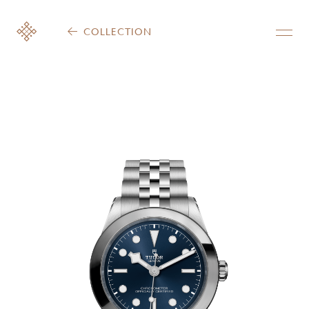
COLLECTION