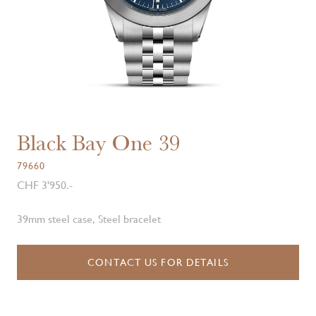
Black Bay One 39
79660
CHF 3'950.-
39mm steel case, Steel bracelet
CONTACT US FOR DETAILS