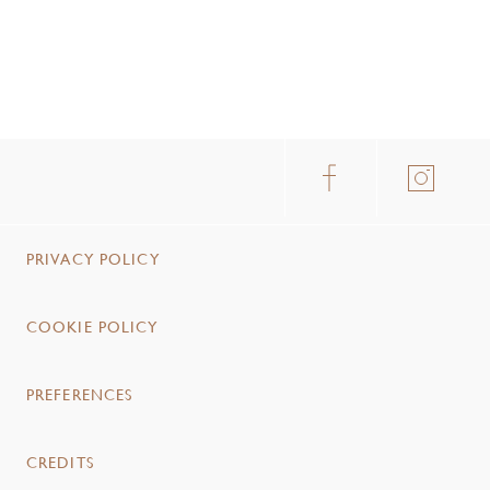
PRIVACY POLICY
COOKIE POLICY
PREFERENCES
CREDITS