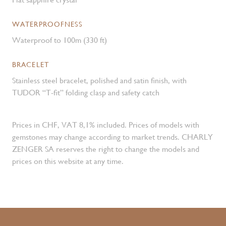
WATERPROOFNESS
Waterproof to 100m (330 ft)
BRACELET
Stainless steel bracelet, polished and satin finish, with
TUDOR “T-fit” folding clasp and safety catch
Prices in CHF, VAT 8,1% included. Prices of models with
gemstones may change according to market trends. CHARLY
ZENGER SA reserves the right to change the models and
prices on this website at any time.