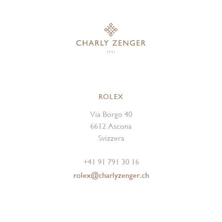
ROLEX
Via Borgo 40
6612 Ascona
Svizzera
+41 91 791 30 16
rolex@charlyzenger.ch