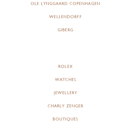
OLE LYNGGAARD COPENHAGEN
WELLENDORFF
GIBERG
ROLEX
WATCHES
JEWELLERY
CHARLY ZENGER
BOUTIQUES