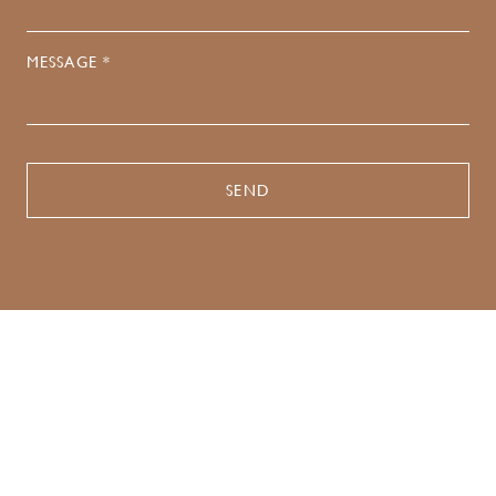
MESSAGE *