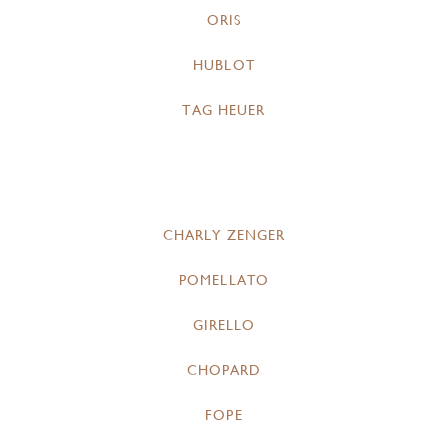
ORIS
HUBLOT
TAG HEUER
CHARLY ZENGER
POMELLATO
GIRELLO
CHOPARD
FOPE