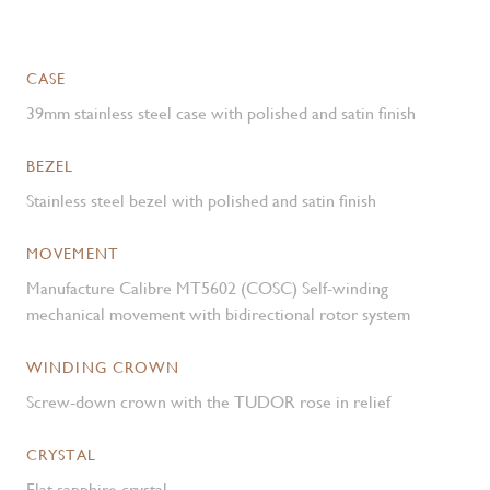
CASE
39mm stainless steel case with polished and satin finish
BEZEL
Stainless steel bezel with polished and satin finish
MOVEMENT
Manufacture Calibre MT5602 (COSC) Self-winding
mechanical movement with bidirectional rotor system
WINDING CROWN
Screw-down crown with the TUDOR rose in relief
CRYSTAL
Flat sapphire crystal