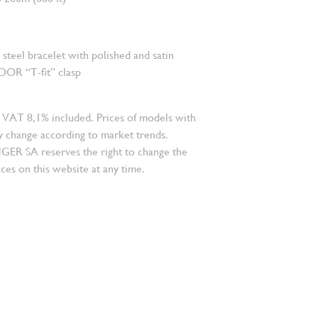
s steel bracelet with polished and satin
DOR “T-fit” clasp
 VAT 8,1% included. Prices of models with
 change according to market trends.
 SA reserves the right to change the
ces on this website at any time.