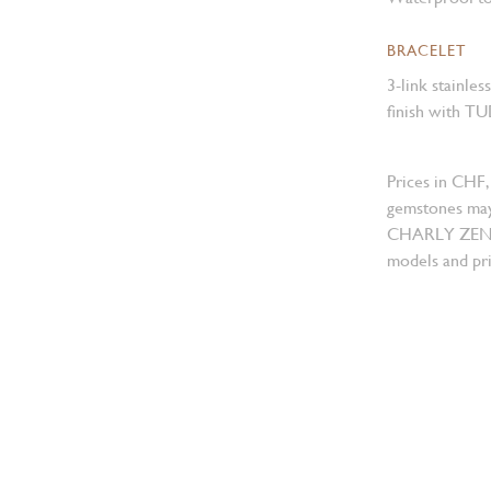
BRACELET
3-link stainles
finish with TU
Prices in CHF,
gemstones may
CHARLY ZENGER
models and pri