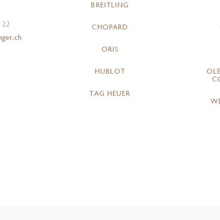
BREITLING
 22
CHOPARD
nger.ch
ORIS
HUBLOT
OL
C
TAG HEUER
W