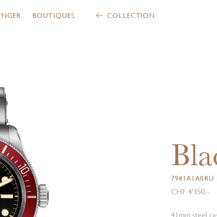
ENGER
BOUTIQUES
COLLECTION
Bla
7941A1A0RU
CHF 4'350.-
41mm steel cas