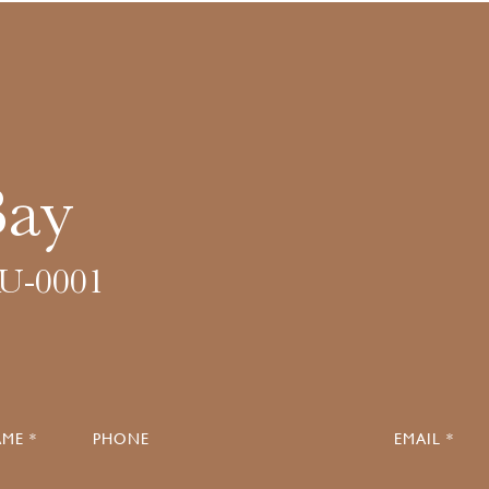
Bay
U-0001
ME *
PHONE
EMAIL *