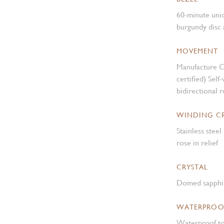
60-minute unidi
burgundy disc 
MOVEMENT
Manufacture 
certified) Sel
bidirectional 
WINDING 
Stainless ste
rose in relief
CRYSTAL
Domed sapphir
WATERPROO
Waterproof to