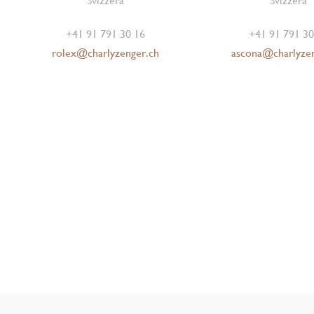
Svizzera
Svizzera
+41 91 791 30 16
+41 91 791 30
rolex@charlyzenger.ch
ascona@charlyze