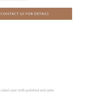
CONTACT US FOR DETAILS
 steel case with polished and satin