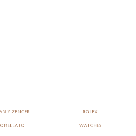
ARLY ZENGER
ROLEX
POMELLATO
WATCHES