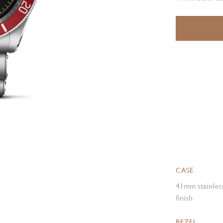
CASE
41mm stainless
finish
BEZEL