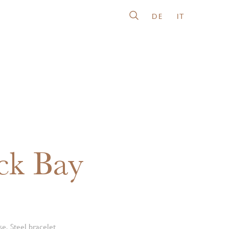
DE
IT
ck Bay
e, Steel bracelet