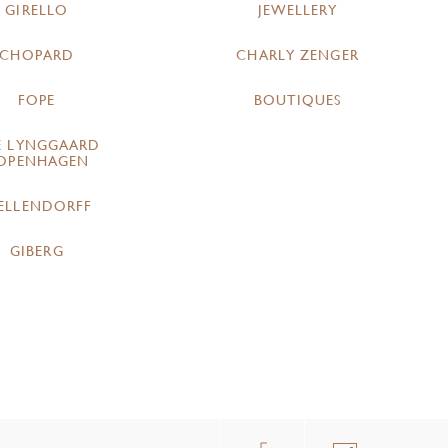
GIRELLO
JEWELLERY
CHOPARD
CHARLY ZENGER
FOPE
BOUTIQUES
E LYNGGAARD
OPENHAGEN
ELLENDORFF
GIBERG