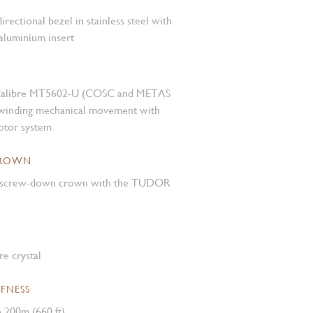
rectional bezel in stainless steel with
aluminium insert
Calibre MT5602-U (COSC and METAS
f-winding mechanical movement with
rotor system
CROWN
el screw-down crown with the TUDOR
e crystal
FNESS
 200m (660 ft)