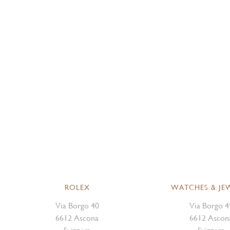
ROLEX
WATCHES & JE
Via Borgo 40
Via Borgo 4
6612 Ascona
6612 Ascon