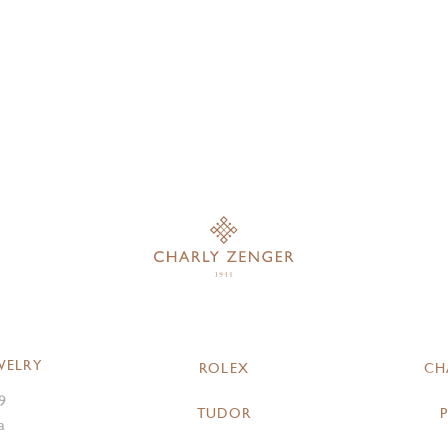
WELRY
ROLEX
CH
9
TUDOR
a