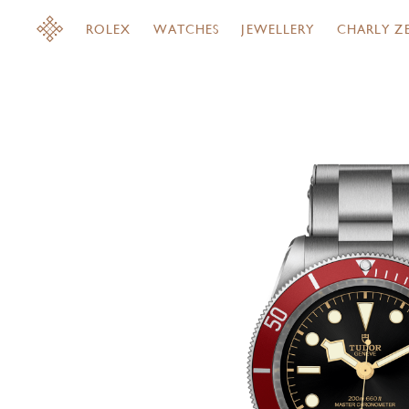
ROLEX
WATCHES
JEWELLERY
CHARLY Z