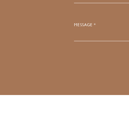
MESSAGE *