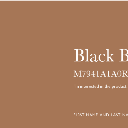
Black 
M7941A1A0R
I'm interested in the product
FIRST NAME AND LAST NA