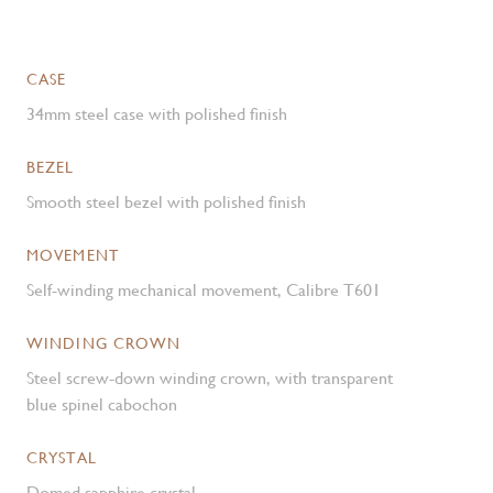
CASE
34mm steel case with polished finish
BEZEL
Smooth steel bezel with polished finish
MOVEMENT
Self-winding mechanical movement, Calibre T601
WINDING CROWN
Steel screw-down winding crown, with transparent
blue spinel cabochon
CRYSTAL
Domed sapphire crystal