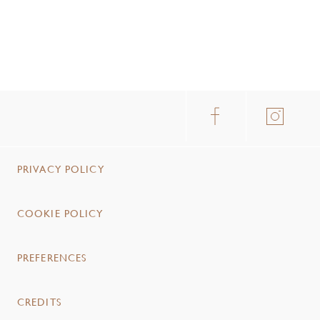
PRIVACY POLICY
COOKIE POLICY
PREFERENCES
CREDITS