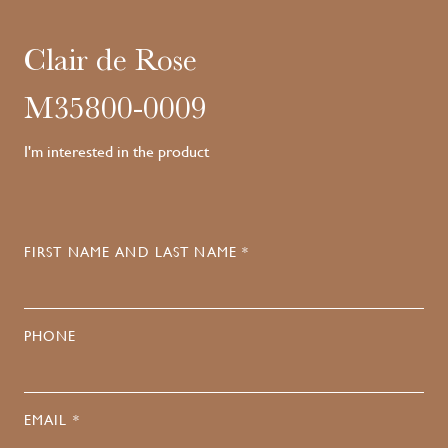
Clair de Rose
M35800-0009
I'm interested in the product
FIRST NAME AND LAST NAME *
PHONE
EMAIL *