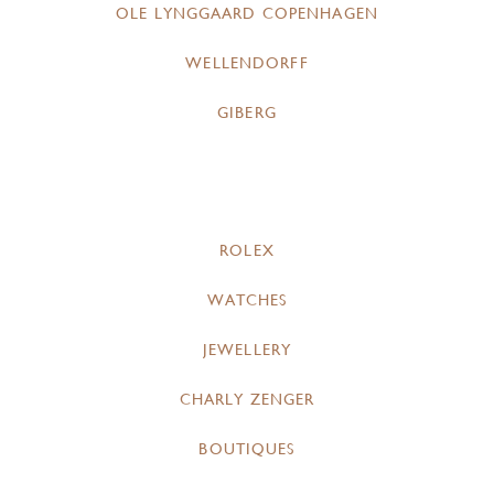
OLE LYNGGAARD COPENHAGEN
WELLENDORFF
GIBERG
ROLEX
WATCHES
JEWELLERY
CHARLY ZENGER
BOUTIQUES