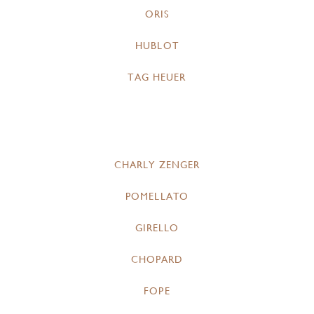
ORIS
HUBLOT
TAG HEUER
CHARLY ZENGER
POMELLATO
GIRELLO
CHOPARD
FOPE