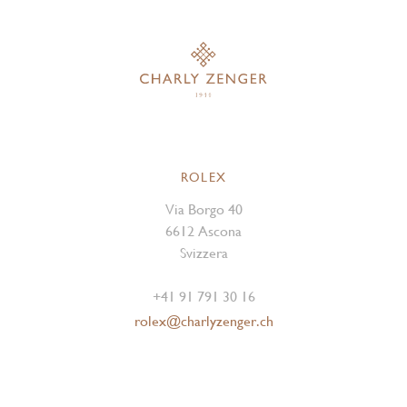
ROLEX
Via Borgo 40
6612 Ascona
Svizzera
+41 91 791 30 16
rolex@charlyzenger.ch