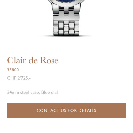
Clair de Rose
35800
CHF 2'725.-
34mm steel case, Blue dial
CONTACT US FOR DETAILS