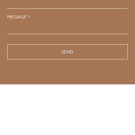
MESSAGE *