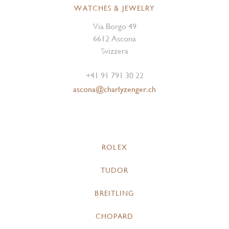
WATCHES & JEWELRY
Via Borgo 49
6612 Ascona
Svizzera
+41 91 791 30 22
ascona@charlyzenger.ch
ROLEX
TUDOR
BREITLING
CHOPARD