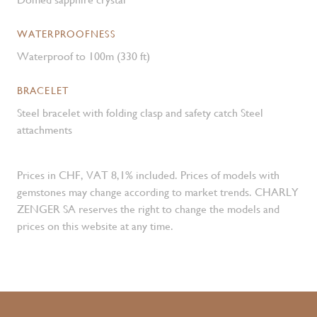
WATERPROOFNESS
Waterproof to 100m (330 ft)
BRACELET
Steel bracelet with folding clasp and safety catch Steel
attachments
Prices in CHF, VAT 8,1% included. Prices of models with
gemstones may change according to market trends. CHARLY
ZENGER SA reserves the right to change the models and
prices on this website at any time.