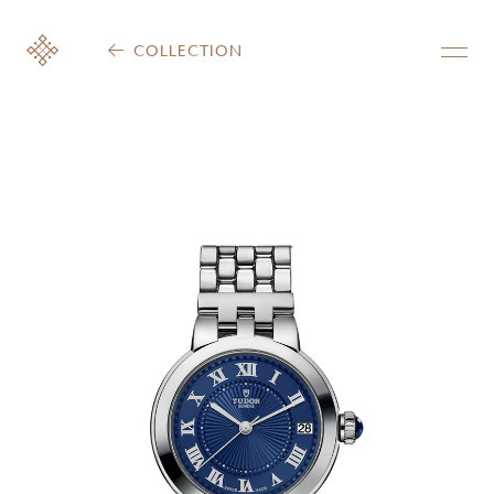
COLLECTION