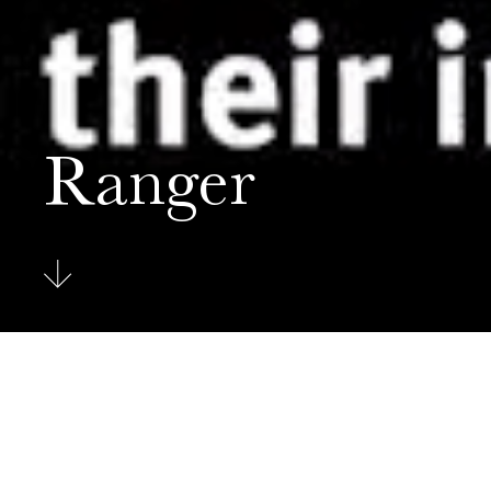
Ranger