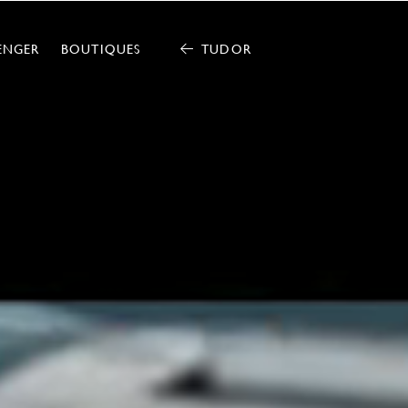
ENGER
BOUTIQUES
TUDOR