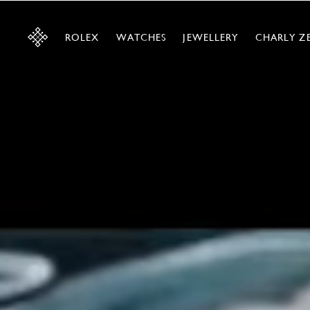
ROLEX
WATCHES
JEWELLERY
CHARLY Z