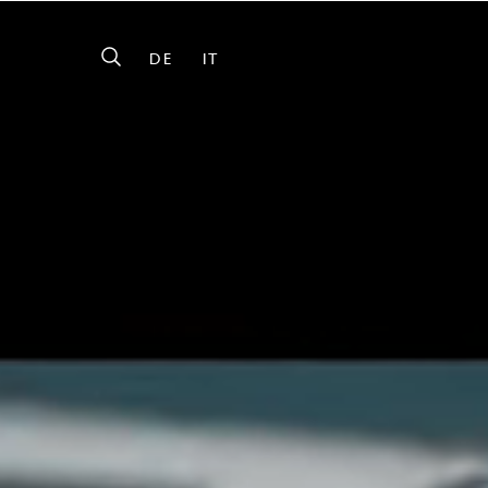
DE
IT