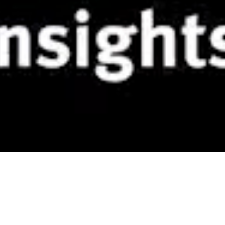
TUDOR Range