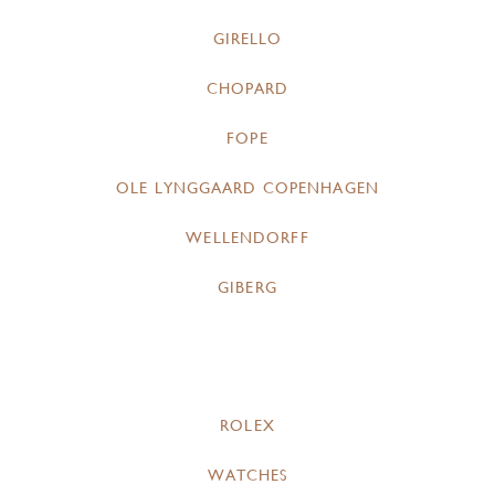
GIRELLO
CHOPARD
FOPE
OLE LYNGGAARD COPENHAGEN
WELLENDORFF
GIBERG
ROLEX
WATCHES