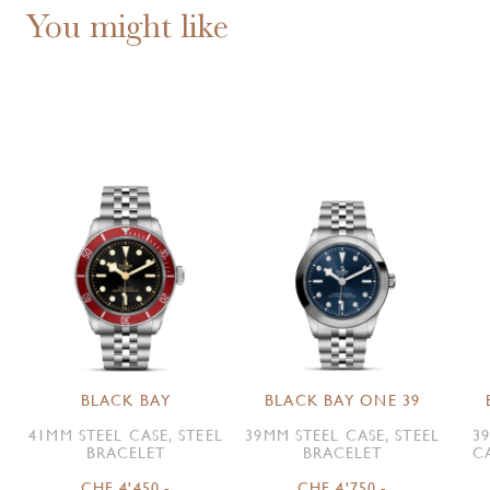
You might like
BLACK BAY
BLACK BAY ONE 39
41MM STEEL CASE, STEEL
39MM STEEL CASE, STEEL
3
BRACELET
BRACELET
C
CHF 4'450.-
CHF 4'750.-