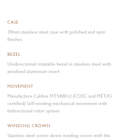
CASE
39mm stainless steel case with polished and satin
finishes
BEZEL
Unidirectional rotatable bezel in stainless steel with
anodised aluminium insert
MOVEMENT
Manufacture Calibre MT5400-U (COSC and METAS
certified) Self-winding mechanical movement with
bidirectional rotor system
WINDING CROWN
Stainless steel screw-down winding crown with the