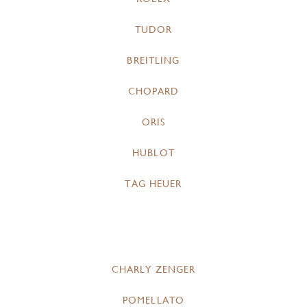
TUDOR
BREITLING
CHOPARD
ORIS
HUBLOT
TAG HEUER
CHARLY ZENGER
POMELLATO