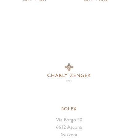
ROLEX
Via Borgo 40
6612 Ascona
Svizzera