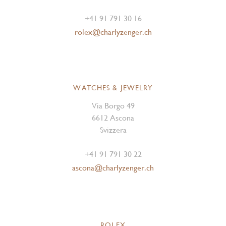
+41 91 791 30 16
rolex@charlyzenger.ch
WATCHES & JEWELRY
Via Borgo 49
6612 Ascona
Svizzera
+41 91 791 30 22
ascona@charlyzenger.ch
ROLEX