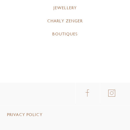
JEWELLERY
CHARLY ZENGER
BOUTIQUES
PRIVACY POLICY