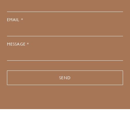
EMAIL *
MESSAGE *