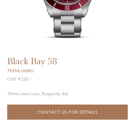
Black Bay 58
7939A1A0RU
CHF 4'250.-
39mm steel case, Burgundy dial
CONTACT US FOR DETAILS