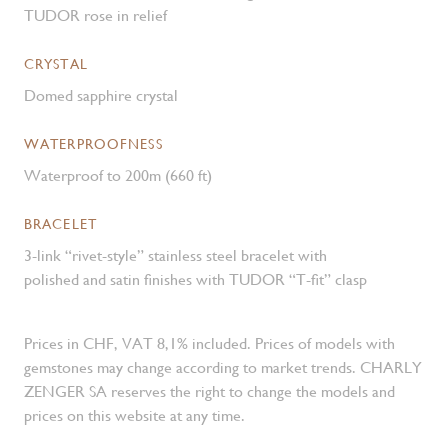
TUDOR rose in relief
CRYSTAL
Domed sapphire crystal
WATERPROOFNESS
Waterproof to 200m (660 ft)
BRACELET
3-link “rivet-style” stainless steel bracelet with
polished and satin finishes with TUDOR “T-fit” clasp
Prices in CHF, VAT 8,1% included. Prices of models with
gemstones may change according to market trends. CHARLY
ZENGER SA reserves the right to change the models and
prices on this website at any time.