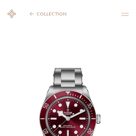
COLLECTION