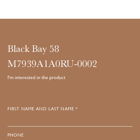
Black Bay 58
M7939A1A0RU-0002
I'm interested in the product
FIRST NAME AND LAST NAME *
PHONE