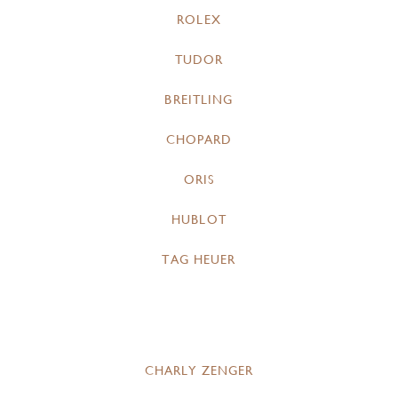
ROLEX
TUDOR
BREITLING
CHOPARD
ORIS
HUBLOT
TAG HEUER
CHARLY ZENGER