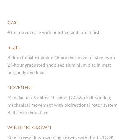
CASE
41mm steel case with polished and satin finish
BEZEL
Bidirectional rotatable 48 notches bezel in steel with
24-hour graduated anodised aluminium disc in matt
burgundy and blue
MOVEMENT
Manufacture Calibre MT5652 (COSC) Self-winding
mechanical movement with bidirectional rotor system
Built-in architecture
WINDING CROWN
Steel screw-down winding crown, with the TUDOR