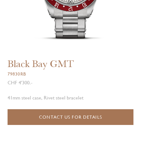
Black Bay GMT
79830RB
CHF 4'300.-
41mm steel case, Rivet steel bracelet
CONTACT US FOR DETAILS