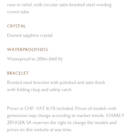
rose in relief, with circular satin-brushed steel winding
crown tube
CRYSTAL
Domed sapphire crystal
WATERPROOFNESS
Waterproof to 200m (660 ft)
BRACELET
Riveted steel bracelet with polished and satin finish
with folding clasp and safety catch
Prices in CHF, VAT 8,1% included. Prices of models with
gemstones may change according to market trends. CHARLY
ZENGER SA reserves the right to change the models and
prices on this website at any time.