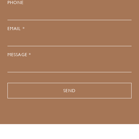
PHONE
EMAIL *
MESSAGE *