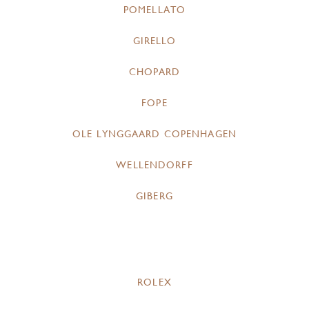
POMELLATO
GIRELLO
CHOPARD
FOPE
OLE LYNGGAARD COPENHAGEN
WELLENDORFF
GIBERG
ROLEX