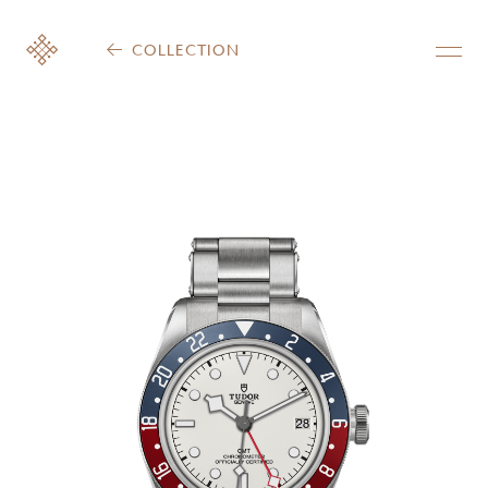
COLLECTION