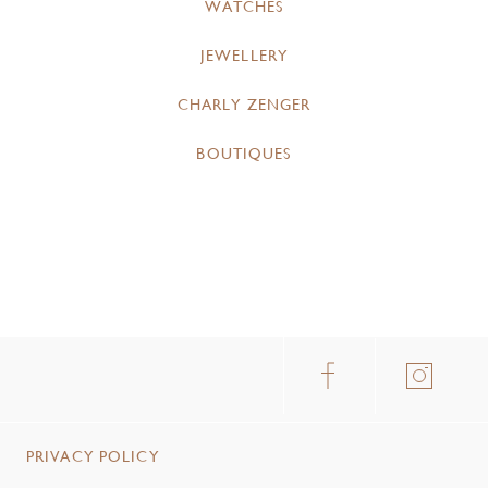
WATCHES
JEWELLERY
CHARLY ZENGER
BOUTIQUES
PRIVACY POLICY