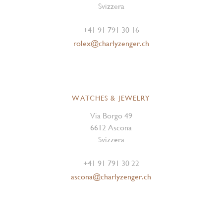
Svizzera
+41 91 791 30 16
rolex@charlyzenger.ch
WATCHES & JEWELRY
Via Borgo 49
6612 Ascona
Svizzera
+41 91 791 30 22
ascona@charlyzenger.ch