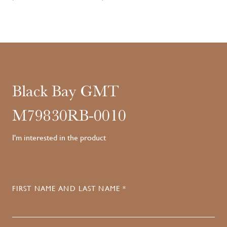
Black Bay GMT
M79830RB-0010
I'm interested in the product
FIRST NAME AND LAST NAME *