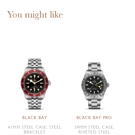
You might like
BLACK BAY
BLACK BAY PRO
41MM STEEL CASE, STEEL
39MM STEEL CASE,
BRACELET
RIVETED STEEL