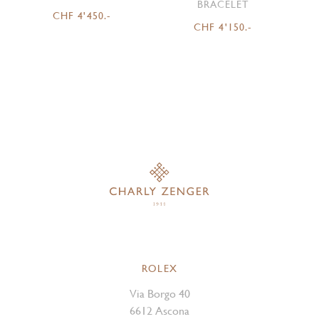
BRACELET
CHF 4'450.-
CHF 4'150.-
ROLEX
Via Borgo 40
6612 Ascona