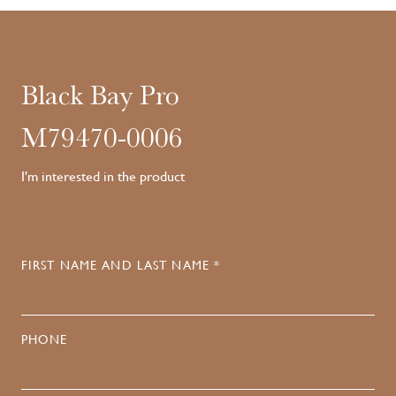
Black Bay Pro
M79470-0006
I'm interested in the product
FIRST NAME AND LAST NAME *
PHONE