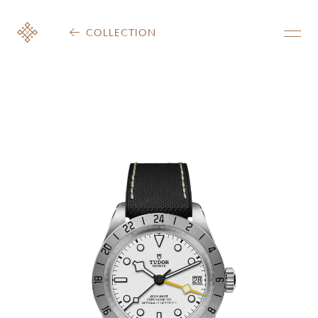
COLLECTION