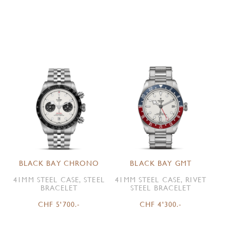
BLACK BAY CHRONO
BLACK BAY GMT
41MM STEEL CASE, STEEL
41MM STEEL CASE, RIVET
BRACELET
STEEL BRACELET
CHF 5'700.-
CHF 4'300.-