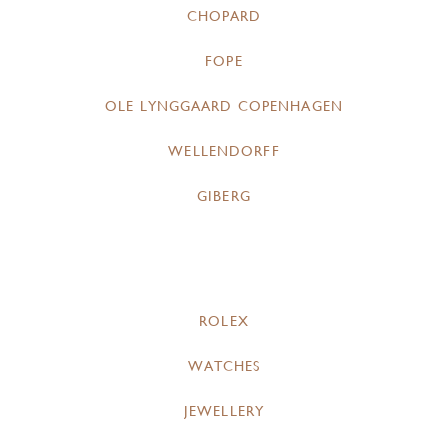
CHOPARD
FOPE
OLE LYNGGAARD COPENHAGEN
WELLENDORFF
GIBERG
ROLEX
WATCHES
JEWELLERY