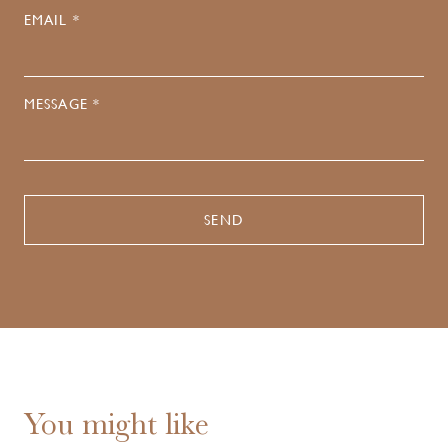
EMAIL *
MESSAGE *
You might like