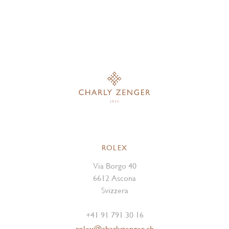
ROLEX
Via Borgo 40
6612 Ascona
Svizzera
+41 91 791 30 16
rolex@charlyzenger.ch