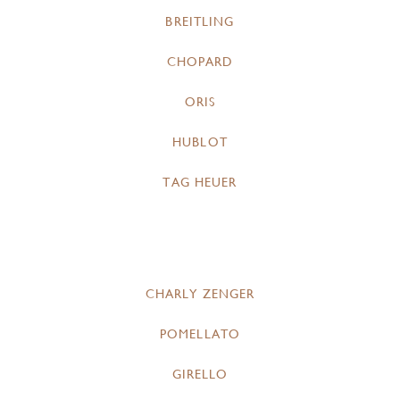
BREITLING
CHOPARD
ORIS
HUBLOT
TAG HEUER
CHARLY ZENGER
POMELLATO
GIRELLO