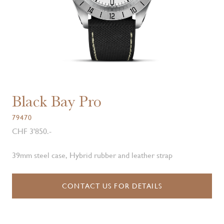
Black Bay Pro
79470
CHF 3'850.-
39mm steel case, Hybrid rubber and leather strap
CONTACT US FOR DETAILS