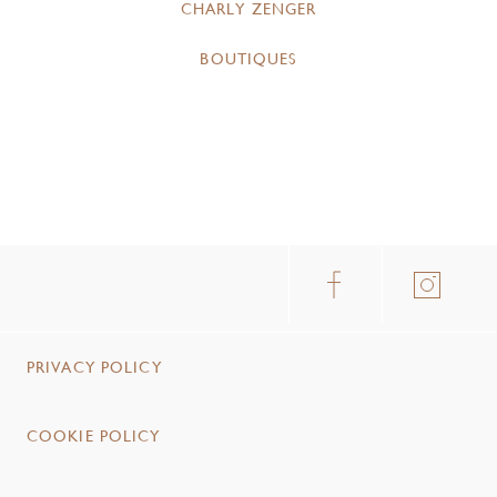
CHARLY ZENGER
BOUTIQUES
PRIVACY POLICY
COOKIE POLICY