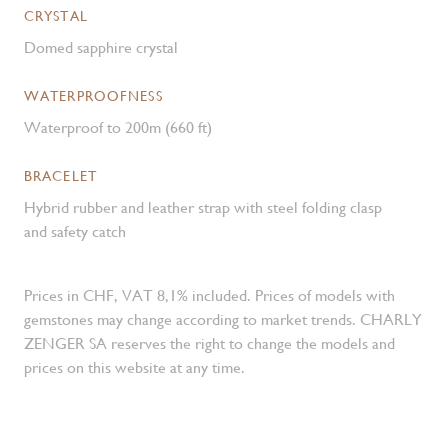
CRYSTAL
Domed sapphire crystal
WATERPROOFNESS
Waterproof to 200m (660 ft)
BRACELET
Hybrid rubber and leather strap with steel folding clasp
and safety catch
Prices in CHF, VAT 8,1% included. Prices of models with
gemstones may change according to market trends. CHARLY
ZENGER SA reserves the right to change the models and
prices on this website at any time.