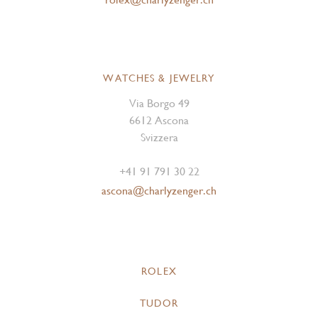
WATCHES & JEWELRY
Via Borgo 49
6612 Ascona
Svizzera
+41 91 791 30 22
ascona@charlyzenger.ch
ROLEX
TUDOR