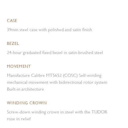
CASE
39mm steel case with polished and satin finish
BEZEL
24-hour graduated fixed bezel in satin-brushed steel
MOVEMENT
Manufacture Calibre MT5652 (COSC) Self-winding
mechanical movement with bidirectional rotor system
Built-in architecture
WINDING CROWN
Screw-down winding crown in steel with the TUDOR
rose in relief