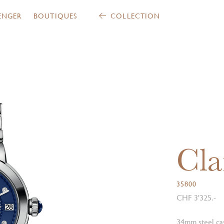
ENGER
BOUTIQUES
COLLECTION
Cla
35800
CHF 3'325.-
34mm steel ca