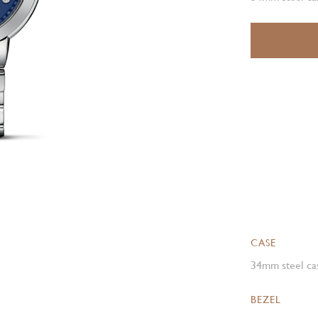
CASE
34mm steel cas
BEZEL