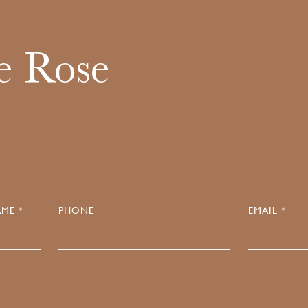
e Rose
ME *
PHONE
EMAIL *