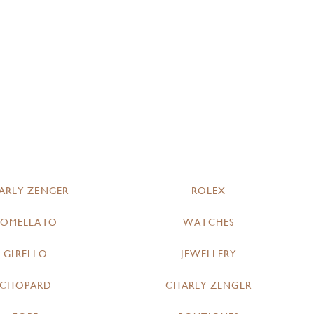
ARLY ZENGER
ROLEX
POMELLATO
WATCHES
GIRELLO
JEWELLERY
CHOPARD
CHARLY ZENGER