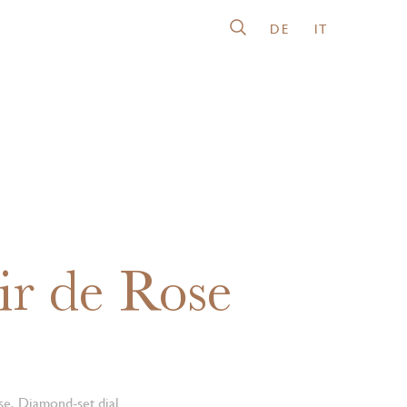
DE
IT
ir de Rose
se, Diamond-set dial