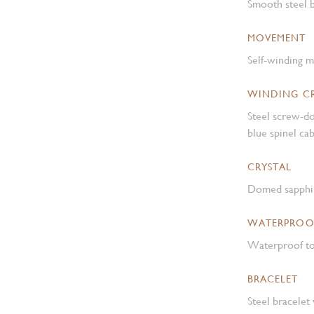
Smooth steel b
MOVEMENT
Self-winding 
WINDING 
Steel screw-d
blue spinel c
CRYSTAL
Domed sapphir
WATERPROO
Waterproof to
BRACELET
Steel bracelet 