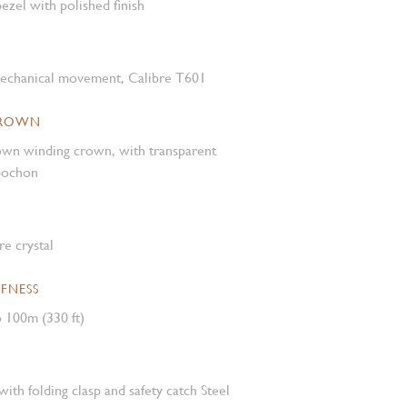
ezel with polished finish
mechanical movement, Calibre T601
CROWN
own winding crown, with transparent
abochon
e crystal
FNESS
 100m (330 ft)
with folding clasp and safety catch Steel