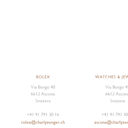
ROLEX
WATCHES & JE
Via Borgo 40
Via Borgo 4
6612 Ascona
6612 Ascon
Svizzera
Svizzera
+41 91 791 30 16
+41 91 791 30
rolex@charlyzenger.ch
ascona@charlyze