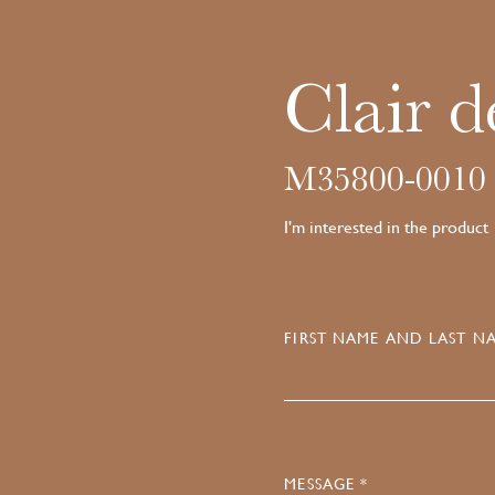
Clair d
M35800-0010
I'm interested in the product
FIRST NAME AND LAST NA
MESSAGE *