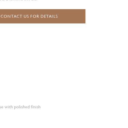
CONTACT US FOR DETAILS
e with polished finish