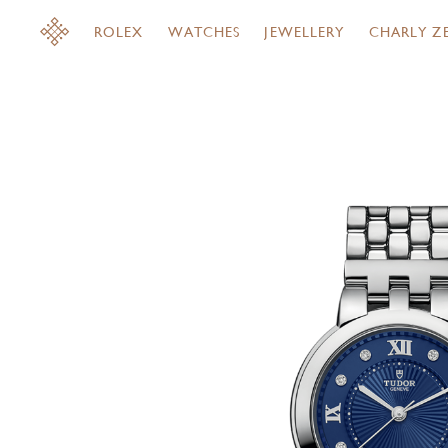
ROLEX
WATCHES
JEWELLERY
CHARLY Z