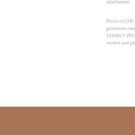
attachments
Prices in CHF,
gemstones may
CHARLY ZENGER
models and pri