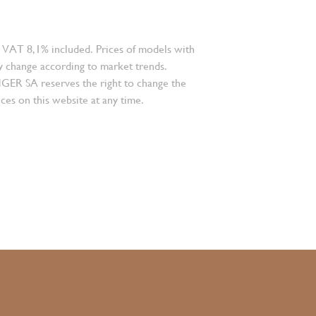
 VAT 8,1% included. Prices of models with
 change according to market trends.
 SA reserves the right to change the
ces on this website at any time.