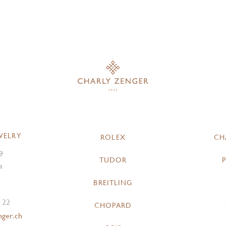
WELRY
ROLEX
CH
9
TUDOR
a
BREITLING
 22
CHOPARD
nger.ch